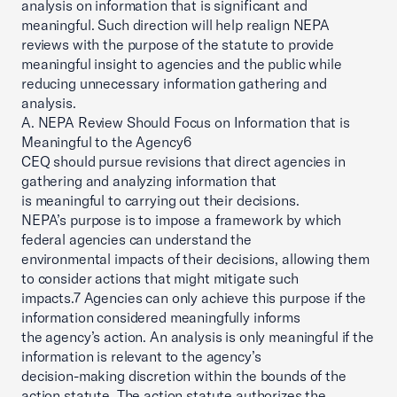
analysis on information that is significant and
meaningful. Such direction will help realign NEPA
reviews with the purpose of the statute to provide
meaningful insight to agencies and the public while
reducing unnecessary information gathering and
analysis.
A. NEPA Review Should Focus on Information that is
Meaningful to the Agency6
CEQ should pursue revisions that direct agencies in
gathering and analyzing information that
is meaningful to carrying out their decisions.
NEPA’s purpose is to impose a framework by which
federal agencies can understand the
environmental impacts of their decisions, allowing them
to consider actions that might mitigate such
impacts.7 Agencies can only achieve this purpose if the
information considered meaningfully informs
the agency’s action. An analysis is only meaningful if the
information is relevant to the agency’s
decision-making discretion within the bounds of the
action statute. The action statute authorizes the