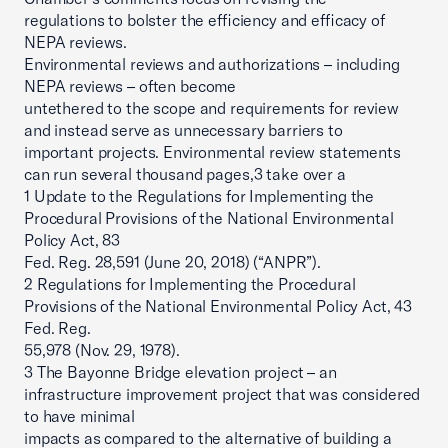
regulations to bolster the efficiency and efficacy of
NEPA reviews.
Environmental reviews and authorizations – including
NEPA reviews – often become
untethered to the scope and requirements for review
and instead serve as unnecessary barriers to
important projects. Environmental review statements
can run several thousand pages,3 take over a
1 Update to the Regulations for Implementing the
Procedural Provisions of the National Environmental
Policy Act, 83
Fed. Reg. 28,591 (June 20, 2018) (“ANPR”).
2 Regulations for Implementing the Procedural
Provisions of the National Environmental Policy Act, 43
Fed. Reg.
55,978 (Nov. 29, 1978).
3 The Bayonne Bridge elevation project – an
infrastructure improvement project that was considered
to have minimal
impacts as compared to the alternative of building a