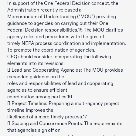
In support of the One Federal Decision concept, the
Administration recently released a
Memorandum of Understanding (“MOU”) providing
guidance to agencies on carrying out their One
Federal Decision responsibilities.15 The MOU clarifies
agency roles and procedures with the goal of
timely NEPA process coordination and implementation.
To promote the coordination of agencies,
CEQ should consider incorporating the following
elements into its revisions:
 Lead and Cooperating Agencies: The MOU provides
expanded guidance on the
roles and responsibilities of lead and cooperating
agencies to ensure efficient
coordination among parties.16
 Project Timeline: Preparing a multi-agency project
timeline improves the
likelihood of a more timely process.17
 Scoping and Concurrence Points: The requirements
that agencies sign off on