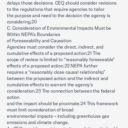
delays those decisions. CEQ should consider revisions
to the regulations that require agencies to tailor
the purpose and need to the decision the agency is
considering.20
C. Consideration of Environmental Impacts Must be
Within NEPA’s Boundaries
of Foreseeability and Causation
Agencies must consider the direct, indirect, and
cumulative effects of a proposed action.21 The
scope of review is limited to “reasonably foreseeable”
effects of a proposed action.22 NEPA further
requires a “reasonably close causal relationship”
between the proposed action and the indirect and
cumulative effects to warrant the agency’s
consideration.23 The connection between the federal
action
and the impact should be proximate.24 This framework
must limit consideration of broad
environmental impacts – including greenhouse gas
emissions and climate change.