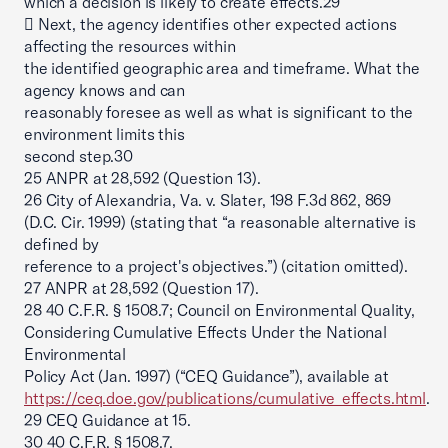
which a decision is likely to create effects.29
 Next, the agency identifies other expected actions
affecting the resources within
the identified geographic area and timeframe. What the
agency knows and can
reasonably foresee as well as what is significant to the
environment limits this
second step.30
25 ANPR at 28,592 (Question 13).
26 City of Alexandria, Va. v. Slater, 198 F.3d 862, 869
(D.C. Cir. 1999) (stating that “a reasonable alternative is
defined by
reference to a project's objectives.”) (citation omitted).
27 ANPR at 28,592 (Question 17).
28 40 C.F.R. § 1508.7; Council on Environmental Quality,
Considering Cumulative Effects Under the National
Environmental
Policy Act (Jan. 1997) (“CEQ Guidance”), available at
https://ceq.doe.gov/publications/cumulative_effects.html
.
29 CEQ Guidance at 15.
30 40 C.F.R. § 1508.7.