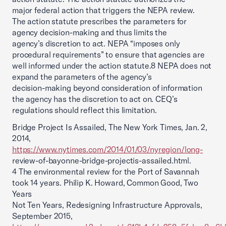
major federal action that triggers the NEPA review.
The action statute prescribes the parameters for
agency decision-making and thus limits the
agency’s discretion to act. NEPA “imposes only
procedural requirements” to ensure that agencies are
well informed under the action statute.8 NEPA does not
expand the parameters of the agency’s
decision-making beyond consideration of information
the agency has the discretion to act on. CEQ’s
regulations should reflect this limitation.
Bridge Project Is Assailed, The New York Times, Jan. 2,
2014,
https://www.nytimes.com/2014/01/03/nyregion/long-
review-of-bayonne-bridge-projectis-assailed.html.
4 The environmental review for the Port of Savannah
took 14 years. Philip K. Howard, Common Good, Two
Years
Not Ten Years, Redesigning Infrastructure Approvals,
September 2015,