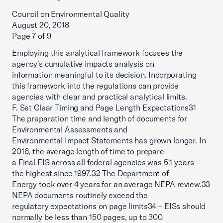
Council on Environmental Quality
August 20, 2018
Page 7 of 9
Employing this analytical framework focuses the
agency’s cumulative impacts analysis on
information meaningful to its decision. Incorporating
this framework into the regulations can provide
agencies with clear and practical analytical limits.
F. Set Clear Timing and Page Length Expectations31
The preparation time and length of documents for
Environmental Assessments and
Environmental Impact Statements has grown longer. In
2016, the average length of time to prepare
a Final EIS across all federal agencies was 5.1 years –
the highest since 1997.32 The Department of
Energy took over 4 years for an average NEPA review.33
NEPA documents routinely exceed the
regulatory expectations on page limits34 – EISs should
normally be less than 150 pages, up to 300