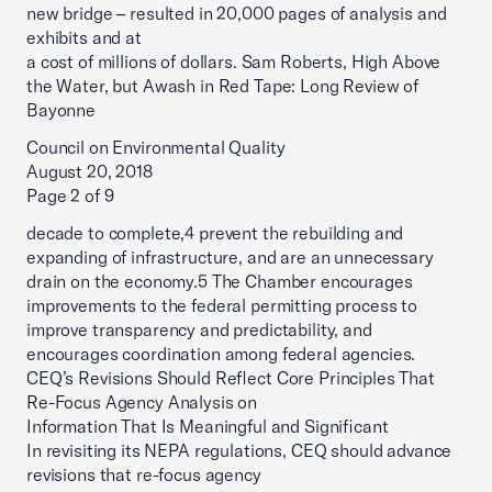
new bridge – resulted in 20,000 pages of analysis and
exhibits and at
a cost of millions of dollars. Sam Roberts, High Above
the Water, but Awash in Red Tape: Long Review of
Bayonne
Council on Environmental Quality
August 20, 2018
Page 2 of 9
decade to complete,4 prevent the rebuilding and
expanding of infrastructure, and are an unnecessary
drain on the economy.5 The Chamber encourages
improvements to the federal permitting process to
improve transparency and predictability, and
encourages coordination among federal agencies.
CEQ’s Revisions Should Reflect Core Principles That
Re-Focus Agency Analysis on
Information That Is Meaningful and Significant
In revisiting its NEPA regulations, CEQ should advance
revisions that re-focus agency