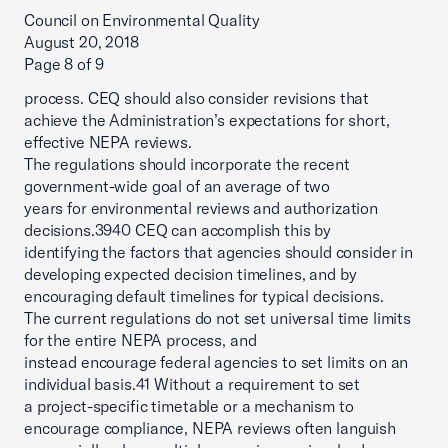
Council on Environmental Quality
August 20, 2018
Page 8 of 9
process. CEQ should also consider revisions that
achieve the Administration’s expectations for short,
effective NEPA reviews.
The regulations should incorporate the recent
government-wide goal of an average of two
years for environmental reviews and authorization
decisions.3940 CEQ can accomplish this by
identifying the factors that agencies should consider in
developing expected decision timelines, and by
encouraging default timelines for typical decisions.
The current regulations do not set universal time limits
for the entire NEPA process, and
instead encourage federal agencies to set limits on an
individual basis.41 Without a requirement to set
a project-specific timetable or a mechanism to
encourage compliance, NEPA reviews often languish