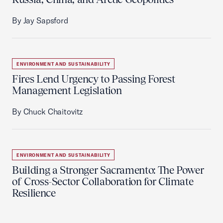
By Jay Sapsford
ENVIRONMENT AND SUSTAINABILITY
Fires Lend Urgency to Passing Forest
Management Legislation
By Chuck Chaitovitz
ENVIRONMENT AND SUSTAINABILITY
Building a Stronger Sacramento: The Power
of Cross-Sector Collaboration for Climate
Resilience