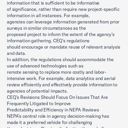
information that is sufficient to be informative
of significance, rather than require new project-specific
information in all instances. For example,
agencies can leverage information generated from prior
surveys in similar circumstances as the
proposed project to inform the extent of the agency’s
information gathering. CEQ’s regulations
should encourage or mandate reuse of relevant analysis
and data.
In addition, the regulations should accommodate the
use of advanced technologies such as
remote sensing to replace more costly and labor-
intensive work. For example, data analytics and aerial
review efficiently and effectively provide information to
agencies of potential impacts.
CEQ’s Revisions Should Focus On Issues That Are
Frequently Litigated to Improve
Predictability and Efficiency in NEPA Reviews
NEPA’s central role in agency decision-making has
made it a preferred vehicle for challenging