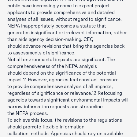
public have increasingly come to expect project
applicants to provide comprehensive and detailed
analyses of all issues, without regard to significance.
NEPA inappropriately becomes a statute that
generates insignificant or irrelevant information, rather
than aids agency decision-making. CEQ
should advance revisions that bring the agencies back
to assessments of significance.
Not all environmental impacts are significant. The
comprehensiveness of the NEPA analysis
should depend on the significance of the potential
impact.11 However, agencies feel constant pressure
to provide comprehensive analysis of all impacts,
regardless of significance or relevance.12 Refocusing
agencies towards significant environmental impacts will
narrow information requests and streamline
the NEPA process.
To achieve this focus, the revisions to the regulations
should promote flexible information
collection methods. Agencies should rely on available