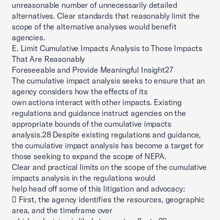
unreasonable number of unnecessarily detailed
alternatives. Clear standards that reasonably limit the
scope of the alternative analyses would benefit
agencies.
E. Limit Cumulative Impacts Analysis to Those Impacts
That Are Reasonably
Foreseeable and Provide Meaningful Insight27
The cumulative impact analysis seeks to ensure that an
agency considers how the effects of its
own actions interact with other impacts. Existing
regulations and guidance instruct agencies on the
appropriate bounds of the cumulative impacts
analysis.28 Despite existing regulations and guidance,
the cumulative impact analysis has become a target for
those seeking to expand the scope of NEPA.
Clear and practical limits on the scope of the cumulative
impacts analysis in the regulations would
help head off some of this litigation and advocacy:
 First, the agency identifies the resources, geographic
area, and the timeframe over