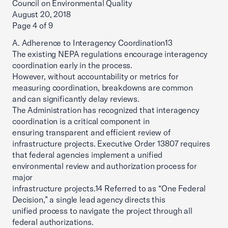
Council on Environmental Quality
August 20, 2018
Page 4 of 9
A. Adherence to Interagency Coordination13
The existing NEPA regulations encourage interagency
coordination early in the process.
However, without accountability or metrics for
measuring coordination, breakdowns are common
and can significantly delay reviews.
The Administration has recognized that interagency
coordination is a critical component in
ensuring transparent and efficient review of
infrastructure projects. Executive Order 13807 requires
that federal agencies implement a unified
environmental review and authorization process for
major
infrastructure projects.14 Referred to as “One Federal
Decision,” a single lead agency directs this
unified process to navigate the project through all
federal authorizations.