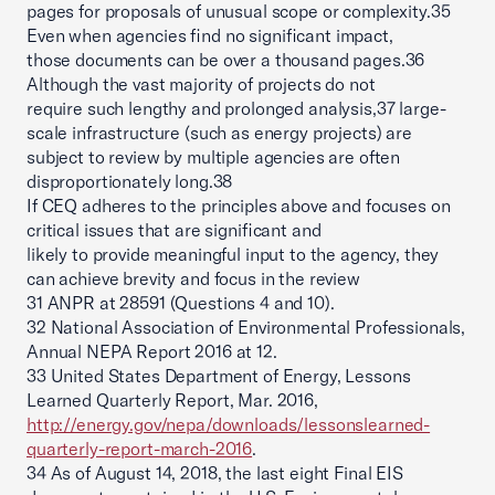
pages for proposals of unusual scope or complexity.35
Even when agencies find no significant impact,
those documents can be over a thousand pages.36
Although the vast majority of projects do not
require such lengthy and prolonged analysis,37 large-
scale infrastructure (such as energy projects) are
subject to review by multiple agencies are often
disproportionately long.38
If CEQ adheres to the principles above and focuses on
critical issues that are significant and
likely to provide meaningful input to the agency, they
can achieve brevity and focus in the review
31 ANPR at 28591 (Questions 4 and 10).
32 National Association of Environmental Professionals,
Annual NEPA Report 2016 at 12.
33 United States Department of Energy, Lessons
Learned Quarterly Report, Mar. 2016,
http://energy.gov/nepa/downloads/lessonslearned-
quarterly-report-march-2016
.
34 As of August 14, 2018, the last eight Final EIS