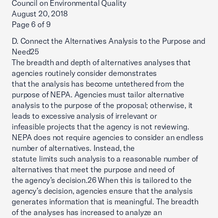
Council on Environmental Quality
August 20, 2018
Page 6 of 9
D. Connect the Alternatives Analysis to the Purpose and
Need25
The breadth and depth of alternatives analyses that
agencies routinely consider demonstrates
that the analysis has become untethered from the
purpose of NEPA. Agencies must tailor alternative
analysis to the purpose of the proposal; otherwise, it
leads to excessive analysis of irrelevant or
infeasible projects that the agency is not reviewing.
NEPA does not require agencies to consider an endless
number of alternatives. Instead, the
statute limits such analysis to a reasonable number of
alternatives that meet the purpose and need of
the agency’s decision.26 When this is tailored to the
agency’s decision, agencies ensure that the analysis
generates information that is meaningful. The breadth
of the analyses has increased to analyze an