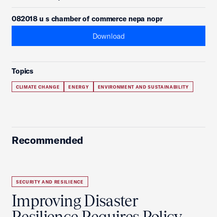
082018 u s chamber of commerce nepa nopr
Download
Topics
CLIMATE CHANGE
ENERGY
ENVIRONMENT AND SUSTAINABILITY
Recommended
SECURITY AND RESILIENCE
Improving Disaster
Resilience Requires Policy