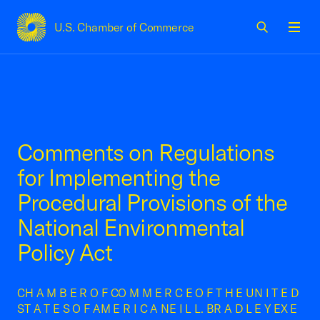
U.S. Chamber of Commerce
USCC Homepage
Men
Comments on Regulations
for Implementing the
Procedural Provisions of the
National Environmental
Policy Act
CH A M B E R O F CO M M E R C E O F T H E UN I T E D
ST A T E S O F AM E R I C A NE I L L. BR A D L E Y EX E