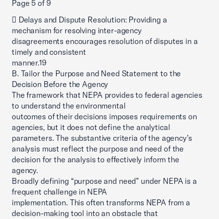
Page 5 of 9
 Delays and Dispute Resolution: Providing a
mechanism for resolving inter-agency
disagreements encourages resolution of disputes in a
timely and consistent
manner.19
B. Tailor the Purpose and Need Statement to the
Decision Before the Agency
The framework that NEPA provides to federal agencies
to understand the environmental
outcomes of their decisions imposes requirements on
agencies, but it does not define the analytical
parameters. The substantive criteria of the agency’s
analysis must reflect the purpose and need of the
decision for the analysis to effectively inform the
agency.
Broadly defining “purpose and need” under NEPA is a
frequent challenge in NEPA
implementation. This often transforms NEPA from a
decision-making tool into an obstacle that