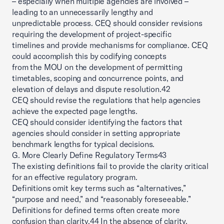
– especially when multiple agencies are involved –
leading to an unnecessarily lengthy and
unpredictable process. CEQ should consider revisions
requiring the development of project-specific
timelines and provide mechanisms for compliance. CEQ
could accomplish this by codifying concepts
from the MOU on the development of permitting
timetables, scoping and concurrence points, and
elevation of delays and dispute resolution.42
CEQ should revise the regulations that help agencies
achieve the expected page lengths.
CEQ should consider identifying the factors that
agencies should consider in setting appropriate
benchmark lengths for typical decisions.
G. More Clearly Define Regulatory Terms43
The existing definitions fail to provide the clarity critical
for an effective regulatory program.
Definitions omit key terms such as “alternatives,”
“purpose and need,” and “reasonably foreseeable.”
Definitions for defined terms often create more
confusion than clarity.44 In the absence of clarity,