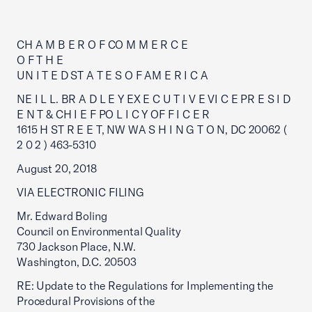
CH A M B E R O F CO M M E R C E
O F T H E
UN I T E D ST A T E S O F AM E R I C A
NE I L L. BR A D L E Y EX E C U T I V E VI C E PR E S I D
E N T & CH I E F PO L I C Y OF F I C E R
1615 H ST R E E T, NW WA S H I N G T O N, DC 20062 (
2 0 2 ) 463-5310
August 20, 2018
VIA ELECTRONIC FILING
Mr. Edward Boling
Council on Environmental Quality
730 Jackson Place, N.W.
Washington, D.C. 20503
RE: Update to the Regulations for Implementing the
Procedural Provisions of the