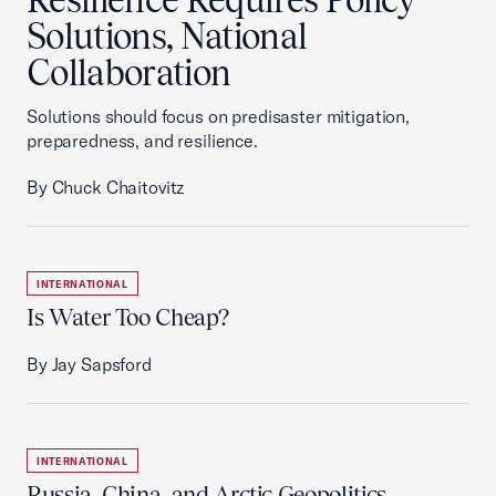
Solutions, National
Collaboration
Solutions should focus on predisaster mitigation,
preparedness, and resilience.
By Chuck Chaitovitz
INTERNATIONAL
Is Water Too Cheap?
By Jay Sapsford
INTERNATIONAL
Russia, China, and Arctic Geopolitics