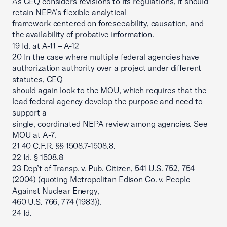
As CEQ considers revisions to its regulations, it should
retain NEPA’s flexible analytical
framework centered on foreseeability, causation, and
the availability of probative information.
19 Id. at A-11 – A-12
20 In the case where multiple federal agencies have
authorization authority over a project under different
statutes, CEQ
should again look to the MOU, which requires that the
lead federal agency develop the purpose and need to
support a
single, coordinated NEPA review among agencies. See
MOU at A-7.
21 40 C.F.R. §§ 1508.7-1508.8.
22 Id. § 1508.8
23 Dep’t of Transp. v. Pub. Citizen, 541 U.S. 752, 754
(2004) (quoting Metropolitan Edison Co. v. People
Against Nuclear Energy,
460 U.S. 766, 774 (1983)).
24 Id.