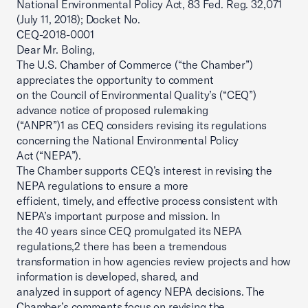
National Environmental Policy Act, 83 Fed. Reg. 32,071
(July 11, 2018); Docket No.
CEQ-2018-0001
Dear Mr. Boling,
The U.S. Chamber of Commerce (“the Chamber”)
appreciates the opportunity to comment
on the Council of Environmental Quality’s (“CEQ”)
advance notice of proposed rulemaking
(“ANPR”)1 as CEQ considers revising its regulations
concerning the National Environmental Policy
Act (“NEPA”).
The Chamber supports CEQ’s interest in revising the
NEPA regulations to ensure a more
efficient, timely, and effective process consistent with
NEPA’s important purpose and mission. In
the 40 years since CEQ promulgated its NEPA
regulations,2 there has been a tremendous
transformation in how agencies review projects and how
information is developed, shared, and
analyzed in support of agency NEPA decisions. The
Chamber’s comments focus on revising the