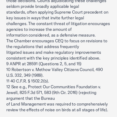
those decisions. Courts adjudicating these challenges
seldom provide broadly applicable legal
standards, often applying Supreme Court precedent on
key issues in ways that invite further legal
challenges. The constant threat of litigation encourages
agencies to increase the amount of
information considered, as a defensive measure.
The Chamber encourages CEQ to focus on revisions to
the regulations that address frequently
litigated issues and make regulatory improvements
consistent with the key principles identified above.
9 ANPR at 28591 (Questions 2, 5, and 15)
10 Robertson v. Methow Valley Citizens Council, 490
U.S. 332, 349 (1989).
11 40 C.F.R. § 1502.2(b).
12 See e.g., Protect Our Communities Foundation v.
Jewell, 825 F.3d 571, 583 (9th Cir. 2016) (rejecting
argument that the Bureau
of Land Management was required to comprehensively
review the effects of noise on birds at all stages of life).