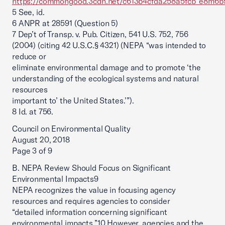
https://commongood.3cdn.net/c613b4cfda258a5fcb_e8m6b5
5 See, id.
6 ANPR at 28591 (Question 5)
7 Dep’t of Transp. v. Pub. Citizen, 541 U.S. 752, 756
(2004) (citing 42 U.S.C.§ 4321) (NEPA “was intended to
reduce or
eliminate environmental damage and to promote ‘the
understanding of the ecological systems and natural
resources
important to’ the United States.’”).
8 Id. at 756.
Council on Environmental Quality
August 20, 2018
Page 3 of 9
B. NEPA Review Should Focus on Significant
Environmental Impacts9
NEPA recognizes the value in focusing agency
resources and requires agencies to consider
“detailed information concerning significant
environmental impacts.”10 However, agencies and the