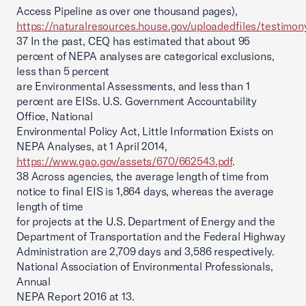
Access Pipeline as over one thousand pages),
https://naturalresources.house.gov/uploadedfiles/testimo
37 In the past, CEQ has estimated that about 95
percent of NEPA analyses are categorical exclusions,
less than 5 percent
are Environmental Assessments, and less than 1
percent are EISs. U.S. Government Accountability
Office, National
Environmental Policy Act, Little Information Exists on
NEPA Analyses, at 1 April 2014,
https://www.gao.gov/assets/670/662543.pdf
.
38 Across agencies, the average length of time from
notice to final EIS is 1,864 days, whereas the average
length of time
for projects at the U.S. Department of Energy and the
Department of Transportation and the Federal Highway
Administration are 2,709 days and 3,586 respectively.
National Association of Environmental Professionals,
Annual
NEPA Report 2016 at 13.