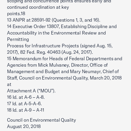
scoping and concurrence points ensures early and
continued coordination at key
points.18
13 ANPR at 28591-92 (Questions 1, 3, and 16).
14 Executive Order 13807, Establishing Discipline and
Accountability in the Environmental Review and
Permitting
Process for Infrastructure Projects (signed Aug. 15,
2017), 82 Fed. Reg. 40463 (Aug. 24, 2017).
15 Memorandum for Heads of Federal Departments and
Agencies from Mick Mulvaney, Director, Office of
Management and Budget and Mary Neumayr, Chief of
Staff, Council on Environmental Quality, March 20, 2018
at
Attachment A (“MOU”).
16 Id. at A-6 – A-8.
17 Id. at A-5-A-6.
18 Id. at A-9 – A-11
Council on Environmental Quality
August 20, 2018