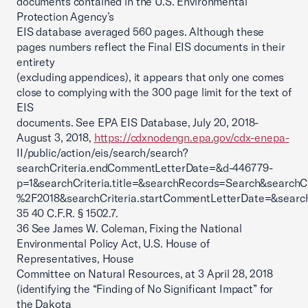
documents contained in the U.S. Environmental
Protection Agency’s
EIS database averaged 560 pages. Although these
pages numbers reflect the Final EIS documents in their
entirety
(excluding appendices), it appears that only one comes
close to complying with the 300 page limit for the text of
EIS
documents. See EPA EIS Database, July 20, 2018-
August 3, 2018,
https://cdxnodengn.epa.gov/cdx-enepa-
II/public/action/eis/search/search?
searchCriteria.endCommentLetterDate=&d-446779-
p=1&searchCriteria.title=&searchRecords=Search&searchC
%2F2018&searchCriteria.startCommentLetterDate=&search
35 40 C.F.R. § 1502.7.
36 See James W. Coleman, Fixing the National
Environmental Policy Act, U.S. House of
Representatives, House
Committee on Natural Resources, at 3 April 28, 2018
(identifying the “Finding of No Significant Impact” for
the Dakota