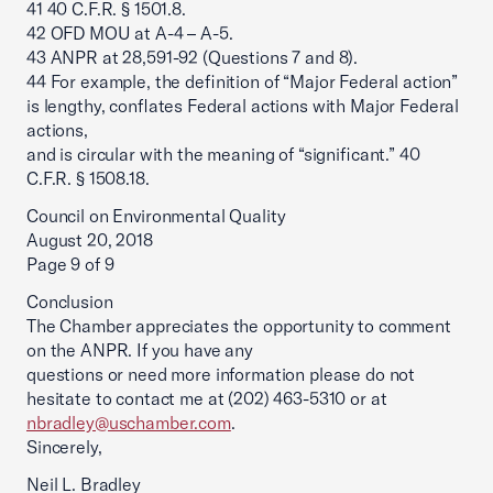
41 40 C.F.R. § 1501.8.
42 OFD MOU at A-4 – A-5.
43 ANPR at 28,591-92 (Questions 7 and 8).
44 For example, the definition of “Major Federal action”
is lengthy, conflates Federal actions with Major Federal
actions,
and is circular with the meaning of “significant.” 40
C.F.R. § 1508.18.
Council on Environmental Quality
August 20, 2018
Page 9 of 9
Conclusion
The Chamber appreciates the opportunity to comment
on the ANPR. If you have any
questions or need more information please do not
hesitate to contact me at (202) 463-5310 or at
nbradley@uschamber.com
.
Sincerely,
Neil L. Bradley