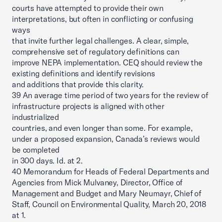
courts have attempted to provide their own
interpretations, but often in conflicting or confusing
ways
that invite further legal challenges. A clear, simple,
comprehensive set of regulatory definitions can
improve NEPA implementation. CEQ should review the
existing definitions and identify revisions
and additions that provide this clarity.
39 An average time period of two years for the review of
infrastructure projects is aligned with other
industrialized
countries, and even longer than some. For example,
under a proposed expansion, Canada’s reviews would
be completed
in 300 days. Id. at 2.
40 Memorandum for Heads of Federal Departments and
Agencies from Mick Mulvaney, Director, Office of
Management and Budget and Mary Neumayr, Chief of
Staff, Council on Environmental Quality, March 20, 2018
at 1.