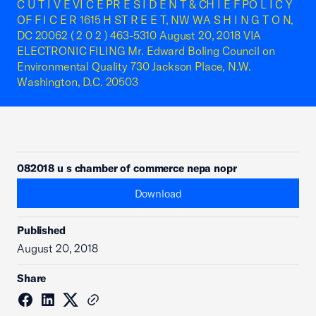
C U T I V E VI C E PR E S I D E N T & CH I E F PO L I C Y
OF F I C E R 1615 H ST R E E T, NW WA S H I N G T O N,
DC 20062 ( 2 0 2 ) 463-5310 August 20, 2018 VIA
ELECTRONIC FILING Mr. Edward Boling Council on
Environmental Quality 730 Jackson Place, N.W.
Washington, D.C. 20503
082018 u s chamber of commerce nepa nopr
Download
Published
August 20, 2018
Share