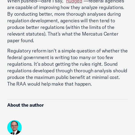
When pushed—dare I say, “
nudged
”—federal agencies
are capable of improving how they analyze regulations.
By conducting better, more thorough analyses during
regulation development, agencies will then tend to
produce better regulations (within the limits of the
relevant statutes). That’s what the Mercatus Center
paper found.
Regulatory reform isn’t a simple question of whether the
federal government is writing too many or too few
regulations. It’s about getting the rules right. Sound
regulations developed through thorough analysis should
produce the maximum public benefit at minimal cost.
The RAA would help make that happen.
About the author