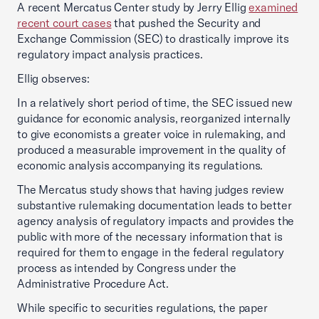
A recent Mercatus Center study by Jerry Ellig
examined
recent court cases
that pushed the Security and
Exchange Commission (SEC) to drastically improve its
regulatory impact analysis practices.
Ellig observes:
In a relatively short period of time, the SEC issued new
guidance for economic analysis, reorganized internally
to give economists a greater voice in rulemaking, and
produced a measurable improvement in the quality of
economic analysis accompanying its regulations.
The Mercatus study shows that having judges review
substantive rulemaking documentation leads to better
agency analysis of regulatory impacts and provides the
public with more of the necessary information that is
required for them to engage in the federal regulatory
process as intended by Congress under the
Administrative Procedure Act.
While specific to securities regulations, the paper