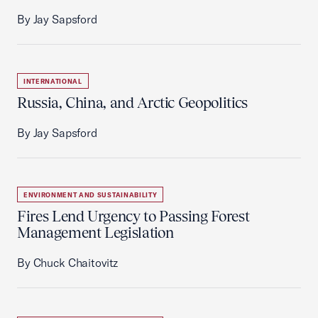
By Jay Sapsford
INTERNATIONAL
Russia, China, and Arctic Geopolitics
By Jay Sapsford
ENVIRONMENT AND SUSTAINABILITY
Fires Lend Urgency to Passing Forest
Management Legislation
By Chuck Chaitovitz