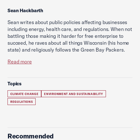
Sean Hackbarth
Sean writes about public policies affecting businesses
including energy, health care, and regulations. When not
battling those making it harder for free enterprise to
succeed, he raves about all things Wisconsin (his home
state) and religiously follows the Green Bay Packers.
Read more
Topics
CLIMATE CHANGE
ENVIRONMENT AND SUSTAINABILITY
REGULATIONS
Recommended