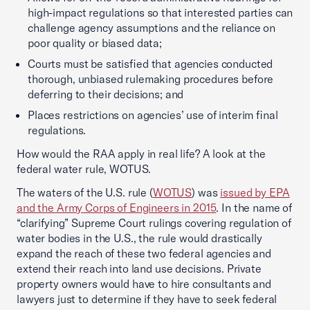
high-impact regulations so that interested parties can
challenge agency assumptions and the reliance on
poor quality or biased data;
Courts must be satisfied that agencies conducted
thorough, unbiased rulemaking procedures before
deferring to their decisions; and
Places restrictions on agencies’ use of interim final
regulations.
How would the RAA apply in real life? A look at the
federal water rule, WOTUS.
The waters of the U.S. rule (
WOTUS
) was
issued by EPA
and the Army Corps of Engineers in 2015
. In the name of
“clarifying” Supreme Court rulings covering regulation of
water bodies in the U.S., the rule would drastically
expand the reach of these two federal agencies and
extend their reach into land use decisions. Private
property owners would have to hire consultants and
lawyers just to determine if they have to seek federal