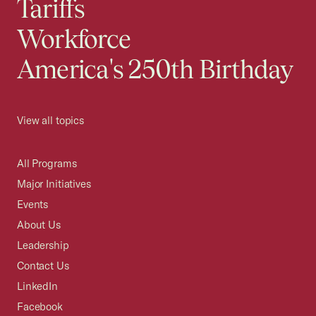
Tariffs
Workforce
America's 250th Birthday
View all topics
All Programs
Major Initiatives
Events
About Us
Leadership
Contact Us
LinkedIn
Facebook