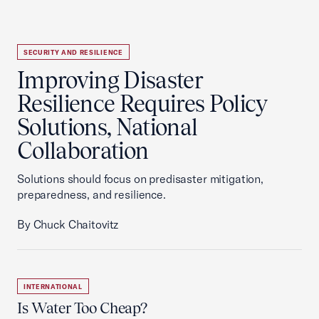
SECURITY AND RESILIENCE
Improving Disaster
Resilience Requires Policy
Solutions, National
Collaboration
Solutions should focus on predisaster mitigation,
preparedness, and resilience.
By Chuck Chaitovitz
INTERNATIONAL
Is Water Too Cheap?