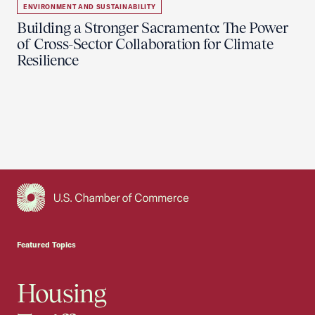
ENVIRONMENT AND SUSTAINABILITY
Building a Stronger Sacramento: The Power
of Cross-Sector Collaboration for Climate
Resilience
USCC Homepage
Featured Topics
Housing