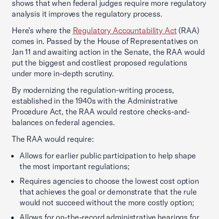
shows that when federal judges require more regulatory
analysis it improves the regulatory process.
Here’s where the
Regulatory Accountability Act
(RAA)
comes in. Passed by the House of Representatives on
Jan 11 and awaiting action in the Senate, the RAA would
put the biggest and costliest proposed regulations
under more in-depth scrutiny.
By modernizing the regulation-writing process,
established in the 1940s with the Administrative
Procedure Act, the RAA would restore checks-and-
balances on federal agencies.
The RAA would require:
Allows for earlier public participation to help shape
the most important regulations;
Requires agencies to choose the lowest cost option
that achieves the goal or demonstrate that the rule
would not succeed without the more costly option;
Allows for on-the-record administrative hearings for