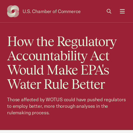
U.S. Chamber of Commerce
USCC Homepage
Men
How the Regulatory
Accountability Act
Would Make EPA's
Water Rule Better
Those affected by WOTUS could have pushed regulators
to employ better, more thorough analyses in the
rulemaking process.