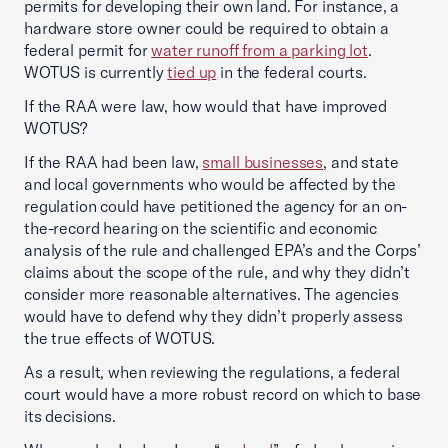
permits for developing their own land. For instance, a
hardware store owner could be required to obtain a
federal permit for
water runoff from a parking lot
.
WOTUS is currently
tied up
in the federal courts.
If the RAA were law, how would that have improved
WOTUS?
If the RAA had been law,
small businesses
, and state
and local governments who would be affected by the
regulation could have petitioned the agency for an on-
the-record hearing on the scientific and economic
analysis of the rule and challenged EPA’s and the Corps’
claims about the scope of the rule, and why they didn’t
consider more reasonable alternatives. The agencies
would have to defend why they didn’t properly assess
the true effects of WOTUS.
As a result, when reviewing the regulations, a federal
court would have a more robust record on which to base
its decisions.