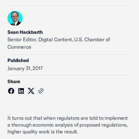
Sean Hackbarth
Senior Editor, Digital Content, U.S. Chamber of
Commerce
Published
January 31, 2017
Share
It turns out that when regulators are told to implement
a thorough economic analysis of proposed regulations,
higher quality work is the result.