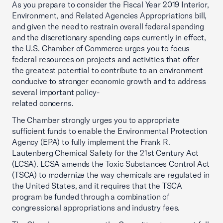
As you prepare to consider the Fiscal Year 2019 Interior,
Environment, and Related Agencies Appropriations bill,
and given the need to restrain overall federal spending
and the discretionary spending caps currently in effect,
the U.S. Chamber of Commerce urges you to focus
federal resources on projects and activities that offer
the greatest potential to contribute to an environment
conducive to stronger economic growth and to address
several important policy-
related concerns.
The Chamber strongly urges you to appropriate
sufficient funds to enable the Environmental Protection
Agency (EPA) to fully implement the Frank R.
Lautenberg Chemical Safety for the 21st Century Act
(LCSA). LCSA amends the Toxic Substances Control Act
(TSCA) to modernize the way chemicals are regulated in
the United States, and it requires that the TSCA
program be funded through a combination of
congressional appropriations and industry fees.