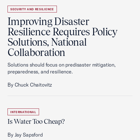
SECURITY AND RESILIENCE
Improving Disaster
Resilience Requires Policy
Solutions, National
Collaboration
Solutions should focus on predisaster mitigation,
preparedness, and resilience.
By Chuck Chaitovitz
INTERNATIONAL
Is Water Too Cheap?
By Jay Sapsford