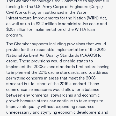
The Chamber encourages the Committee to support full
funding for the U.S. Army Corps of Engineers (Corps)
Civil Works Program authorized in the Water
Infrastructure Improvements for the Nation (WIIN) Act,
as well as up to $2.2 million in administrative costs and
$25 million for implementation of the WIFIA loan
program.
The Chamber supports including provisions that would
provide for the reasonable implementation of the 2015
National Ambient Air Quality Standards (NAAQS) for
ozone. These provisions would enable states to
implement the 2008 ozone standards first before having
to implement the 2015 ozone standards, and to address
permitting concerns in areas that meet the 2008
standard but fall short of the 2015 standard. These
commonsense measures would allow for a balance
between environmental stewardship and economic
growth because states can continue to take steps to
improve air quality without expending resources
unnecessarily and stymying economic development and