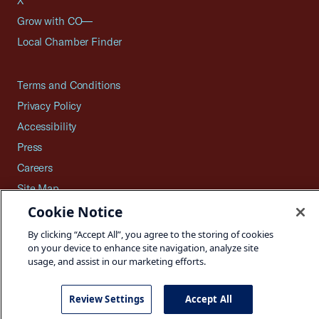
X
Grow with CO—
Local Chamber Finder
Terms and Conditions
Privacy Policy
Accessibility
Press
Careers
Site Map
Cookie Notice
By clicking “Accept All”, you agree to the storing of cookies
on your device to enhance site navigation, analyze site
©2026 U.S. Chamber of Commerce
usage, and assist in our marketing efforts.
Review Settings
Accept All