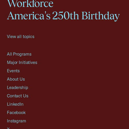
Workforce
America's 250th Birthday
View all topics
All Programs
Major Initiatives
Events
About Us
Leadership
Contact Us
LinkedIn
Facebook
Instagram