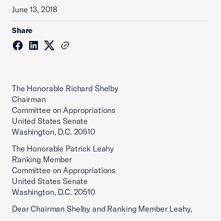
June 13, 2018
Share
The Honorable Richard Shelby
Chairman
Committee on Appropriations
United States Senate
Washington, D.C. 20510
The Honorable Patrick Leahy
Ranking Member
Committee on Appropriations
United States Senate
Washington, D.C. 20510
Dear Chairman Shelby and Ranking Member Leahy,