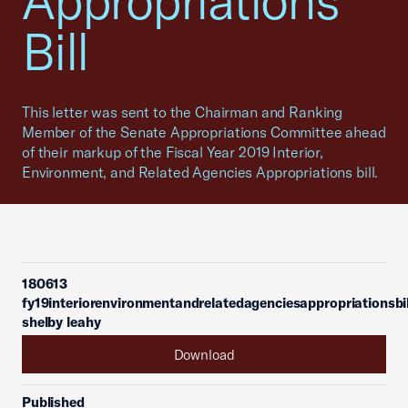
Appropriations
Bill
This letter was sent to the Chairman and Ranking
Member of the Senate Appropriations Committee ahead
of their markup of the Fiscal Year 2019 Interior,
Environment, and Related Agencies Appropriations bill.
180613
fy19interiorenvironmentandrelatedagenciesappropriationsbil
shelby leahy
Download
Published