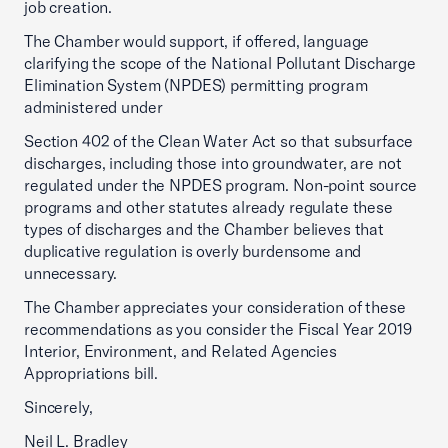
job creation.
The Chamber would support, if offered, language
clarifying the scope of the National Pollutant Discharge
Elimination System (NPDES) permitting program
administered under
Section 402 of the Clean Water Act so that subsurface
discharges, including those into groundwater, are not
regulated under the NPDES program. Non-point source
programs and other statutes already regulate these
types of discharges and the Chamber believes that
duplicative regulation is overly burdensome and
unnecessary.
The Chamber appreciates your consideration of these
recommendations as you consider the Fiscal Year 2019
Interior, Environment, and Related Agencies
Appropriations bill.
Sincerely,
Neil L. Bradley