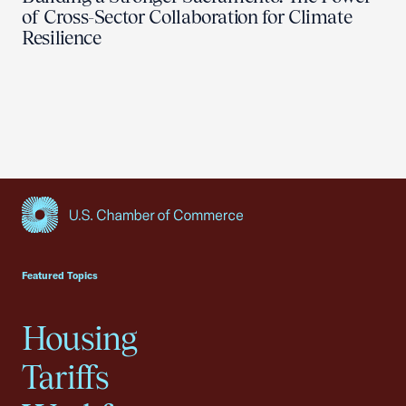
of Cross-Sector Collaboration for Climate
Resilience
USCC Homepage
Featured Topics
Housing
Tariffs