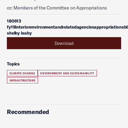
cc: Members of the Committee on Appropriations
180613
fy19interiorenvironmentandrelatedagenciesappropriationsbil
shelby leahy
Download
Topics
CLIMATE CHANGE
ENVIRONMENT AND SUSTAINABILITY
INFRASTRUCTURE
Recommended