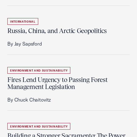
INTERNATIONAL
Russia, China, and Arctic Geopolitics
By Jay Sapsford
ENVIRONMENT AND SUSTAINABILITY
Fires Lend Urgency to Passing Forest
Management Legislation
By Chuck Chaitovitz
ENVIRONMENT AND SUSTAINABILITY
Building a Stronger Sacramento: The Power