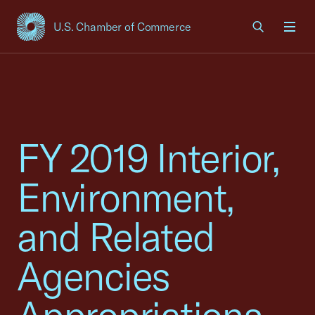
U.S. Chamber of Commerce
USCC Homepage
Men
FY 2019 Interior,
Environment,
and Related
Agencies