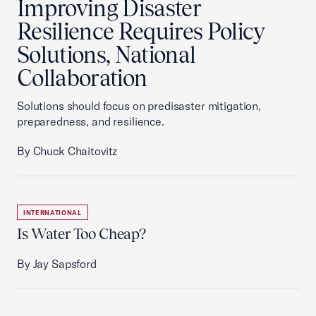
Improving Disaster
Resilience Requires Policy
Solutions, National
Collaboration
Solutions should focus on predisaster mitigation,
preparedness, and resilience.
By Chuck Chaitovitz
INTERNATIONAL
Is Water Too Cheap?
By Jay Sapsford