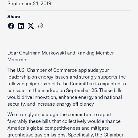
September 24, 2019
Share
Dear Chairman Murkowski and Ranking Member
Manchin:
The U.S. Chamber of Commerce applauds your
leadership on energy issues and strongly supports the
following bipartisan bills the Committee is expected to
consider at the markup on September 25. These bills
would drive innovation, enhance energy and national
security, and increase energy efficiency.
We strongly encourage the committee to report
favorably these bills that collectively would enhance
America’s global competitiveness and mitigate
greenhouse gas emissions. Specifically, the Chamber