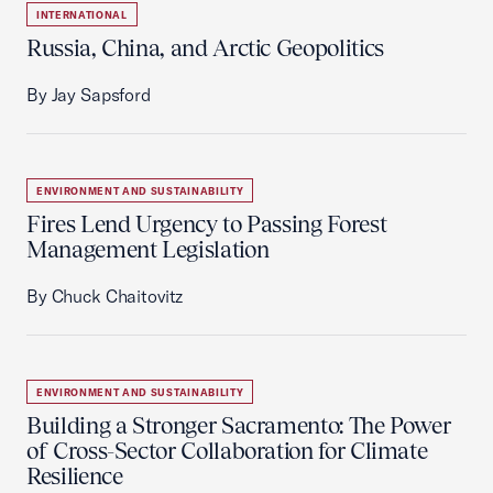
INTERNATIONAL
Russia, China, and Arctic Geopolitics
By Jay Sapsford
ENVIRONMENT AND SUSTAINABILITY
Fires Lend Urgency to Passing Forest
Management Legislation
By Chuck Chaitovitz
ENVIRONMENT AND SUSTAINABILITY
Building a Stronger Sacramento: The Power
of Cross-Sector Collaboration for Climate
Resilience