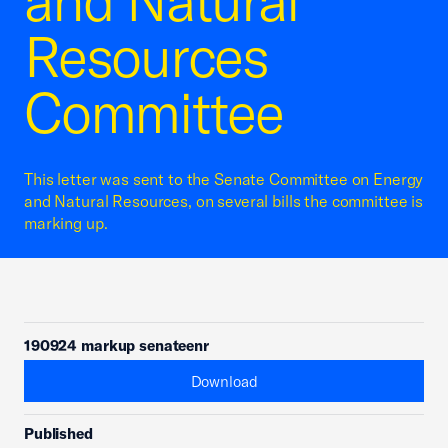
and Natural
Resources
Committee
This letter was sent to the Senate Committee on Energy
and Natural Resources, on several bills the committee is
marking up.
190924 markup senateenr
Download
Published