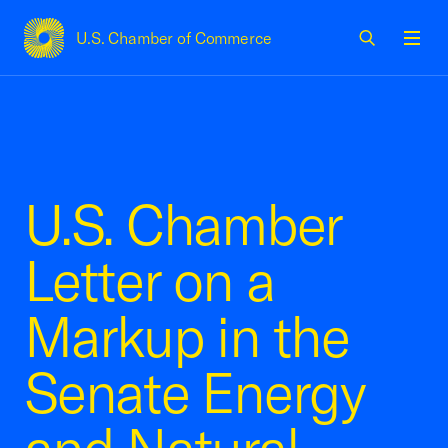
U.S. Chamber of Commerce
USCC Homepage
Men
U.S. Chamber
Letter on a
Markup in the
Senate Energy