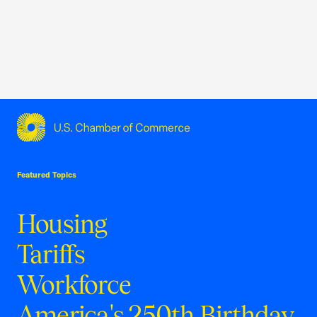
USCC Homepage
Featured Topics
Housing
Tariffs
Workforce
America's 250th Birthday