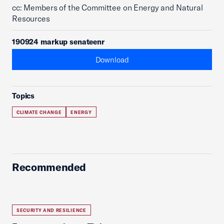
cc: Members of the Committee on Energy and Natural
Resources
190924 markup senateenr
Download
Topics
CLIMATE CHANGE
ENERGY
Recommended
SECURITY AND RESILIENCE