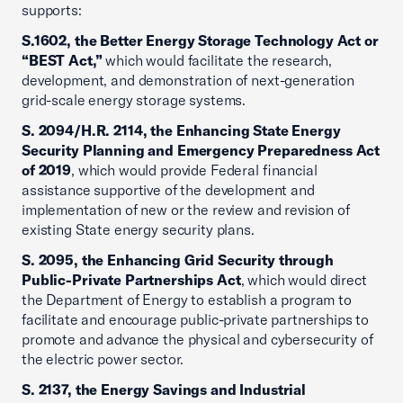
supports:
S.1602, the Better Energy Storage Technology Act or
“BEST Act,”
which would facilitate the research,
development, and demonstration of next-generation
grid-scale energy storage systems.
S. 2094/H.R. 2114, the Enhancing State Energy
Security Planning and Emergency Preparedness Act
of 2019
, which would provide Federal financial
assistance supportive of the development and
implementation of new or the review and revision of
existing State energy security plans.
S. 2095, the Enhancing Grid Security through
Public-Private Partnerships Act
, which would direct
the Department of Energy to establish a program to
facilitate and encourage public-private partnerships to
promote and advance the physical and cybersecurity of
the electric power sector.
S. 2137, the Energy Savings and Industrial