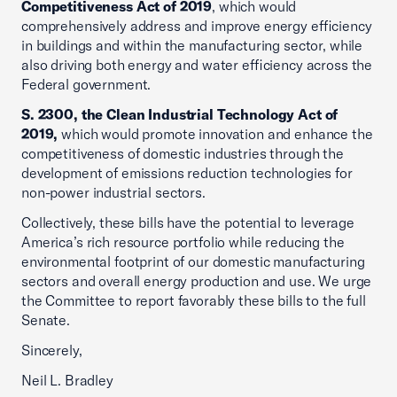
Competitiveness Act of 2019
, which would
comprehensively address and improve energy efficiency
in buildings and within the manufacturing sector, while
also driving both energy and water efficiency across the
Federal government.
S. 2300, the Clean Industrial Technology Act of
2019,
which would promote innovation and enhance the
competitiveness of domestic industries through the
development of emissions reduction technologies for
non-power industrial sectors.
Collectively, these bills have the potential to leverage
America’s rich resource portfolio while reducing the
environmental footprint of our domestic manufacturing
sectors and overall energy production and use. We urge
the Committee to report favorably these bills to the full
Senate.
Sincerely,
Neil L. Bradley