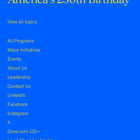
View all topics
All Programs
Major Initiatives
Events
About Us
Leadership
Contact Us
LinkedIn
Facebook
Instagram
X
Grow with CO—