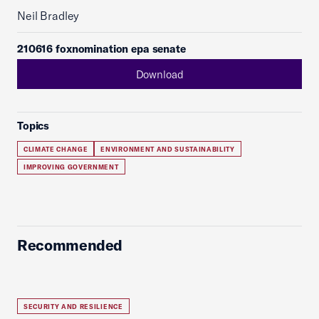
Neil Bradley
210616 foxnomination epa senate
Download
Topics
CLIMATE CHANGE
ENVIRONMENT AND SUSTAINABILITY
IMPROVING GOVERNMENT
Recommended
SECURITY AND RESILIENCE