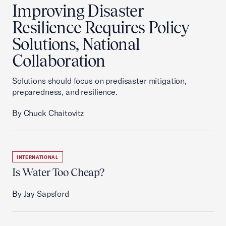
Improving Disaster
Resilience Requires Policy
Solutions, National
Collaboration
Solutions should focus on predisaster mitigation,
preparedness, and resilience.
By Chuck Chaitovitz
INTERNATIONAL
Is Water Too Cheap?
By Jay Sapsford