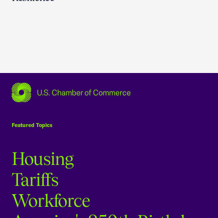
USCC Homepage
Featured Topics
Housing
Tariffs
Workforce