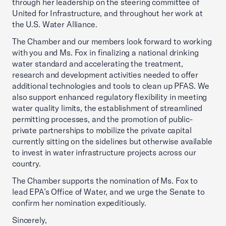
through her leadership on the steering committee of
United for Infrastructure, and throughout her work at
the U.S. Water Alliance.
The Chamber and our members look forward to working
with you and Ms. Fox in finalizing a national drinking
water standard and accelerating the treatment,
research and development activities needed to offer
additional technologies and tools to clean up PFAS. We
also support enhanced regulatory flexibility in meeting
water quality limits, the establishment of streamlined
permitting processes, and the promotion of public-
private partnerships to mobilize the private capital
currently sitting on the sidelines but otherwise available
to invest in water infrastructure projects across our
country.
The Chamber supports the nomination of Ms. Fox to
lead EPA’s Office of Water, and we urge the Senate to
confirm her nomination expeditiously.
Sincerely,