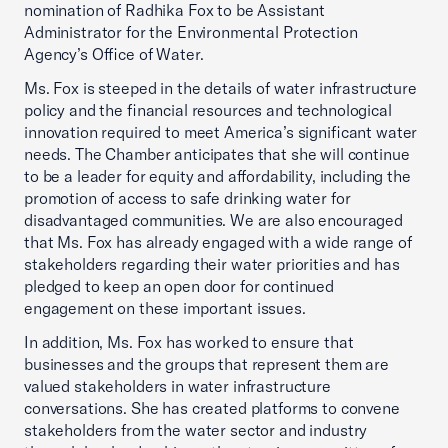
nomination of Radhika Fox to be Assistant
Administrator for the Environmental Protection
Agency’s Office of Water.
Ms. Fox is steeped in the details of water infrastructure
policy and the financial resources and technological
innovation required to meet America’s significant water
needs. The Chamber anticipates that she will continue
to be a leader for equity and affordability, including the
promotion of access to safe drinking water for
disadvantaged communities. We are also encouraged
that Ms. Fox has already engaged with a wide range of
stakeholders regarding their water priorities and has
pledged to keep an open door for continued
engagement on these important issues.
In addition, Ms. Fox has worked to ensure that
businesses and the groups that represent them are
valued stakeholders in water infrastructure
conversations. She has created platforms to convene
stakeholders from the water sector and industry