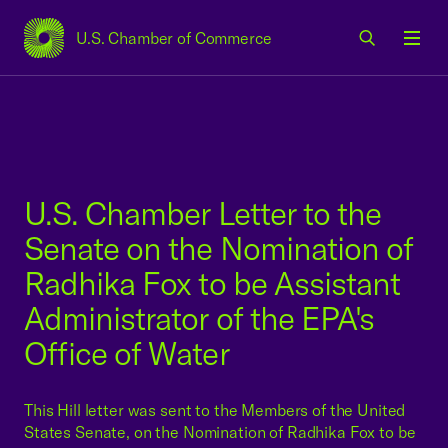
U.S. Chamber of Commerce
USCC Homepage
Men
U.S. Chamber Letter to the
Senate on the Nomination of
Radhika Fox to be Assistant
Administrator of the EPA's
Office of Water
This Hill letter was sent to the Members of the United
States Senate, on the Nomination of Radhika Fox to be