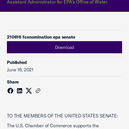
Assistant Administrator for EPA's Office of Water.
210616 foxnomination epa senate
Download
Published
June 16, 2021
Share
TO THE MEMBERS OF THE UNITED STATES SENATE:
The U.S. Chamber of Commerce supports the