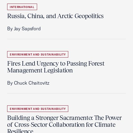
INTERNATIONAL
Russia, China, and Arctic Geopolitics
By Jay Sapsford
ENVIRONMENT AND SUSTAINABILITY
Fires Lend Urgency to Passing Forest
Management Legislation
By Chuck Chaitovitz
ENVIRONMENT AND SUSTAINABILITY
Building a Stronger Sacramento: The Power
of Cross-Sector Collaboration for Climate
Resilience