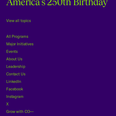
America's 250th Birthday
View all topics
All Programs
Major Initiatives
Events
About Us
Leadership
Contact Us
LinkedIn
Facebook
Instagram
X
Grow with CO—