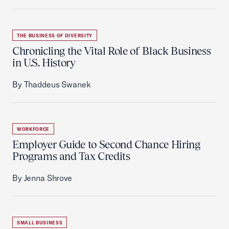
THE BUSINESS OF DIVERSITY
Chronicling the Vital Role of Black Business
in U.S. History
By Thaddeus Swanek
WORKFORCE
Employer Guide to Second Chance Hiring
Programs and Tax Credits
By Jenna Shrove
SMALL BUSINESS