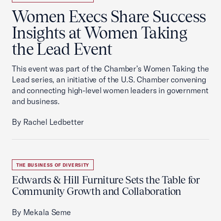
Women Execs Share Success
Insights at Women Taking
the Lead Event
This event was part of the Chamber’s Women Taking the
Lead series, an initiative of the U.S. Chamber convening
and connecting high-level women leaders in government
and business.
By Rachel Ledbetter
THE BUSINESS OF DIVERSITY
Edwards & Hill Furniture Sets the Table for
Community Growth and Collaboration
By Mekala Seme