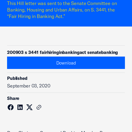
This Hill letter was sent to the Senate Committee on
Banking, Housing and Urban Affairs, on S. 3441, the
“Fair Hiring in Banking Act.”
200903 s 3441 fairhiringinbankingact senatebanking
Download
Published
September 03, 2020
Share