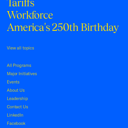
Tariffs
Workforce
America's 250th Birthday
View all topics
All Programs
Major Initiatives
Events
About Us
Leadership
Contact Us
LinkedIn
Facebook