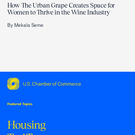
How The Urban Grape Creates Space for
Women to Thrive in the Wine Industry
By Mekala Seme
USCC Homepage
Featured Topics
Housing