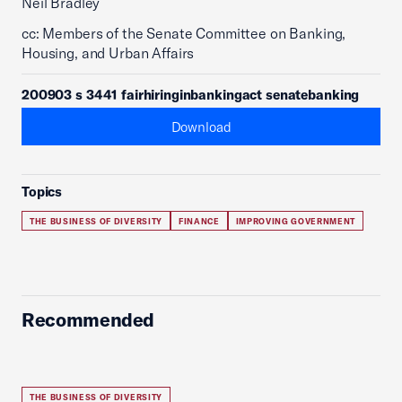
Neil Bradley
cc: Members of the Senate Committee on Banking,
Housing, and Urban Affairs
200903 s 3441 fairhiringinbankingact senatebanking
Download
Topics
THE BUSINESS OF DIVERSITY
FINANCE
IMPROVING GOVERNMENT
Recommended
THE BUSINESS OF DIVERSITY