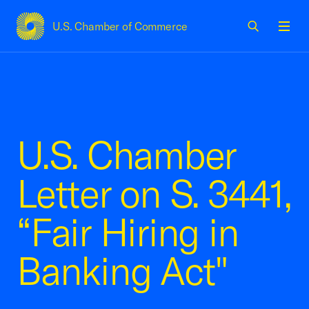
U.S. Chamber of Commerce
USCC Homepage
Men
U.S. Chamber
Letter on S. 3441,
“Fair Hiring in
Banking Act"