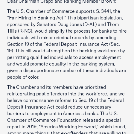
Dear Chairman Crapo and Ranking Member Brown:
The U.S. Chamber of Commerce supports S. 3441, the
“Fair Hiring in Banking Act.” This bipartisan legislation,
sponsored by Senators Doug Jones (D-AL) and Thom
Tillis (R-NC), would simplify the process for banks to hire
individuals with minor criminal records by amending
Section 19 of the Federal Deposit Insurance Act (Sec.
19). This bill would strengthen the banking workforce by
permitting qualified individuals to access employment
and would promote equality in the banking system,
given a disproportionate number of these individuals are
people of color.
The Chamber and its members have prioritized
reintegrating past offenders into the workforce, and we
believe commonsense reforms to Sec. 19 of the Federal
Deposit Insurance Act could reduce unnecessary
barriers to employment in America’s banks. The U.S.
Chamber of Commerce Foundation released a special
report in 2019, “America Working Forward,” which found,
among many things, that ex-offenders that are willing to