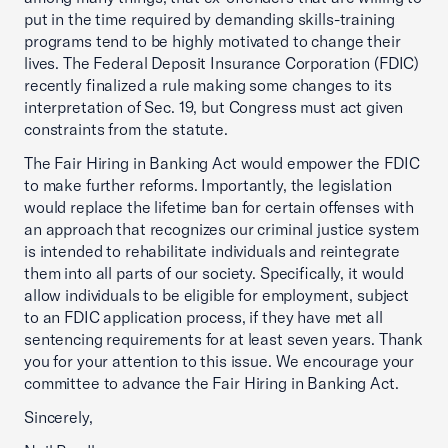
put in the time required by demanding skills-training
programs tend to be highly motivated to change their
lives. The Federal Deposit Insurance Corporation (FDIC)
recently finalized a rule making some changes to its
interpretation of Sec. 19, but Congress must act given
constraints from the statute.
The Fair Hiring in Banking Act would empower the FDIC
to make further reforms. Importantly, the legislation
would replace the lifetime ban for certain offenses with
an approach that recognizes our criminal justice system
is intended to rehabilitate individuals and reintegrate
them into all parts of our society. Specifically, it would
allow individuals to be eligible for employment, subject
to an FDIC application process, if they have met all
sentencing requirements for at least seven years. Thank
you for your attention to this issue. We encourage your
committee to advance the Fair Hiring in Banking Act.
Sincerely,