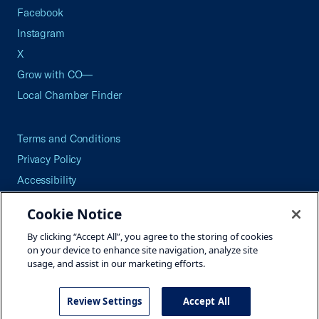
Facebook
Instagram
X
Grow with CO—
Local Chamber Finder
Terms and Conditions
Privacy Policy
Accessibility
Press
Cookie Notice
Careers
By clicking “Accept All”, you agree to the storing of cookies
Site Map
on your device to enhance site navigation, analyze site
usage, and assist in our marketing efforts.
Review Settings
Accept All
©2026 U.S. Chamber of Commerce