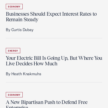
ECONOMY
Businesses Should Expect Interest Rates to
Remain Steady
By Curtis Dubay
ENERGY
Your Electric Bill Is Going Up, But Where You
Live Decides How Much
By Heath Knakmuhs
ECONOMY
A New Bipartisan Push to Defend Free
Enterprise