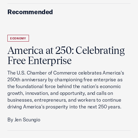
Recommended
ECONOMY
America at 250: Celebrating
Free Enterprise
The U.S. Chamber of Commerce celebrates America's
250th anniversary by championing free enterprise as
the foundational force behind the nation's economic
growth, innovation, and opportunity, and calls on
businesses, entrepreneurs, and workers to continue
driving America's prosperity into the next 250 years.
By Jen Scungio