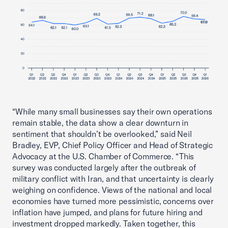
“While many small businesses say their own operations
remain stable, the data show a clear downturn in
sentiment that shouldn’t be overlooked,” said Neil
Bradley, EVP, Chief Policy Officer and Head of Strategic
Advocacy at the U.S. Chamber of Commerce. “This
survey was conducted largely after the outbreak of
military conflict with Iran, and that uncertainty is clearly
weighing on confidence. Views of the national and local
economies have turned more pessimistic, concerns over
inflation have jumped, and plans for future hiring and
investment dropped markedly. Taken together, this