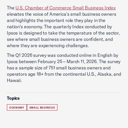
The
U.S. Chamber of Commerce Small Business Index
elevates the voice of America’s small business owners
and highlights the important role they play in the
nation’s economy. The quarterly Index conducted by
Ipsos is designed to take the temperature of the sector,
see where small business owners are confident, and
where they are experiencing challenges.
The Q1 2026 survey was conducted online in English by
Ipsos between February 25 – March 11, 2026. The survey
has a sample size of 751 small business owners and
operators age 18+ from the continental U.S., Alaska, and
Hawaii.
Topics
ECONOMY
SMALL BUSINESS