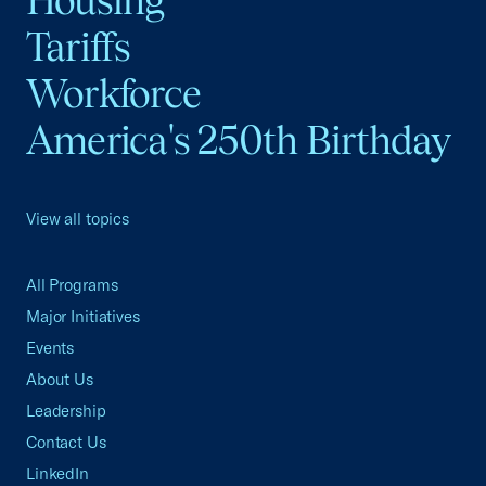
Tariffs
Workforce
America's 250th Birthday
View all topics
All Programs
Major Initiatives
Events
About Us
Leadership
Contact Us
LinkedIn