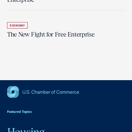
ECONOMY
The New Fight for Free Enterprise
USCC Homepage
Featured Topics
Housing