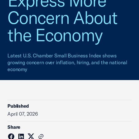
Express More
Concern About
the Economy
Latest U.S. Chamber Small Business Index shows
growing concern over inflation, hiring, and the national
economy
Published
April 07, 2026
Share