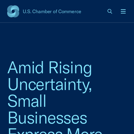
U.S. Chamber of Commerce
USCC Homepage
Men
Amid Rising
Uncertainty,
Small
Businesses