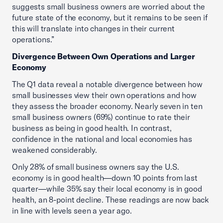
suggests small business owners are worried about the
future state of the economy, but it remains to be seen if
this will translate into changes in their current
operations.”
Divergence Between Own Operations and Larger
Economy
The Q1 data reveal a notable divergence between how
small businesses view their own operations and how
they assess the broader economy. Nearly seven in ten
small business owners (69%) continue to rate their
business as being in good health. In contrast,
confidence in the national and local economies has
weakened considerably.
Only 28% of small business owners say the U.S.
economy is in good health—down 10 points from last
quarter—while 35% say their local economy is in good
health, an 8-point decline. These readings are now back
in line with levels seen a year ago.