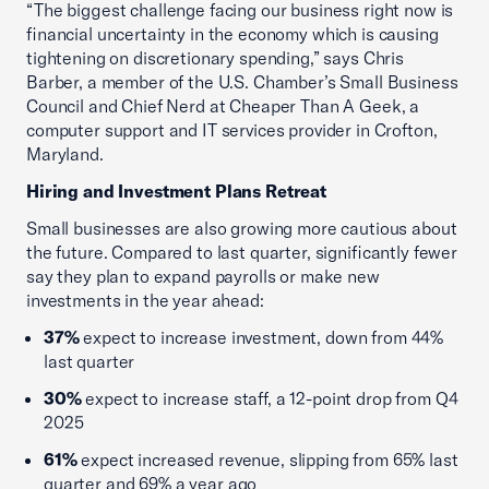
“The biggest challenge facing our business right now is
financial uncertainty in the economy which is causing
tightening on discretionary spending,” says Chris
Barber, a member of the U.S. Chamber’s Small Business
Council and Chief Nerd at Cheaper Than A Geek, a
computer support and IT services provider in Crofton,
Maryland.
Hiring and Investment Plans Retreat
Small businesses are also growing more cautious about
the future. Compared to last quarter, significantly fewer
say they plan to expand payrolls or make new
investments in the year ahead:
37%
expect to increase investment, down from 44%
last quarter
30%
expect to increase staff, a 12-point drop from Q4
2025
61%
expect increased revenue, slipping from 65% last
quarter and 69% a year ago