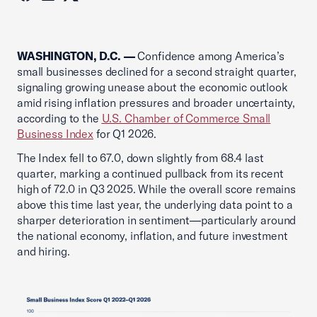
WASHINGTON, D.C. —
Confidence among America’s
small businesses declined for a second straight quarter,
signaling growing unease about the economic outlook
amid rising inflation pressures and broader uncertainty,
according to the
U.S. Chamber of Commerce Small
Business Index
for Q1 2026.
The Index fell to 67.0, down slightly from 68.4 last
quarter, marking a continued pullback from its recent
high of 72.0 in Q3 2025. While the overall score remains
above this time last year, the underlying data point to a
sharper deterioration in sentiment—particularly around
the national economy, inflation, and future investment
and hiring.