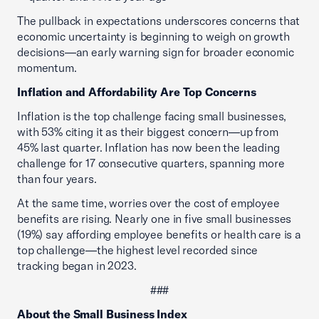
The pullback in expectations underscores concerns that
economic uncertainty is beginning to weigh on growth
decisions—an early warning sign for broader economic
momentum.
Inflation and Affordability Are Top Concerns
Inflation is the top challenge facing small businesses,
with 53% citing it as their biggest concern—up from
45% last quarter. Inflation has now been the leading
challenge for 17 consecutive quarters, spanning more
than four years.
At the same time, worries over the cost of employee
benefits are rising. Nearly one in five small businesses
(19%) say affording employee benefits or health care is a
top challenge—the highest level recorded since
tracking began in 2023.
###
About the Small Business Index