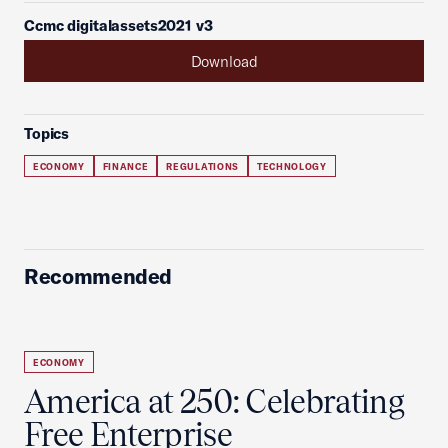
Ccmc digitalassets2021 v3
Download
Topics
ECONOMY
FINANCE
REGULATIONS
TECHNOLOGY
Recommended
ECONOMY
America at 250: Celebrating
Free Enterprise