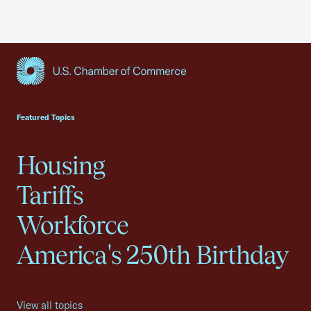
USCC Homepage
Featured Topics
Housing
Tariffs
Workforce
America's 250th Birthday
View all topics