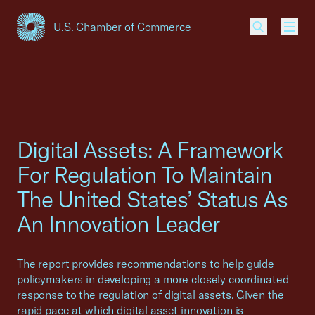
U.S. Chamber of Commerce
USCC Homepage
Men
Digital Assets: A Framework
For Regulation To Maintain
The United States’ Status As
An Innovation Leader
The report provides recommendations to help guide
policymakers in developing a more closely coordinated
response to the regulation of digital assets. Given the
rapid pace at which digital asset innovation is