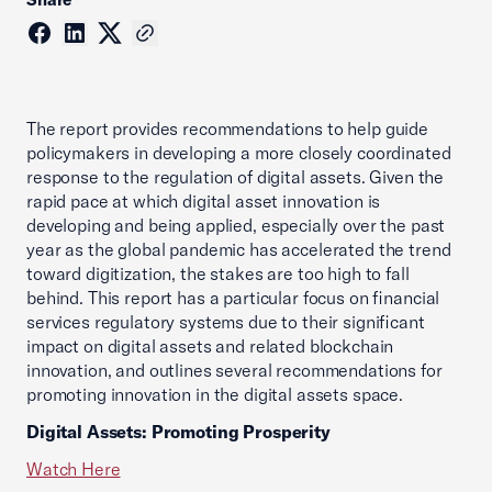
The report provides recommendations to help guide
policymakers in developing a more closely coordinated
response to the regulation of digital assets. Given the
rapid pace at which digital asset innovation is
developing and being applied, especially over the past
year as the global pandemic has accelerated the trend
toward digitization, the stakes are too high to fall
behind. This report has a particular focus on financial
services regulatory systems due to their significant
impact on digital assets and related blockchain
innovation, and outlines several recommendations for
promoting innovation in the digital assets space.
Digital Assets: Promoting Prosperity
Watch Here