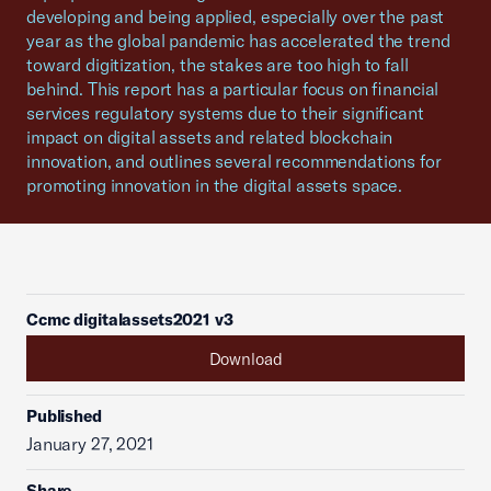
developing and being applied, especially over the past
year as the global pandemic has accelerated the trend
toward digitization, the stakes are too high to fall
behind. This report has a particular focus on financial
services regulatory systems due to their significant
impact on digital assets and related blockchain
innovation, and outlines several recommendations for
promoting innovation in the digital assets space.
Ccmc digitalassets2021 v3
Download
Published
January 27, 2021
Share