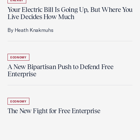
ENERGY
Your Electric Bill Is Going Up, But Where You
Live Decides How Much
By Heath Knakmuhs
ECONOMY
A New Bipartisan Push to Defend Free
Enterprise
ECONOMY
The New Fight for Free Enterprise