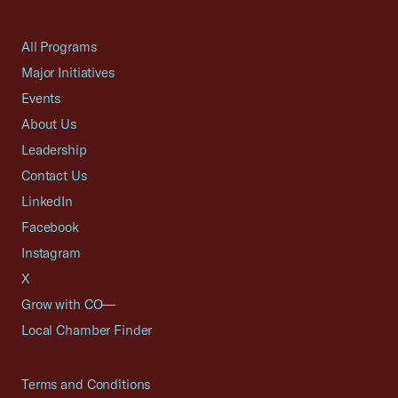
All Programs
Major Initiatives
Events
About Us
Leadership
Contact Us
LinkedIn
Facebook
Instagram
X
Grow with CO—
Local Chamber Finder
Terms and Conditions