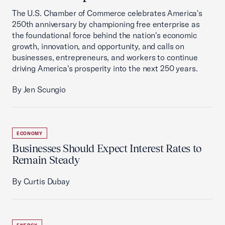
The U.S. Chamber of Commerce celebrates America's
250th anniversary by championing free enterprise as
the foundational force behind the nation's economic
growth, innovation, and opportunity, and calls on
businesses, entrepreneurs, and workers to continue
driving America's prosperity into the next 250 years.
By Jen Scungio
ECONOMY
Businesses Should Expect Interest Rates to
Remain Steady
By Curtis Dubay