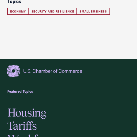
Topics
ECONOMY
SECURITY AND RESILIENCE
SMALL BUSINESS
USCC Homepage
Featured Topics
Housing
Tariffs