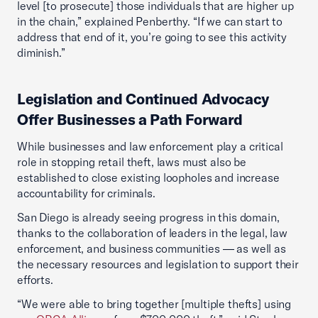
level [to prosecute] those individuals that are higher up
in the chain,” explained Penberthy. “If we can start to
address that end of it, you’re going to see this activity
diminish.”
Legislation and Continued Advocacy
Offer Businesses a Path Forward
While businesses and law enforcement play a critical
role in stopping retail theft, laws must also be
established to close existing loopholes and increase
accountability for criminals.
San Diego is already seeing progress in this domain,
thanks to the collaboration of leaders in the legal, law
enforcement, and business communities — as well as
the necessary resources and legislation to support their
efforts.
“We were able to bring together [multiple thefts] using