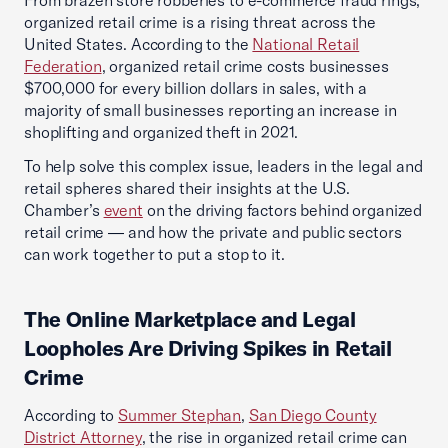
From brazen store robberies to e-commerce fraud rings,
organized retail crime is a rising threat across the
United States. According to the
National Retail
Federation
, organized retail crime costs businesses
$700,000 for every billion dollars in sales, with a
majority of small businesses reporting an increase in
shoplifting and organized theft in 2021.
To help solve this complex issue, leaders in the legal and
retail spheres shared their insights at the U.S.
Chamber’s
event
on the driving factors behind organized
retail crime — and how the private and public sectors
can work together to put a stop to it.
The Online Marketplace and Legal
Loopholes Are Driving Spikes in Retail
Crime
According to
Summer Stephan
,
San Diego County
District Attorney
, the rise in organized retail crime can