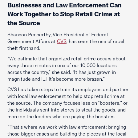
Businesses and Law Enforcement Can
Work Together to Stop Retail Crime at
the Source
Shannon Penberthy, Vice President of Federal
Government Affairs at
CVS
, has seen the rise of retail
theft firsthand.
“We estimate that organized retail crime occurs about
every three minutes in one of our 10,000 locations
across the country,” she said. “It has just grown in
magnitude and [...] it’s become more brazen.”
CVS has taken steps to train its employees and partner
with local law enforcement to help stop retail crime at
the source. The company focuses less on “boosters,” or
the individuals sent into stores to steal the goods, and
more on the leaders who are paying the boosters.
“That’s where we work with law enforcement: bringing
those bigger cases and building the pieces at the local