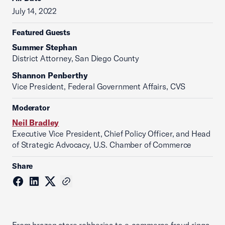
July 14, 2022
Featured Guests
Summer Stephan
District Attorney, San Diego County
Shannon Penberthy
Vice President, Federal Government Affairs, CVS
Moderator
Neil Bradley
Executive Vice President, Chief Policy Officer, and Head
of Strategic Advocacy, U.S. Chamber of Commerce
Share