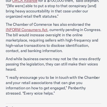
our
ORCA Alliance
for a $700,000 theft,” said Stephan.
“[We were] able to put a stop to that conspiracy [and]
bring heavy accountability in that case under our
organized retail theft statutes.”
The Chamber of Commerce has also endorsed the
INFORM Consumers Act
, currently pending in Congress.
The bill would increase oversight in the online
marketplace, requiring sellers with high-frequency and
high-value transactions to disclose identification,
contact, and banking information.
And while business owners may not be the ones directly
passing the legislation, they can still make their voices
heard.
“I really encourage you to be in touch with the Chamber
and your retail associations that can give you
information on how to get engaged,” Penberthy
stressed. “Every voice helps.”