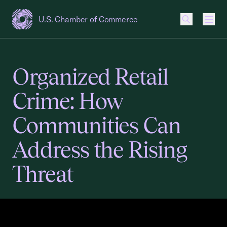
U.S. Chamber of Commerce
USCC Homepage
Men
Organized Retail
Crime: How
Communities Can
Address the Rising
Threat