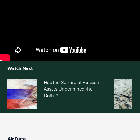
Watch Next
Has the Seizure of Russian
Assets Undermined the
Dollar?
Air Date