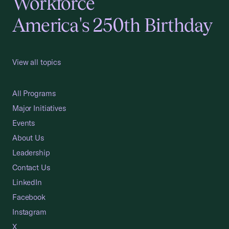
Workforce
America's 250th Birthday
View all topics
All Programs
Major Initiatives
Events
About Us
Leadership
Contact Us
LinkedIn
Facebook
Instagram
X