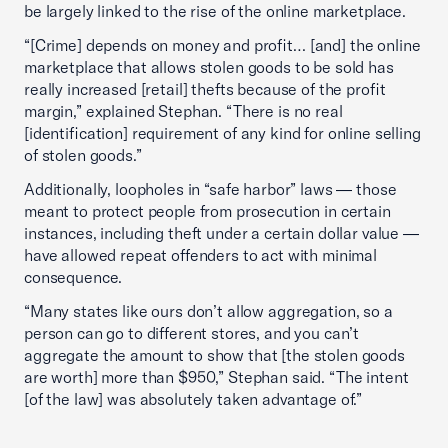
be largely linked to the rise of the online marketplace.
“[Crime] depends on money and profit… [and] the online
marketplace that allows stolen goods to be sold has
really increased [retail] thefts because of the profit
margin,” explained Stephan. “There is no real
[identification] requirement of any kind for online selling
of stolen goods.”
Additionally, loopholes in “safe harbor” laws — those
meant to protect people from prosecution in certain
instances, including theft under a certain dollar value —
have allowed repeat offenders to act with minimal
consequence.
“Many states like ours don’t allow aggregation, so a
person can go to different stores, and you can’t
aggregate the amount to show that [the stolen goods
are worth] more than $950,” Stephan said. “The intent
[of the law] was absolutely taken advantage of.”