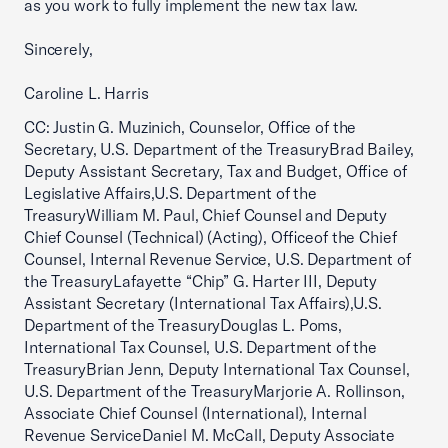
as you work to fully implement the new tax law.
Sincerely,
Caroline L. Harris
CC: Justin G. Muzinich, Counselor, Office of the
Secretary, U.S. Department of the TreasuryBrad Bailey,
Deputy Assistant Secretary, Tax and Budget, Office of
Legislative Affairs,U.S. Department of the
TreasuryWilliam M. Paul, Chief Counsel and Deputy
Chief Counsel (Technical) (Acting), Officeof the Chief
Counsel, Internal Revenue Service, U.S. Department of
the TreasuryLafayette “Chip” G. Harter III, Deputy
Assistant Secretary (International Tax Affairs),U.S.
Department of the TreasuryDouglas L. Poms,
International Tax Counsel, U.S. Department of the
TreasuryBrian Jenn, Deputy International Tax Counsel,
U.S. Department of the TreasuryMarjorie A. Rollinson,
Associate Chief Counsel (International), Internal
Revenue ServiceDaniel M. McCall, Deputy Associate