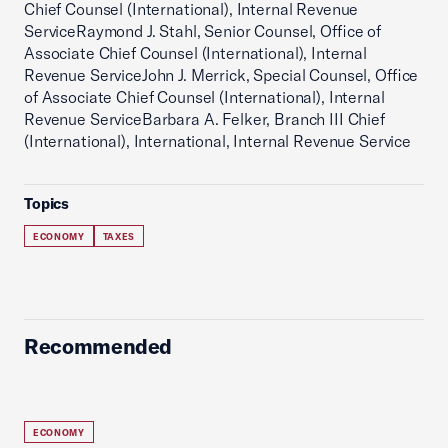
Chief Counsel (International), Internal Revenue
ServiceRaymond J. Stahl, Senior Counsel, Office of
Associate Chief Counsel (International), Internal
Revenue ServiceJohn J. Merrick, Special Counsel, Office
of Associate Chief Counsel (International), Internal
Revenue ServiceBarbara A. Felker, Branch III Chief
(International), International, Internal Revenue Service
Topics
ECONOMY
TAXES
Recommended
ECONOMY