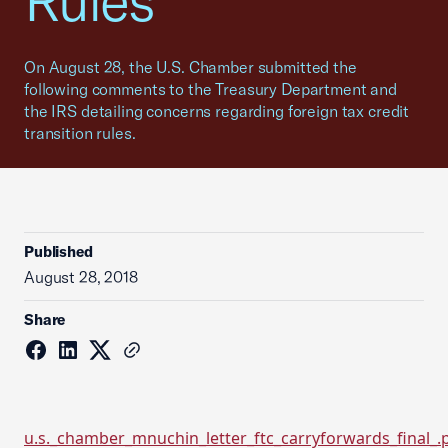
Rules
On August 28, the U.S. Chamber submitted the
following comments to the Treasury Department and
the IRS detailing concerns regarding foreign tax credit
transition rules.
Published
August 28, 2018
Share
u.s._chamber_mnuchin_letter_ftc_carryforwards_final_.