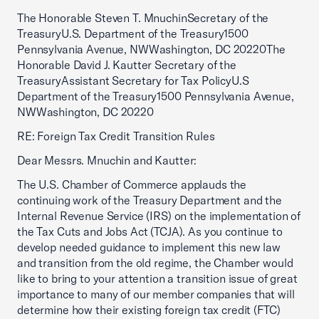
The Honorable Steven T. MnuchinSecretary of the
TreasuryU.S. Department of the Treasury1500
Pennsylvania Avenue, NWWashington, DC 20220The
Honorable David J. Kautter Secretary of the
TreasuryAssistant Secretary for Tax PolicyU.S
Department of the Treasury1500 Pennsylvania Avenue,
NWWashington, DC 20220
RE: Foreign Tax Credit Transition Rules
Dear Messrs. Mnuchin and Kautter:
The U.S. Chamber of Commerce applauds the
continuing work of the Treasury Department and the
Internal Revenue Service (IRS) on the implementation of
the Tax Cuts and Jobs Act (TCJA). As you continue to
develop needed guidance to implement this new law
and transition from the old regime, the Chamber would
like to bring to your attention a transition issue of great
importance to many of our member companies that will
determine how their existing foreign tax credit (FTC)