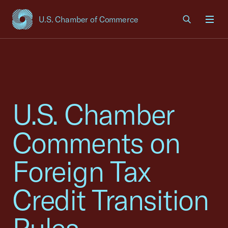
U.S. Chamber of Commerce
USCC Homepage
Men
U.S. Chamber
Comments on
Foreign Tax
Credit Transition