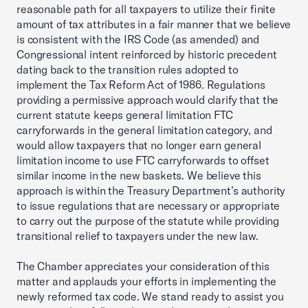
reasonable path for all taxpayers to utilize their finite
amount of tax attributes in a fair manner that we believe
is consistent with the IRS Code (as amended) and
Congressional intent reinforced by historic precedent
dating back to the transition rules adopted to
implement the Tax Reform Act of 1986. Regulations
providing a permissive approach would clarify that the
current statute keeps general limitation FTC
carryforwards in the general limitation category, and
would allow taxpayers that no longer earn general
limitation income to use FTC carryforwards to offset
similar income in the new baskets. We believe this
approach is within the Treasury Department’s authority
to issue regulations that are necessary or appropriate
to carry out the purpose of the statute while providing
transitional relief to taxpayers under the new law.
The Chamber appreciates your consideration of this
matter and applauds your efforts in implementing the
newly reformed tax code. We stand ready to assist you