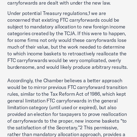
carryforwards are dealt with under the new law.
Under potential Treasury regulations,1 we are
concerned that existing FTC carryforwards could be
subject to mandatory allocation to new foreign income
categories created by the TCJA. If this were to happen,
for some firms not only would these carryforwards lose
much of their value, but the work needed to determine
to which income baskets to retroactively reallocate the
FTC carryforwards would be very complicated, overly
burdensome, and would likely produce arbitrary results.
Accordingly, the Chamber believes a better approach
would be to mirror previous FTC carryforward transition
rules, similar to the Tax Reform Act of 1986, which kept
general limitation FTC carryforwards in the general
limitation category (until used or expired), but also
provided an election for taxpayers to prove reallocation
of carryforwards to the proper, new income baskets “to
the satisfaction of the Secretary.”2 This permissive,
rather than mandatory allocation approach, provides a