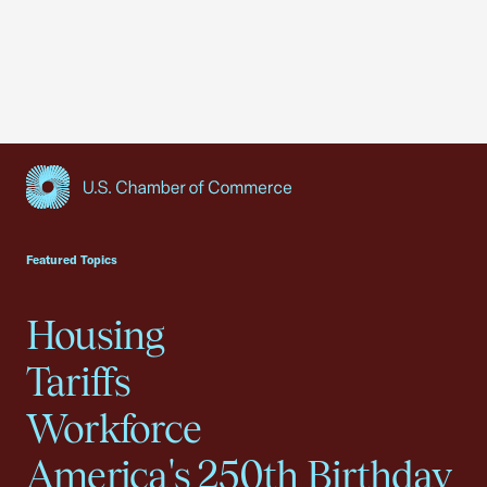
USCC Homepage
Featured Topics
Housing
Tariffs
Workforce
America's 250th Birthday