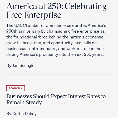
America at 250: Celebrating
Free Enterprise
The U.S. Chamber of Commerce celebrates America's
250th anniversary by championing free enterprise as
the foundational force behind the nation's economic
growth, innovation, and opportunity, and calls on
businesses, entrepreneurs, and workers to continue
driving America's prosperity into the next 250 years.
By Jen Scungio
ECONOMY
Businesses Should Expect Interest Rates to
Remain Steady
By Curtis Dubay