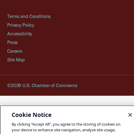
Terms and Conditions
Privacy Policy
Accessibility
Press
Careers
Site Map
©2026 U.S. Chamber of Commerce
Cookie Notice
By clicking “Accept All”, you agree to the storing of cookies on
your device to enhance site navigation, analyze site usage,