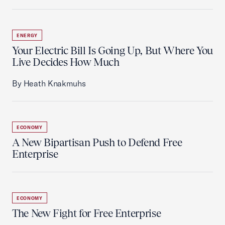
ENERGY
Your Electric Bill Is Going Up, But Where You
Live Decides How Much
By Heath Knakmuhs
ECONOMY
A New Bipartisan Push to Defend Free
Enterprise
ECONOMY
The New Fight for Free Enterprise