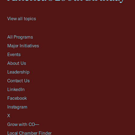
View all topics
All Programs
Major Initiatives
Events
About Us
Leadership
Contact Us
LinkedIn
Facebook
Instagram
X
Grow with CO—
Local Chamber Finder