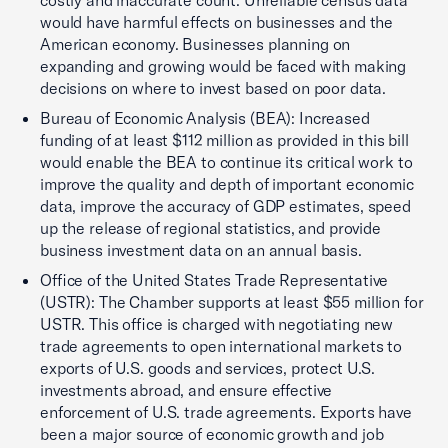
costly and inaccurate count. Unreliable census data
would have harmful effects on businesses and the
American economy. Businesses planning on
expanding and growing would be faced with making
decisions on where to invest based on poor data.
Bureau of Economic Analysis (BEA): Increased
funding of at least $112 million as provided in this bill
would enable the BEA to continue its critical work to
improve the quality and depth of important economic
data, improve the accuracy of GDP estimates, speed
up the release of regional statistics, and provide
business investment data on an annual basis.
Office of the United States Trade Representative
(USTR): The Chamber supports at least $55 million for
USTR. This office is charged with negotiating new
trade agreements to open international markets to
exports of U.S. goods and services, protect U.S.
investments abroad, and ensure effective
enforcement of U.S. trade agreements. Exports have
been a major source of economic growth and job