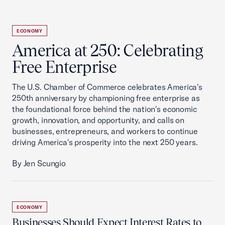
ECONOMY
America at 250: Celebrating
Free Enterprise
The U.S. Chamber of Commerce celebrates America's
250th anniversary by championing free enterprise as
the foundational force behind the nation's economic
growth, innovation, and opportunity, and calls on
businesses, entrepreneurs, and workers to continue
driving America's prosperity into the next 250 years.
By Jen Scungio
ECONOMY
Businesses Should Expect Interest Rates to