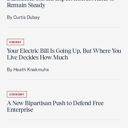
Remain Steady
By Curtis Dubay
ENERGY
Your Electric Bill Is Going Up, But Where You
Live Decides How Much
By Heath Knakmuhs
ECONOMY
A New Bipartisan Push to Defend Free
Enterprise