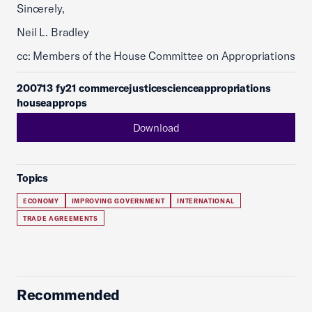
Sincerely,
Neil L. Bradley
cc: Members of the House Committee on Appropriations
200713 fy21 commercejusticescienceappropriations
houseapprops
Download
Topics
ECONOMY
IMPROVING GOVERNMENT
INTERNATIONAL
TRADE AGREEMENTS
Recommended