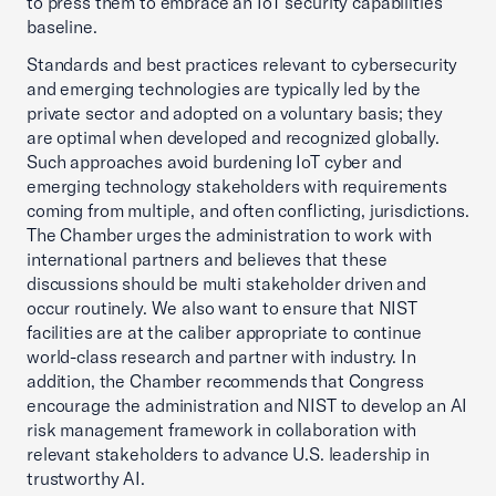
to press them to embrace an IoT security capabilities
baseline.
Standards and best practices relevant to cybersecurity
and emerging technologies are typically led by the
private sector and adopted on a voluntary basis; they
are optimal when developed and recognized globally.
Such approaches avoid burdening IoT cyber and
emerging technology stakeholders with requirements
coming from multiple, and often conflicting, jurisdictions.
The Chamber urges the administration to work with
international partners and believes that these
discussions should be multi stakeholder driven and
occur routinely. We also want to ensure that NIST
facilities are at the caliber appropriate to continue
world-class research and partner with industry. In
addition, the Chamber recommends that Congress
encourage the administration and NIST to develop an AI
risk management framework in collaboration with
relevant stakeholders to advance U.S. leadership in
trustworthy AI.