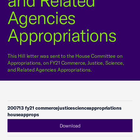
and Related
Agencies
Appropriations
This Hill letter was sent to the House Committee on
Appropriations, on FY21 Commerce, Justice, Science,
and Related Agencies Appropriations.
200713 fy21 commercejusticescienceappropriations
houseapprops
Download