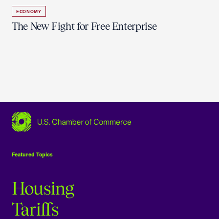
ECONOMY
The New Fight for Free Enterprise
USCC Homepage
Featured Topics
Housing
Tariffs