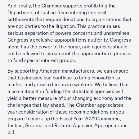
And finally, the Chamber supports prohibiting the
Department of Justice from entering into civil
settlements that require donations to organizations that
are not parties to the litigation. This practice raises
serious separation of powers concerns and undermines
Congress’s exclusive appropriations authority. Congress
alone has the power of the purse, and agencies should
not be allowed to circumvent the appropriations process
to fund special interest groups.
By supporting American manufacturers, we can ensure
that businesses can continue to bring innovation to
market and grow to hire more workers. We believe that
a commitment in funding the statistical agencies will
yield a better measure of our changing economy and the
challenges that lay ahead. The Chamber appreciates
your consideration of these recommendations as you
prepare to mark up the Fiscal Year 2021 Commerce,
Justice, Science, and Related Agencies Appropriations
bill.