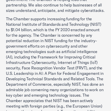
partnership. We also continue to help businesses of all
sizes understand, anticipate, and mitigate cyberattacks.
The Chamber supports increasing funding for the
National Institute of Standards and Technology (NIST)
to $1.04 billion, which is the FY 2020 enacted amount
for the agency. The Chamber is concerned by any
potential reduction in NIST funding for the industry-
government efforts on cybersecurity and other
emerging technologies such as artificial intelligence
(AI), including the Framework for Improving Critical
Infrastructure Cybersecurity, Internet of Things (IoT)
security, Face Recognition Vendor Test (FRVT), and the
U.S. Leadership in AI: A Plan for Federal Engagement in
Developing Technical Standards and Related Tools. The
Department of Commerce, especially NIST, has done an
admirable job convening many organizations to work on
key cyber and emerging technology issues. The
Chamber appreciates that NIST has been actively
meeting with foreign parties (e.g., the European Union)