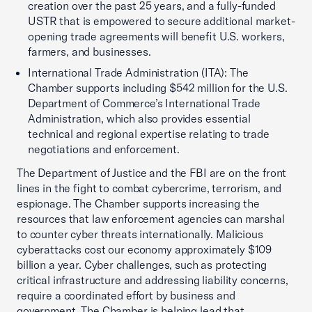
creation over the past 25 years, and a fully-funded
USTR that is empowered to secure additional market-
opening trade agreements will benefit U.S. workers,
farmers, and businesses.
International Trade Administration (ITA): The
Chamber supports including $542 million for the U.S.
Department of Commerce’s International Trade
Administration, which also provides essential
technical and regional expertise relating to trade
negotiations and enforcement.
The Department of Justice and the FBI are on the front
lines in the fight to combat cybercrime, terrorism, and
espionage. The Chamber supports increasing the
resources that law enforcement agencies can marshal
to counter cyber threats internationally. Malicious
cyberattacks cost our economy approximately $109
billion a year. Cyber challenges, such as protecting
critical infrastructure and addressing liability concerns,
require a coordinated effort by business and
government. The Chamber is helping lead that