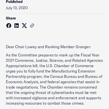
Published
July 13, 2020
Share
Dear Chair Lowey and Ranking Member Granger:
As the Committee prepares to mark up the Fiscal Year
2021 Commerce, Justice, Science, and Related Agencies
Appropriations bill, the U.S. Chamber of Commerce
urges you to fully fund the Manufacturing Extension
Partnership program, the Census Bureau and Bureau of
Economic Analysis, and federal agencies that assist in
trade negotiations. The Chamber remains concerned
that the ongoing threat of cyberattacks must be met
with increased vigilance and enforcement and supports
increasing resources to combat those crimes.