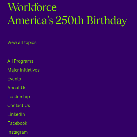
Workforce
America's 250th Birthday
View all topics
All Programs
Major Initiatives
Events
About Us
Leadership
Contact Us
LinkedIn
Facebook
Instagram