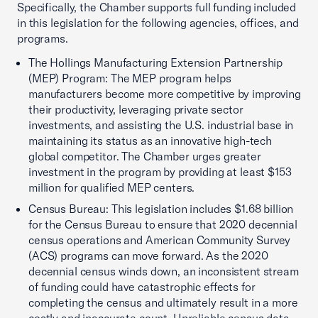
Specifically, the Chamber supports full funding included
in this legislation for the following agencies, offices, and
programs.
The Hollings Manufacturing Extension Partnership
(MEP) Program: The MEP program helps
manufacturers become more competitive by improving
their productivity, leveraging private sector
investments, and assisting the U.S. industrial base in
maintaining its status as an innovative high-tech
global competitor. The Chamber urges greater
investment in the program by providing at least $153
million for qualified MEP centers.
Census Bureau: This legislation includes $1.68 billion
for the Census Bureau to ensure that 2020 decennial
census operations and American Community Survey
(ACS) programs can move forward. As the 2020
decennial census winds down, an inconsistent stream
of funding could have catastrophic effects for
completing the census and ultimately result in a more