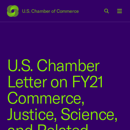
U.S. Chamber of Commerce
USCC Homepage
Men
U.S. Chamber
Letter on FY21
Commerce,
Justice, Science,