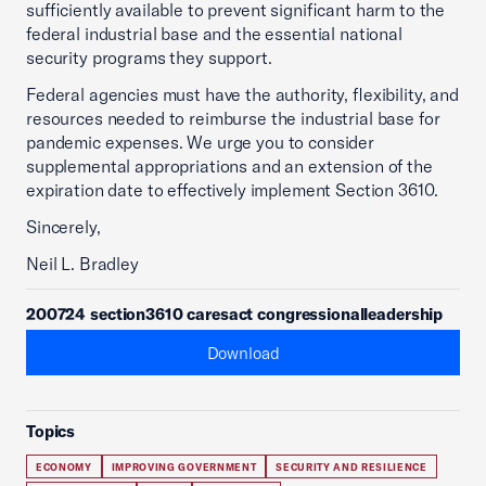
sufficiently available to prevent significant harm to the
federal industrial base and the essential national
security programs they support.
Federal agencies must have the authority, flexibility, and
resources needed to reimburse the industrial base for
pandemic expenses. We urge you to consider
supplemental appropriations and an extension of the
expiration date to effectively implement Section 3610.
Sincerely,
Neil L. Bradley
200724 section3610 caresact congressionalleadership
Download
Topics
ECONOMY
IMPROVING GOVERNMENT
SECURITY AND RESILIENCE