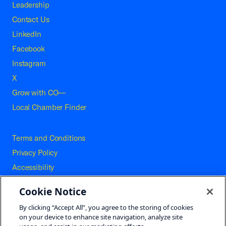
Leadership
Contact Us
LinkedIn
Facebook
Instagram
X
Grow with CO—
Local Chamber Finder
Terms and Conditions
Privacy Policy
Accessibility
Press
Cookie Notice
Careers
By clicking “Accept All”, you agree to the storing of cookies
Site Map
on your device to enhance site navigation, analyze site