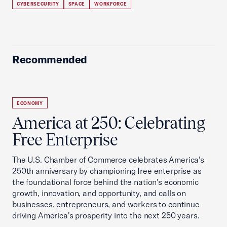
CYBERSECURITY
SPACE
WORKFORCE
Recommended
ECONOMY
America at 250: Celebrating
Free Enterprise
The U.S. Chamber of Commerce celebrates America's
250th anniversary by championing free enterprise as
the foundational force behind the nation's economic
growth, innovation, and opportunity, and calls on
businesses, entrepreneurs, and workers to continue
driving America's prosperity into the next 250 years.