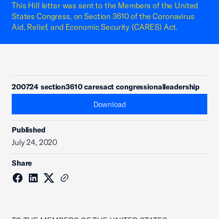
This Hill letter was sent to the Members of the United
States Congress, on Section 3610 of the Coronavirus
Aid, Relief, and Economic Security (CARES) Act.
200724 section3610 caresact congressionalleadership
Download
Published
July 24, 2020
Share