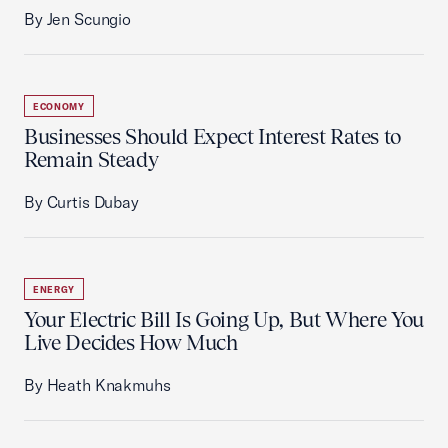
By Jen Scungio
ECONOMY
Businesses Should Expect Interest Rates to
Remain Steady
By Curtis Dubay
ENERGY
Your Electric Bill Is Going Up, But Where You
Live Decides How Much
By Heath Knakmuhs