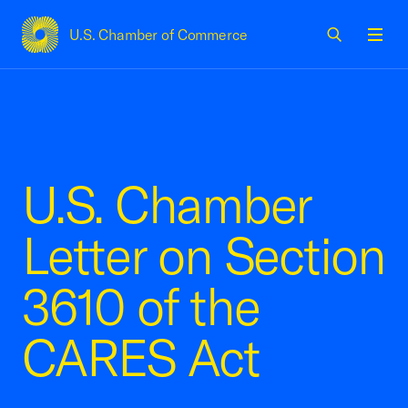
U.S. Chamber of Commerce
USCC Homepage
Men
U.S. Chamber
Letter on Section
3610 of the
CARES Act