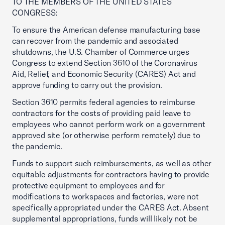
TO THE MEMBERS OF THE UNITED STATES
CONGRESS:
To ensure the American defense manufacturing base
can recover from the pandemic and associated
shutdowns, the U.S. Chamber of Commerce urges
Congress to extend Section 3610 of the Coronavirus
Aid, Relief, and Economic Security (CARES) Act and
approve funding to carry out the provision.
Section 3610 permits federal agencies to reimburse
contractors for the costs of providing paid leave to
employees who cannot perform work on a government
approved site (or otherwise perform remotely) due to
the pandemic.
Funds to support such reimbursements, as well as other
equitable adjustments for contractors having to provide
protective equipment to employees and for
modifications to workspaces and factories, were not
specifically appropriated under the CARES Act. Absent
supplemental appropriations, funds will likely not be