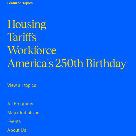
Featured Topics
Housing
Tariffs
Workforce
America's 250th Birthday
View all topics
All Programs
Major Initiatives
Events
About Us