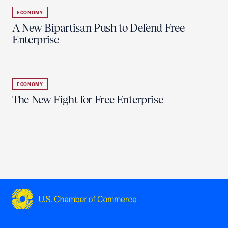
ECONOMY
A New Bipartisan Push to Defend Free
Enterprise
ECONOMY
The New Fight for Free Enterprise
USCC Homepage