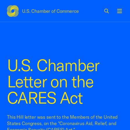
U.S. Chamber of Commerce
USCC Homepage
Men
U.S. Chamber
Letter on the
CARES Act
This Hill letter was sent to the Members of the United
States Congress, on the "Coronavirus Aid, Relief, and
Economic Security (CARES) Act."