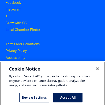
Facebook
Instagram
X
Grow with CO—
Local Chamber Finder
Terms and Conditions
Privacy Policy
Accessibility
Press
Cookie Notice
Careers
By clicking “Accept All”, you agree to the storing of cookies
Site Map
on your device to enhance site navigation, analyze site
usage, and assist in our marketing efforts.
Review Settings
Accept All
©2026 U.S. Chamber of Commerce