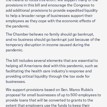
provisions in this bill and encourage the Congress to
add additional provisions to provide expedited liquidity
to help a broader range of businesses support their
employees as they cope with the economic effects of
the pandemic.
The Chamber believes no family should go bankrupt,
and no business should go bankrupt just because of the
temporary disruption in income caused during the
pandemic.
The bill includes several elements that are essential to
helping all Americans deal with this pandemic, such as
facilitating the health care industry’s response and
providing critical liquidity through the tax code for
businesses.
We support provisions based on Sen. Marco Rubio’s
proposal for small businesses of up to 500 employees to
provide loans that will be converted to grants to the
extent that employers use the funds to keep their