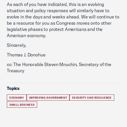
As each of you have indicated, this is an evolving
situation and policy responses will similarly have to
evolve in the days and weeks ahead. We will continue to
be a resource for you as Congress moves onto other
legislative phases to protect Americans and the
American economy.
Sincerely,
Thomas J. Donohue
cc: The Honorable Steven Mnuchin, Secretary of the
Treasury
Topics
ECONOMY
IMPROVING GOVERNMENT
SECURITY AND RESILIENCE
SMALL BUSINESS