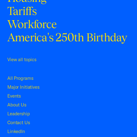
Tariffs
Workforce
America's 250th Birthday
View all topics
All Programs
Major Initiatives
Events
About Us
Leadership
Contact Us
LinkedIn