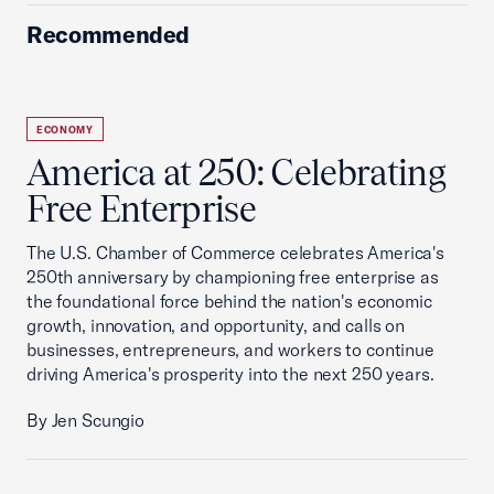
Recommended
ECONOMY
America at 250: Celebrating
Free Enterprise
The U.S. Chamber of Commerce celebrates America's
250th anniversary by championing free enterprise as
the foundational force behind the nation's economic
growth, innovation, and opportunity, and calls on
businesses, entrepreneurs, and workers to continue
driving America's prosperity into the next 250 years.
By Jen Scungio