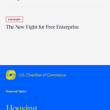
ECONOMY
The New Fight for Free Enterprise
USCC Homepage
Featured Topics
Housing