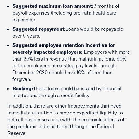
Suggested maximum loan amount:
3 months of
payroll expenses (including pro-rata healthcare
expenses).
Suggested repayment:
Loans would be repayable
over 5 years.
Suggested employee retention incentive for
severely impacted employers:
Employers with more
than 25% loss in revenue that maintain at least 90%
of the employees at existing pay levels through
December 2020 should have 10% of their loan
forgiven.
Backing:
These loans could be issued by financial
institutions through a credit facility
In addition, there are other improvements that need
immediate attention to provide expedited liquidity to
help all businesses cope with the economic effects of
the pandemic. administered through the Federal
Reserve.