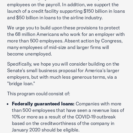
employees on the payroll. In addition, we support the
launch of a credit facility supporting $150 billion in loans
and $50 billion in loans to the airline industry.
We urge you to build upon these provisions to protect
the 68 million Americans who work for an employer with
more than 500 employees. Absent action by Congress,
many employees of mid-size and larger firms will
become unemployed.
Specifically, we hope you will consider building on the
Senate's small business proposal for America's larger
employers, but with much less generous terms, via a
"bridge loan."
This program could consist of:
Federally guaranteed loans:
Companies with more
than 500 employees that have seen a revenue loss of
10% or more as a result of the COVID-19 outbreak
based on the creditworthiness of the company in
January 2020 should be eligible.