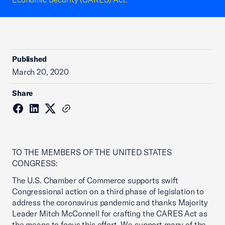
Published
March 20, 2020
Share
TO THE MEMBERS OF THE UNITED STATES
CONGRESS:
The U.S. Chamber of Commerce supports swift
Congressional action on a third phase of legislation to
address the coronavirus pandemic and thanks Majority
Leader Mitch McConnell for crafting the CARES Act as
the means to focus this effort. We support many of the