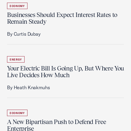
ECONOMY
Businesses Should Expect Interest Rates to
Remain Steady
By Curtis Dubay
ENERGY
Your Electric Bill Is Going Up, But Where You
Live Decides How Much
By Heath Knakmuhs
ECONOMY
A New Bipartisan Push to Defend Free
Enterprise