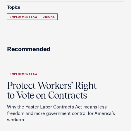
Topics
EMPLOYMENT LAW
UNIONS
Recommended
EMPLOYMENT LAW
Protect Workers’ Right
to Vote on Contracts
Why the Faster Labor Contracts Act means less
freedom and more government control for America’s
workers.