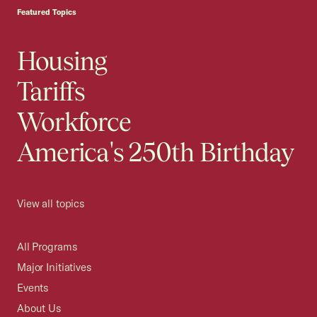
Featured Topics
Housing
Tariffs
Workforce
America's 250th Birthday
View all topics
All Programs
Major Initiatives
Events
About Us