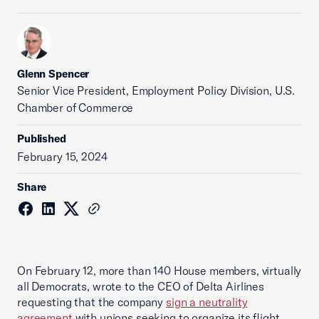
Glenn Spencer
Senior Vice President, Employment Policy Division, U.S.
Chamber of Commerce
Published
February 15, 2024
Share
On February 12, more than 140 House members, virtually
all Democrats, wrote to the CEO of Delta Airlines
requesting that the company
sign a neutrality
agreement
with unions seeking to organize its flight