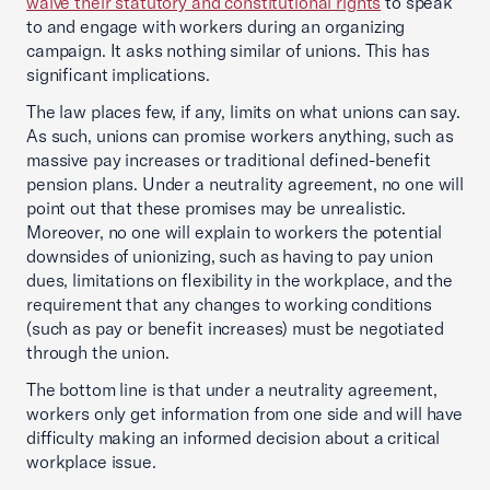
waive their statutory and constitutional rights
to speak
to and engage with workers during an organizing
campaign. It asks nothing similar of unions. This has
significant implications.
The law places few, if any, limits on what unions can say.
As such, unions can promise workers anything, such as
massive pay increases or traditional defined-benefit
pension plans. Under a neutrality agreement, no one will
point out that these promises may be unrealistic.
Moreover, no one will explain to workers the potential
downsides of unionizing, such as having to pay union
dues, limitations on flexibility in the workplace, and the
requirement that any changes to working conditions
(such as pay or benefit increases) must be negotiated
through the union.
The bottom line is that under a neutrality agreement,
workers only get information from one side and will have
difficulty making an informed decision about a critical
workplace issue.