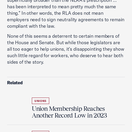
superficially broader than the NLRA’s prescription …
has been interpreted to mean pretty much the same
thing.” In other words, the RLA does not mean
employers need to sign neutrality agreements to remain
compliant with the law.
None of this seems a deterrent to certain members of
the House and Senate. But while those legislators are
all too eager to help unions, it’s disappointing they show
such little regard for workers, who deserve to hear both
sides of the story.
Related
UNIONS
Union Membership Reaches
Another Record Low in 2023