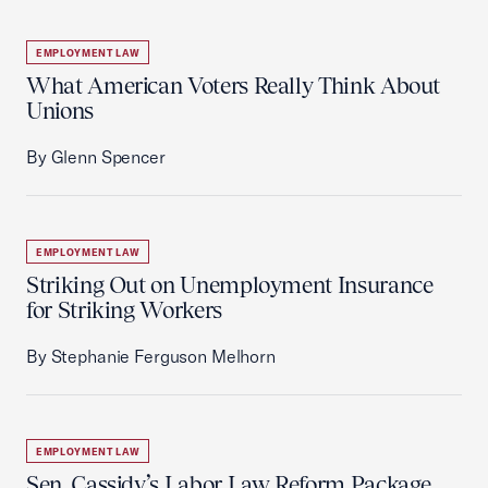
EMPLOYMENT LAW
What American Voters Really Think About
Unions
By Glenn Spencer
EMPLOYMENT LAW
Striking Out on Unemployment Insurance
for Striking Workers
By Stephanie Ferguson Melhorn
EMPLOYMENT LAW
Sen. Cassidy’s Labor Law Reform Package