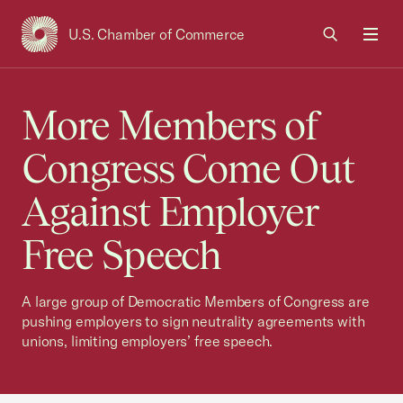
U.S. Chamber of Commerce
USCC Homepage
Men
More Members of
Congress Come Out
Against Employer
Free Speech
A large group of Democratic Members of Congress are
pushing employers to sign neutrality agreements with
unions, limiting employers’ free speech.