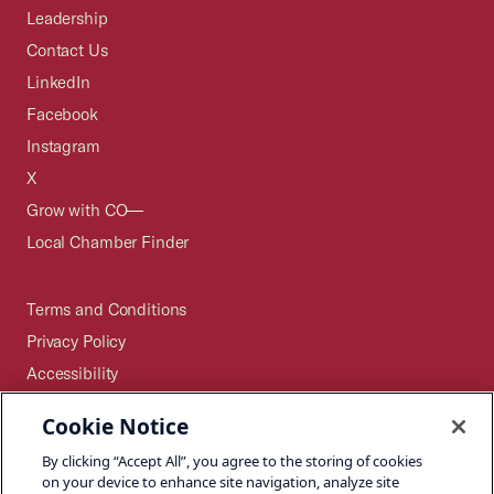
Leadership
Contact Us
LinkedIn
Facebook
Instagram
X
Grow with CO—
Local Chamber Finder
Terms and Conditions
Privacy Policy
Accessibility
Press
Cookie Notice
Careers
By clicking “Accept All”, you agree to the storing of cookies
Site Map
on your device to enhance site navigation, analyze site