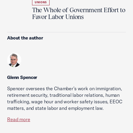
UNIONS
The Whole of Government Effort to
Favor Labor Unions
About the author
Glenn Spencer
Spencer oversees the Chamber’s work on immigration,
retirement security, traditional labor relations, human
trafficking, wage hour and worker safety issues, EEOC
matters, and state labor and employment law.
Read more