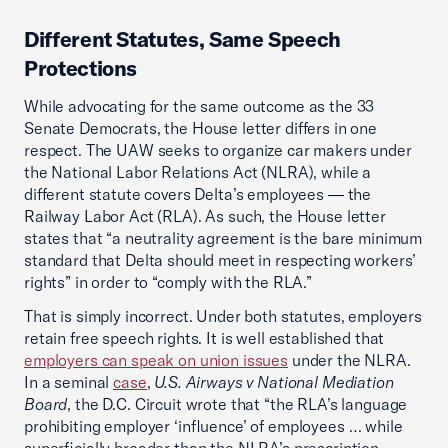
Different Statutes, Same Speech
Protections
While advocating for the same outcome as the 33
Senate Democrats, the House letter differs in one
respect. The UAW seeks to organize car makers under
the National Labor Relations Act (NLRA), while a
different statute covers Delta’s employees — the
Railway Labor Act (RLA). As such, the House letter
states that “a neutrality agreement is the bare minimum
standard that Delta should meet in respecting workers’
rights” in order to “comply with the RLA.”
That is simply incorrect. Under both statutes, employers
retain free speech rights. It is well established that
employers can speak on union issues
under the NLRA.
In a seminal
case
,
U.S. Airways v National Mediation
Board
, the D.C. Circuit wrote that “the RLA’s language
prohibiting employer ‘influence’ of employees … while