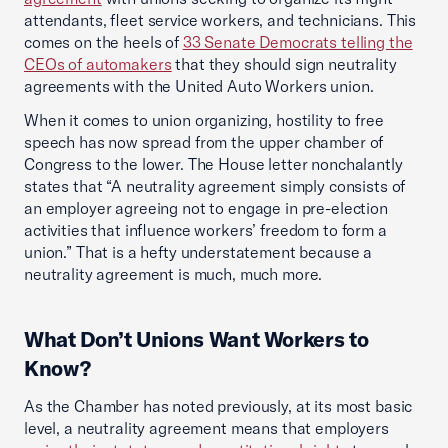
attendants, fleet service workers, and technicians. This
comes on the heels of
33 Senate Democrats telling the
CEOs of automakers
that they should sign neutrality
agreements with the United Auto Workers union.
When it comes to union organizing, hostility to free
speech has now spread from the upper chamber of
Congress to the lower. The House letter nonchalantly
states that “A neutrality agreement simply consists of
an employer agreeing not to engage in pre-election
activities that influence workers’ freedom to form a
union.” That is a hefty understatement because a
neutrality agreement is much, much more.
What Don’t Unions Want Workers to
Know?
As the Chamber has noted previously, at its most basic
level, a neutrality agreement means that employers