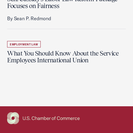
Focuses on Fairness
By Sean P. Redmond
EMPLOYMENT LAW
What You Should Know About the Service
Employees International Union
USCC Homepage