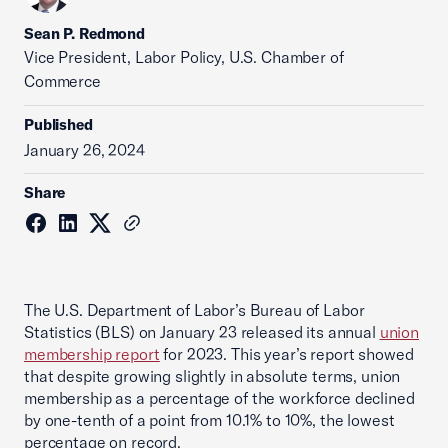
Sean P. Redmond
Vice President, Labor Policy, U.S. Chamber of
Commerce
Published
January 26, 2024
Share
The U.S. Department of Labor’s Bureau of Labor
Statistics (BLS) on January 23 released its annual
union
membership report
for 2023. This year’s report showed
that despite growing slightly in absolute terms, union
membership as a percentage of the workforce declined
by one-tenth of a point from 10.1% to 10%, the lowest
percentage on record.