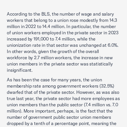
According to the BLS, the number of wage and salary
workers that belong to a union rose modestly from 14.3
million in 2022 to 14.4 million. In particular, the number
of union workers employed in the private sector in 2023
increased by 191,000 to 7.4 million, while the
unionization rate in that sector was unchanged at 6.0%.
In other words, given the growth of the overall
workforce by 2.7 million workers, the increase in new
union members in the private sector was statistically
insignificant.
As has been the case for many years, the union
membership rate among government workers (32.5%)
dwarfed that of the private sector. However, as was also
true last year, the private sector had more employees as
union members than the public sector (7.4 million vs. 7.0
million). More important, perhaps, is the fact that the
number of government public sector union members
dropped by a tenth of a percentage point, meaning the