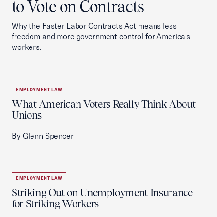
to Vote on Contracts
Why the Faster Labor Contracts Act means less
freedom and more government control for America’s
workers.
EMPLOYMENT LAW
What American Voters Really Think About
Unions
By Glenn Spencer
EMPLOYMENT LAW
Striking Out on Unemployment Insurance
for Striking Workers