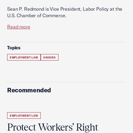
Sean P. Redmond is Vice President, Labor Policy at the
U.S. Chamber of Commerce.
Read more
Topics
EMPLOYMENT LAW
UNIONS
Recommended
EMPLOYMENT LAW
Protect Workers’ Right