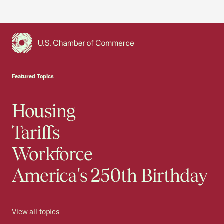
USCC Homepage
Featured Topics
Housing
Tariffs
Workforce
America's 250th Birthday
View all topics