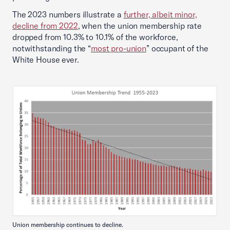
The 2023 numbers illustrate a
further, albeit minor,
decline from 2022
, when the union membership rate
dropped from 10.3% to 10.1% of the workforce,
notwithstanding the “
most pro-union
” occupant of the
White House ever.
Union membership continues to decline.