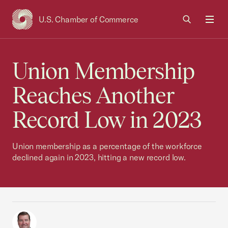
U.S. Chamber of Commerce
USCC Homepage
Men
Union Membership
Reaches Another
Record Low in 2023
Union membership as a percentage of the workforce
declined again in 2023, hitting a new record low.