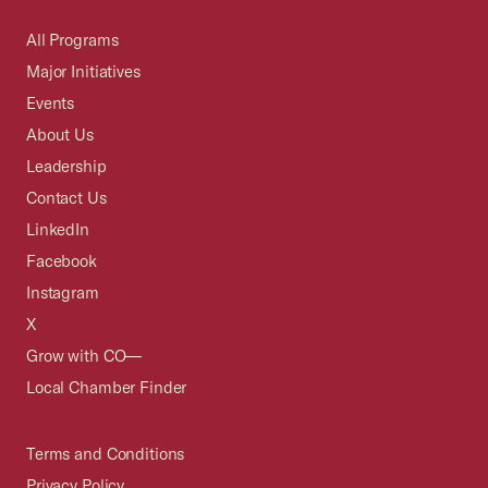
All Programs
Major Initiatives
Events
About Us
Leadership
Contact Us
LinkedIn
Facebook
Instagram
X
Grow with CO—
Local Chamber Finder
Terms and Conditions
Privacy Policy