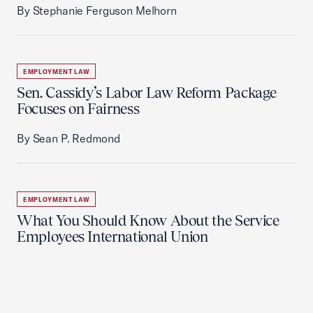
By Stephanie Ferguson Melhorn
EMPLOYMENT LAW
Sen. Cassidy’s Labor Law Reform Package
Focuses on Fairness
By Sean P. Redmond
EMPLOYMENT LAW
What You Should Know About the Service
Employees International Union