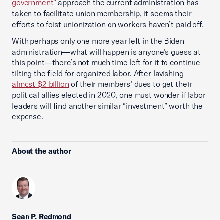
government
” approach the current administration has
taken to facilitate union membership, it seems their
efforts to foist unionization on workers haven’t paid off.
With perhaps only one more year left in the Biden
administration—what will happen is anyone’s guess at
this point—there’s not much time left for it to continue
tilting the field for organized labor. After lavishing
almost $2 billion
of their members’ dues to get their
political allies elected in 2020, one must wonder if labor
leaders will find another similar “investment” worth the
expense.
About the author
Sean P. Redmond