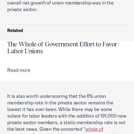
overall net growth of union membership was in the
private sector.
Related
The Whole of Government Effort to Favor
Labor Unions
Read more
It is also worth underscoring that the 6% union
membership rate in the private sector remains the
lowest it has ever been. While there may be some
solace for labor leaders with the addition of 191,000 new
private sector members, a static membership rate is not
the best news. Given the concerted “
whole of