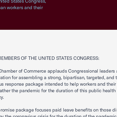
United States Congress,
can workers and their
MEMBERS OF THE UNITED STATES CONGRESS:
 Chamber of Commerce applauds Congressional leaders 
ation for assembling a strong, bipartisan, targeted, and
us response package intended to help workers and their 
ather the pandemic for the duration of this public health
y.
omise package focuses paid leave benefits on those dir
by the coronavirus crisis for the duration of the pandemic