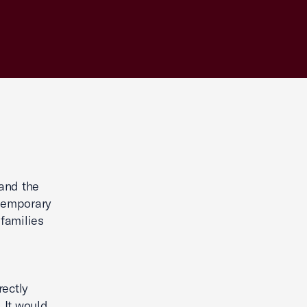
and the
 temporary
families
ectly
. It would