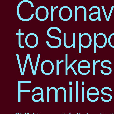
Coronavi
to Supp
Workers
Families