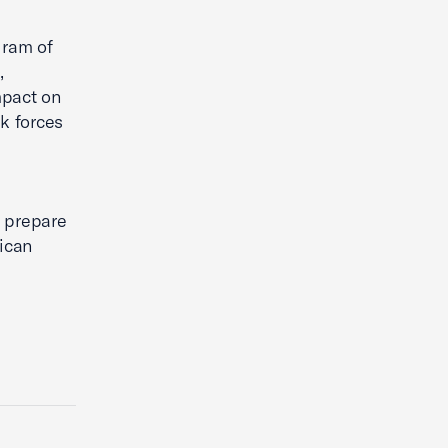
gram of
,
mpact on
k forces
o prepare
ican