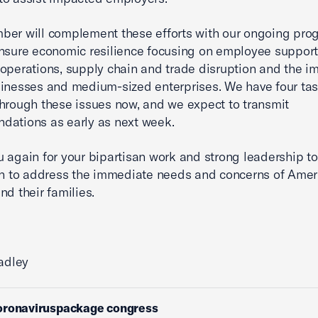
er will complement these efforts with our ongoing pro
nsure economic resilience focusing on employee support
operations, supply chain and trade disruption and the i
inesses and medium-sized enterprises. We have four tas
hrough these issues now, and we expect to transmit
dations as early as next week.
 again for your bipartisan work and strong leadership t
on to address the immediate needs and concerns of Amer
nd their families.
radley
oronaviruspackage congress