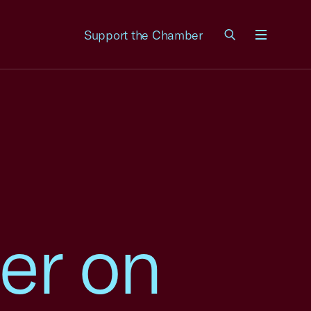
Support the Chamber
Menu
er on