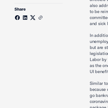
also addr
Share
to be rei
committed
and sick 
In additio
unemploym
but are s
legislati
Labor by 
as the on
UI benefi
Similar to
because o
go bankru
coronaviru
package t