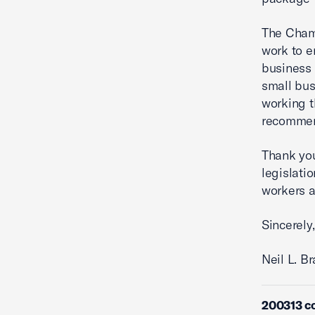
The Chamb
work to e
business 
small bus
working t
recommen
Thank you
legislati
workers a
Sincerely,
Neil L. B
200313 c