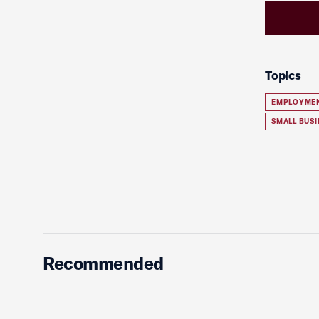
Topics
EMPLOYME
SMALL BUSI
Recommended