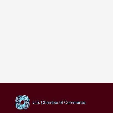
USCC Homepage