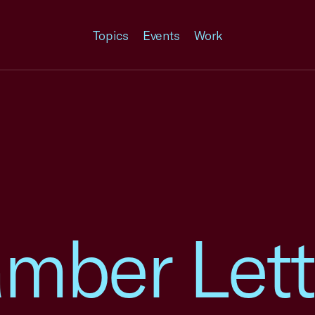
Topics
Events
Work
mber Lett