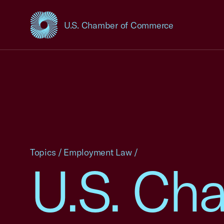
U.S. Chamber of Commerce
USCC Homepage
Topics
/
Employment Law
/
U.S. Cha