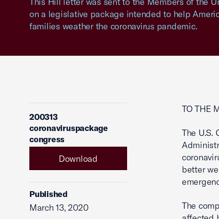
This Hill letter was sent to the Members of the 
on a legislative package intended to help Ameri
families weather the coronavirus pandemic.
TO THE 
200313
coronaviruspackage
The U.S.
congress
Administr
coronavir
Download
better we
emergenc
Published
The compr
March 13, 2020
affected 