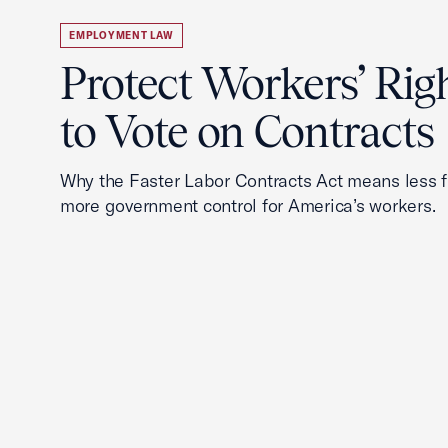
EMPLOYMENT LAW
Protect Workers’ Rig
to Vote on Contracts
Why the Faster Labor Contracts Act means less
more government control for America’s workers.