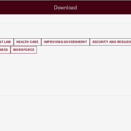
Download
NT LAW
HEALTH CARE
IMPROVING GOVERNMENT
SECURITY AND RESILIE
NESS
WORKFORCE