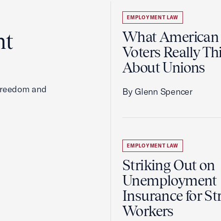
EMPLOYMENT LAW
ht
What American
Voters Really Th
About Unions
 freedom and
By Glenn Spencer
EMPLOYMENT LAW
Striking Out on
Unemployment
Insurance for St
Workers