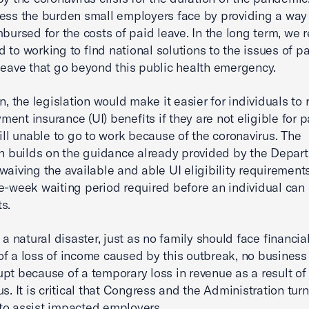
ess the burden small employers face by providing a way
mbursed for the costs of paid leave. In the long term, we 
 to working to find national solutions to the issues of pa
leave that go beyond this public health emergency.
n, the legislation would make it easier for individuals to 
ent insurance (UI) benefits if they are not eligible for p
till unable to go to work because of the coronavirus. The
on builds on the guidance already provided by the Depar
waiving the available and able UI eligibility requirements
e-week waiting period required before an individual can 
ts.
 a natural disaster, just as no family should face financial
f a loss of income caused by this outbreak, no business
pt because of a temporary loss in revenue as a result of
s. It is critical that Congress and the Administration turn
o assist impacted employers.