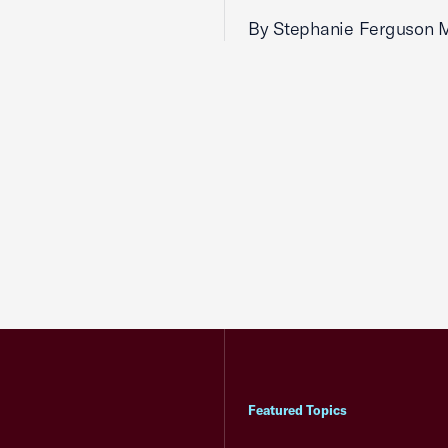
By Stephanie Ferguson 
Featured Topics