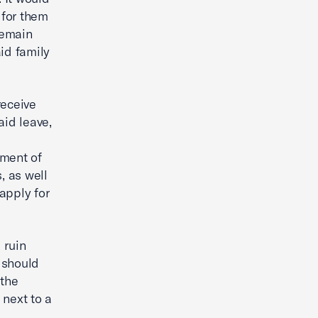
 for them
remain
id family
receive
aid leave,
tment of
, as well
apply for
 ruin
 should
 the
 next to a