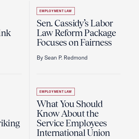
EMPLOYMENT LAW
Sen. Cassidy’s Labor
ink
Law Reform Package
Focuses on Fairness
By Sean P. Redmond
EMPLOYMENT LAW
What You Should
Know About the
riking
Service Employees
International Union