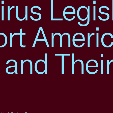
rus Legis
ort Ameri
 and Thei