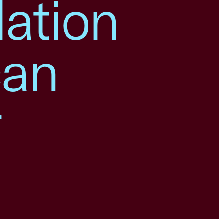
lation
can
r