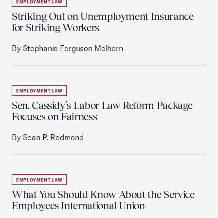
EMPLOYMENT LAW
Striking Out on Unemployment Insurance
for Striking Workers
By Stephanie Ferguson Melhorn
EMPLOYMENT LAW
Sen. Cassidy’s Labor Law Reform Package
Focuses on Fairness
By Sean P. Redmond
EMPLOYMENT LAW
What You Should Know About the Service
Employees International Union