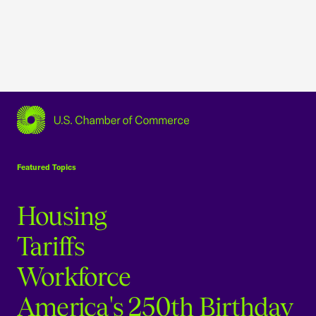
USCC Homepage
Featured Topics
Housing
Tariffs
Workforce
America's 250th Birthday