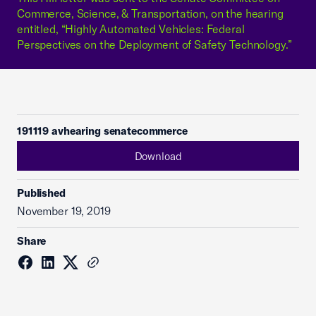
Commerce, Science, & Transportation, on the hearing
entitled, “Highly Automated Vehicles: Federal
Perspectives on the Deployment of Safety Technology.”
191119 avhearing senatecommerce
Download
Published
November 19, 2019
Share