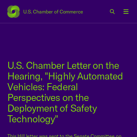
U.S. Chamber of Commerce
USCC Homepage
Men
U.S. Chamber Letter on the
Hearing, "Highly Automated
Vehicles: Federal
Perspectives on the
Deployment of Safety
Technology"
This Hill letter was sent to the Senate Committee on