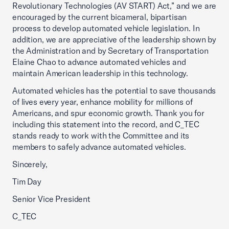
Revolutionary Technologies (AV START) Act,” and we are
encouraged by the current bicameral, bipartisan
process to develop automated vehicle legislation. In
addition, we are appreciative of the leadership shown by
the Administration and by Secretary of Transportation
Elaine Chao to advance automated vehicles and
maintain American leadership in this technology.
Automated vehicles has the potential to save thousands
of lives every year, enhance mobility for millions of
Americans, and spur economic growth. Thank you for
including this statement into the record, and C_TEC
stands ready to work with the Committee and its
members to safely advance automated vehicles.
Sincerely,
Tim Day
Senior Vice President
C_TEC