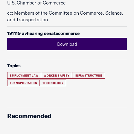
U.S. Chamber of Commerce
cc: Members of the Committee on Commerce, Science,
and Transportation
191119 avhearing senatecommerce
Download
Topics
EMPLOYMENT LAW
WORKER SAFETY
INFRASTRUCTURE
TRANSPORTATION
TECHNOLOGY
Recommended