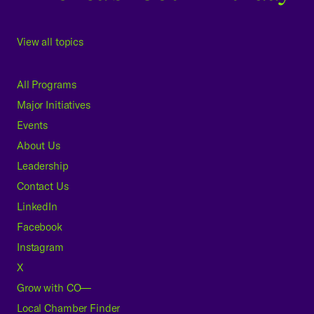
View all topics
All Programs
Major Initiatives
Events
About Us
Leadership
Contact Us
LinkedIn
Facebook
Instagram
X
Grow with CO—
Local Chamber Finder