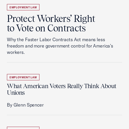
EMPLOYMENT LAW
Protect Workers’ Right
to Vote on Contracts
Why the Faster Labor Contracts Act means less
freedom and more government control for America’s
workers.
EMPLOYMENT LAW
What American Voters Really Think About
Unions
By Glenn Spencer