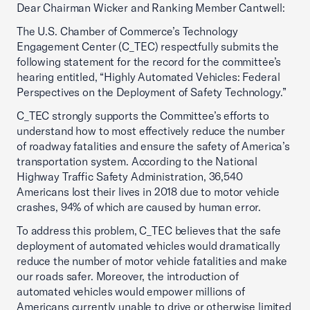
Dear Chairman Wicker and Ranking Member Cantwell:
The U.S. Chamber of Commerce’s Technology
Engagement Center (C_TEC) respectfully submits the
following statement for the record for the committee’s
hearing entitled, “Highly Automated Vehicles: Federal
Perspectives on the Deployment of Safety Technology.”
C_TEC strongly supports the Committee’s efforts to
understand how to most effectively reduce the number
of roadway fatalities and ensure the safety of America’s
transportation system. According to the National
Highway Traffic Safety Administration, 36,540
Americans lost their lives in 2018 due to motor vehicle
crashes, 94% of which are caused by human error.
To address this problem, C_TEC believes that the safe
deployment of automated vehicles would dramatically
reduce the number of motor vehicle fatalities and make
our roads safer. Moreover, the introduction of
automated vehicles would empower millions of
Americans currently unable to drive or otherwise limited