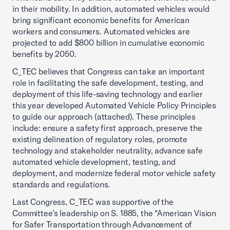
in their mobility. In addition, automated vehicles would
bring significant economic benefits for American
workers and consumers. Automated vehicles are
projected to add $800 billion in cumulative economic
benefits by 2050.
C_TEC believes that Congress can take an important
role in facilitating the safe development, testing, and
deployment of this life-saving technology and earlier
this year developed Automated Vehicle Policy Principles
to guide our approach (attached). These principles
include: ensure a safety first approach, preserve the
existing delineation of regulatory roles, promote
technology and stakeholder neutrality, advance safe
automated vehicle development, testing, and
deployment, and modernize federal motor vehicle safety
standards and regulations.
Last Congress, C_TEC was supportive of the
Committee’s leadership on S. 1885, the “American Vision
for Safer Transportation through Advancement of