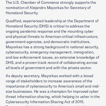
The U.S. Chamber of Commerce strongly supports the
nomination of Alejandro Mayorkas for Secretary of
Homeland Security.
Qualified, experienced leadership at the Department of
Homeland Security (DHS) is critical to address the
ongoing pandemic response and the mounting cyber
and physical threats to American critical infrastructure,
government agencies, and democratic institutions.
Mayorkas has a strong background in national security,
cybersecurity, emergency management, immigration,
and law enforcement issues, an extensive knowledge of
DHS, and a proven track record of collaborating across
all levels of government and with the private sector.
As deputy secretary, Mayorkas worked with a broad
range of stakeholders to increase awareness of the
importance of cybersecurity to America’s small and mid-
size businesses. He was a champion for improved cyber
threat information sharing, which helping to usher in the
Cybersecurity Information Sharing Act of 2015.