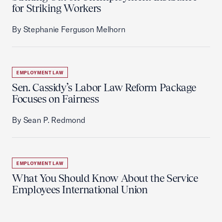
for Striking Workers
By Stephanie Ferguson Melhorn
EMPLOYMENT LAW
Sen. Cassidy’s Labor Law Reform Package
Focuses on Fairness
By Sean P. Redmond
EMPLOYMENT LAW
What You Should Know About the Service
Employees International Union