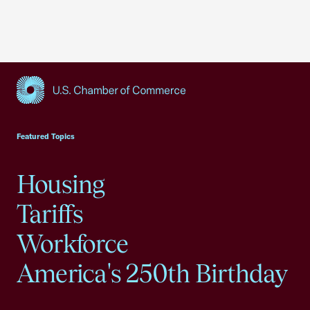
USCC Homepage
Featured Topics
Housing
Tariffs
Workforce
America's 250th Birthday