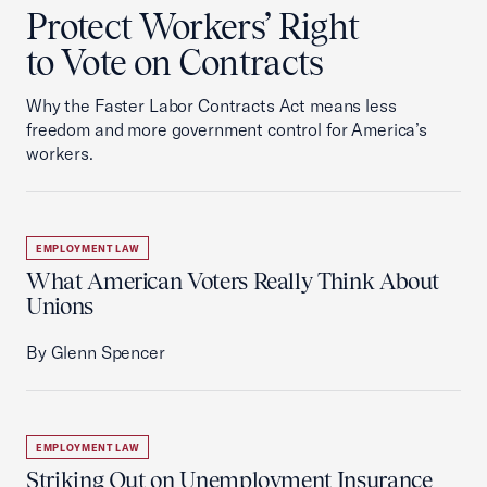
Protect Workers’ Right
to Vote on Contracts
Why the Faster Labor Contracts Act means less
freedom and more government control for America’s
workers.
EMPLOYMENT LAW
What American Voters Really Think About
Unions
By Glenn Spencer
EMPLOYMENT LAW
Striking Out on Unemployment Insurance