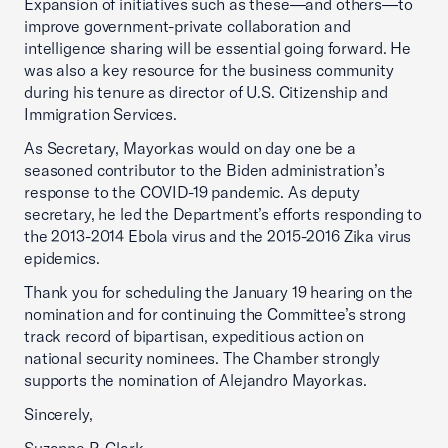
Expansion of initiatives such as these—and others—to
improve government-private collaboration and
intelligence sharing will be essential going forward. He
was also a key resource for the business community
during his tenure as director of U.S. Citizenship and
Immigration Services.
As Secretary, Mayorkas would on day one be a
seasoned contributor to the Biden administration’s
response to the COVID-19 pandemic. As deputy
secretary, he led the Department’s efforts responding to
the 2013-2014 Ebola virus and the 2015-2016 Zika virus
epidemics.
Thank you for scheduling the January 19 hearing on the
nomination and for continuing the Committee’s strong
track record of bipartisan, expeditious action on
national security nominees. The Chamber strongly
supports the nomination of Alejandro Mayorkas.
Sincerely,