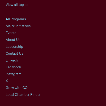
View all topics
All Programs
Major Initiatives
Events
About Us
Leadership
Contact Us
LinkedIn
Facebook
Instagram
X
Grow with CO—
Local Chamber Finder