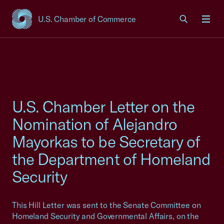
U.S. Chamber of Commerce
USCC Homepage
Men
U.S. Chamber Letter on the
Nomination of Alejandro
Mayorkas to be Secretary of
the Department of Homeland
Security
This Hill Letter was sent to the Senate Committee on
Homeland Security and Governmental Affairs, on the