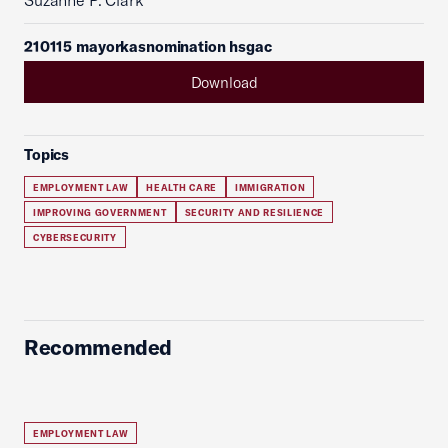
Suzanne P. Clark
210115 mayorkasnomination hsgac
Download
Topics
EMPLOYMENT LAW
HEALTH CARE
IMMIGRATION
IMPROVING GOVERNMENT
SECURITY AND RESILIENCE
CYBERSECURITY
Recommended
EMPLOYMENT LAW