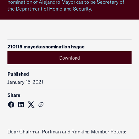
nomination of Alejandro Mayorkas to be Secretary of
the Department of Homeland Security.
210115 mayorkasnomination hsgac
Download
Published
January 15, 2021
Share
Dear Chairman Portman and Ranking Member Peters: