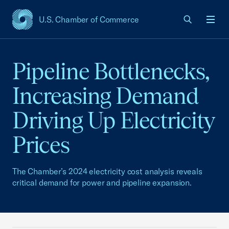
U.S. Chamber of Commerce
USCC Homepage
Men
Pipeline Bottlenecks,
Increasing Demand
Driving Up Electricity
Prices
The Chamber’s 2024 electricity cost analysis reveals
critical demand for power and pipeline expansion.