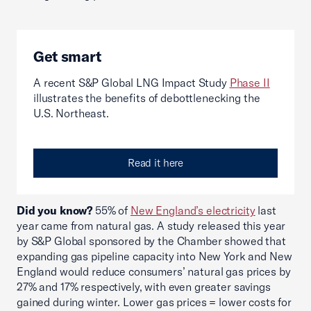
Get smart
A recent S&P Global LNG Impact Study
Phase II
illustrates the benefits of debottlenecking the
U.S. Northeast.
Read it here
Did you know?
55% of
New England’s electricity
last
year came from natural gas. A study released this year
by S&P Global sponsored by the Chamber showed that
expanding gas pipeline capacity into New York and New
England would reduce consumers’ natural gas prices by
27% and 17% respectively, with even greater savings
gained during winter. Lower gas prices = lower costs for