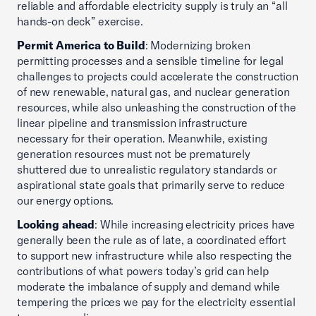
reliable and affordable electricity supply is truly an “all
hands-on deck” exercise.
Permit America to Build
: Modernizing broken
permitting processes and a sensible timeline for legal
challenges to projects could accelerate the construction
of new renewable, natural gas, and nuclear generation
resources, while also unleashing the construction of the
linear pipeline and transmission infrastructure
necessary for their operation. Meanwhile, existing
generation resources must not be prematurely
shuttered due to unrealistic regulatory standards or
aspirational state goals that primarily serve to reduce
our energy options.
Looking ahead
: While increasing electricity prices have
generally been the rule as of late, a coordinated effort
to support new infrastructure while also respecting the
contributions of what powers today’s grid can help
moderate the imbalance of supply and demand while
tempering the prices we pay for the electricity essential