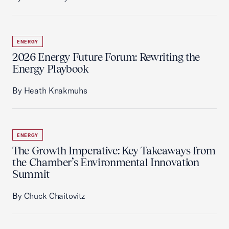
ENERGY
2026 Energy Future Forum: Rewriting the
Energy Playbook
By Heath Knakmuhs
ENERGY
The Growth Imperative: Key Takeaways from
the Chamber’s Environmental Innovation
Summit
By Chuck Chaitovitz