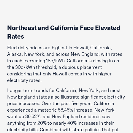
Northeast and California Face Elevated
Rates
Electricity prices are highest in Hawaii, California,
Alaska, New York, and across New England, with rates
in each exceeding 18¢/kWh. California is closing in on
the 30¢/kWh threshold, a dubious placement
considering that only Hawaii comes in with higher
electricity rates.
Longer term trends for California, New York, and most
New England states also illustrate significant electricity
price increases. Over the past five years, California
experienced a meteoric 58.45% increase, New York
went up 36.62%, and New England residents saw
anything from 20% to nearly 40% increases in their
electricity bills. Combined with state policies that put