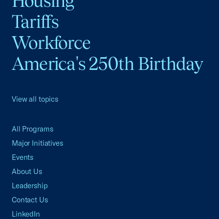
Housing
Tariffs
Workforce
America's 250th Birthday
View all topics
All Programs
Major Initiatives
Events
About Us
Leadership
Contact Us
LinkedIn