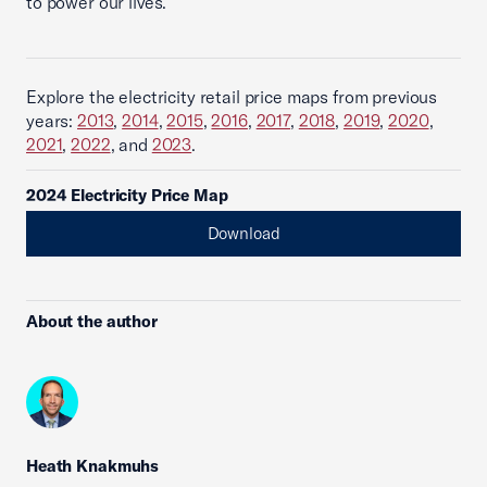
to power our lives.
Explore the electricity retail price maps from previous
years:
2013
,
2014
,
2015
,
2016
,
2017
,
2018
,
2019
,
2020
,
2021
,
2022
, and
2023
.
2024 Electricity Price Map
Download
About the author
Heath Knakmuhs