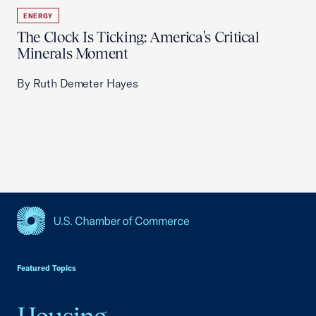
ENERGY
The Clock Is Ticking: America's Critical
Minerals Moment
By Ruth Demeter Hayes
USCC Homepage
Featured Topics