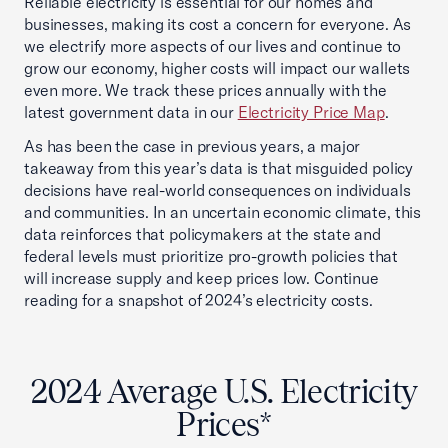
Reliable electricity is essential for our homes and
businesses, making its cost a concern for everyone. As
we electrify more aspects of our lives and continue to
grow our economy, higher costs will impact our wallets
even more. We track these prices annually with the
latest government data in our
Electricity Price Map
.
As has been the case in previous years, a major
takeaway from this year’s data is that misguided policy
decisions have real-world consequences on individuals
and communities. In an uncertain economic climate, this
data reinforces that policymakers at the state and
federal levels must prioritize pro-growth policies that
will increase supply and keep prices low. Continue
reading for a snapshot of 2024’s electricity costs.
2024 Average U.S. Electricity
Prices*