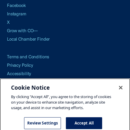
Facebook
Instagram
X
Grow with CO—
Local Chamber Finder
Terms and Conditions
Privacy Policy
Accessibility
Press
Cookie Notice
Careers
By clicking “Accept All”, you agree to the storing of cookies
Site Map
on your device to enhance site navigation, analyze site
usage, and assist in our marketing efforts.
Review Settings
Accept All
©2026 U.S. Chamber of Commerce