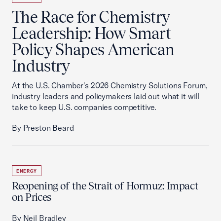
The Race for Chemistry
Leadership: How Smart
Policy Shapes American
Industry
At the U.S. Chamber's 2026 Chemistry Solutions Forum,
industry leaders and policymakers laid out what it will
take to keep U.S. companies competitive.
By Preston Beard
ENERGY
Reopening of the Strait of Hormuz: Impact
on Prices
By Neil Bradley