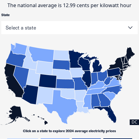
The national average is 12.99 cents per kilowatt hour
State
DC
Click on a state to explore 2024 average electricity prices