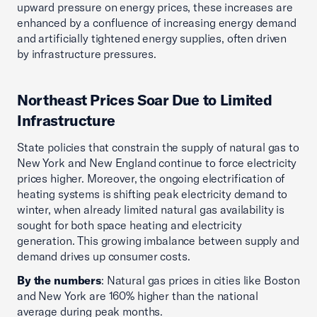
upward pressure on energy prices, these increases are
enhanced by a confluence of increasing energy demand
and artificially tightened energy supplies, often driven
by infrastructure pressures.
Northeast Prices Soar Due to Limited
Infrastructure
State policies that constrain the supply of natural gas to
New York and New England continue to force electricity
prices higher. Moreover, the ongoing electrification of
heating systems is shifting peak electricity demand to
winter, when already limited natural gas availability is
sought for both space heating and electricity
generation. This growing imbalance between supply and
demand drives up consumer costs.
By the numbers
: Natural gas prices in cities like Boston
and New York are 160% higher than the national
average during peak months.