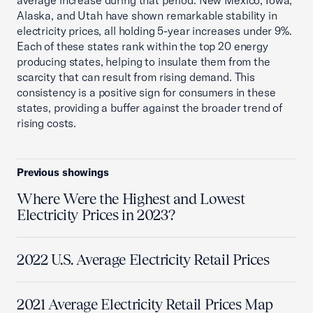
Alaska, and Utah have shown remarkable stability in
electricity prices, all holding 5-year increases under 9%.
Each of these states rank within the top 20 energy
producing states, helping to insulate them from the
scarcity that can result from rising demand. This
consistency is a positive sign for consumers in these
states, providing a buffer against the broader trend of
rising costs.
Previous showings
Where Were the Highest and Lowest
Electricity Prices in 2023?
2022 U.S. Average Electricity Retail Prices
2021 Average Electricity Retail Prices Map