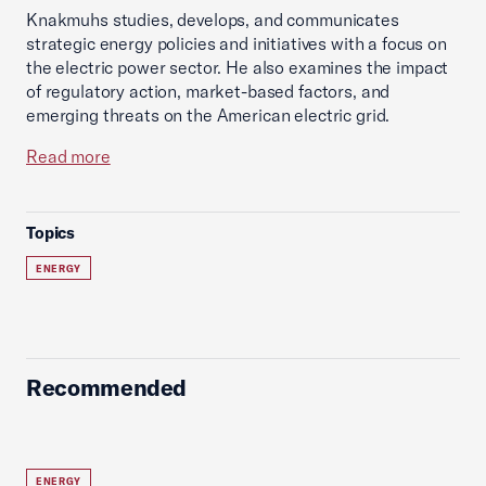
Knakmuhs studies, develops, and communicates
strategic energy policies and initiatives with a focus on
the electric power sector. He also examines the impact
of regulatory action, market-based factors, and
emerging threats on the American electric grid.
Read more
Topics
ENERGY
Recommended
ENERGY