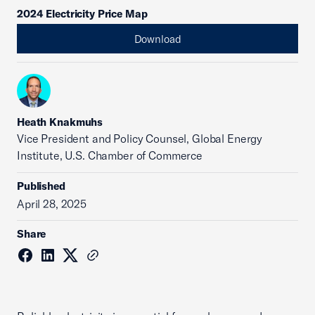
2024 Electricity Price Map
Download
Heath Knakmuhs
Vice President and Policy Counsel, Global Energy
Institute, U.S. Chamber of Commerce
Published
April 28, 2025
Share