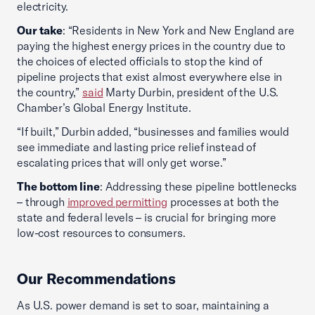
electricity.
Our take
: “Residents in New York and New England are
paying the highest energy prices in the country due to
the choices of elected officials to stop the kind of
pipeline projects that exist almost everywhere else in
the country,”
said
Marty Durbin, president of the U.S.
Chamber’s Global Energy Institute.
“If built,” Durbin added, “businesses and families would
see immediate and lasting price relief instead of
escalating prices that will only get worse.”
The bottom line
: Addressing these pipeline bottlenecks
– through
improved permitting
processes at both the
state and federal levels – is crucial for bringing more
low-cost resources to consumers.
Our Recommendations
As U.S. power demand is set to soar, maintaining a