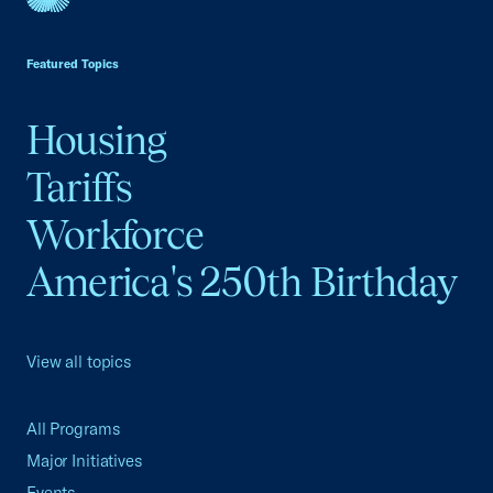
USCC Homepage
Featured Topics
Housing
Tariffs
Workforce
America's 250th Birthday
View all topics
All Programs
Major Initiatives
Events