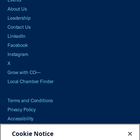
About Us
Leadership
Contact Us
LinkedIn
Facebook
Instagram
X
Grow with CO—
Local Chamber Finder
Terms and Conditions
Privacy Policy
Accessibility
Press
Cookie Notice
Careers