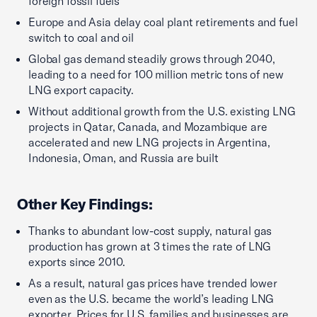
foreign fossil fuels
Europe and Asia delay coal plant retirements and fuel
switch to coal and oil
Global gas demand steadily grows through 2040,
leading to a need for 100 million metric tons of new
LNG export capacity.
Without additional growth from the U.S. existing LNG
projects in Qatar, Canada, and Mozambique are
accelerated and new LNG projects in Argentina,
Indonesia, Oman, and Russia are built
Other Key Findings
:
Thanks to abundant low-cost supply, natural gas
production has grown at 3 times the rate of LNG
exports since 2010.
As a result, natural gas prices have trended lower
even as the U.S. became the world’s leading LNG
exporter. Prices for U.S. families and businesses are