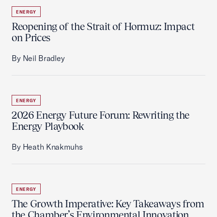
ENERGY
Reopening of the Strait of Hormuz: Impact
on Prices
By Neil Bradley
ENERGY
2026 Energy Future Forum: Rewriting the
Energy Playbook
By Heath Knakmuhs
ENERGY
The Growth Imperative: Key Takeaways from
the Chamber’s Environmental Innovation