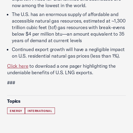
now among the lowest in the world.
The U.S. has an enormous supply of affordable and
accessible natural gas resources, estimated at ~1,300
trillion cubic feet (tcf) gas resources with break-evens
below $4 per million btu—an amount equivalent to 35
years of demand at current levels
Continued export growth will have a negligible impact
on U.S. residential natural gas prices (less than 1%).
Click here
to download a one pager highlighting the
undeniable benefits of U.S. LNG exports.
###
Topics
ENERGY
INTERNATIONAL