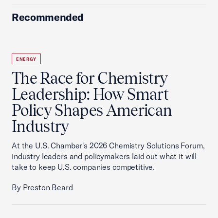
Recommended
ENERGY
The Race for Chemistry
Leadership: How Smart
Policy Shapes American
Industry
At the U.S. Chamber's 2026 Chemistry Solutions Forum,
industry leaders and policymakers laid out what it will
take to keep U.S. companies competitive.
By Preston Beard