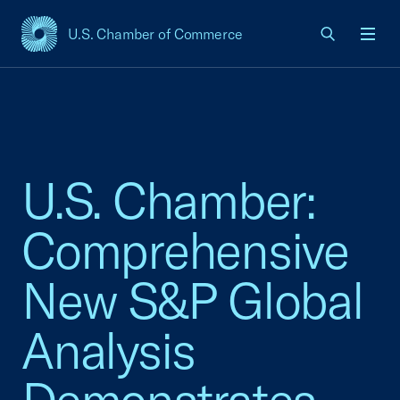
U.S. Chamber of Commerce
USCC Homepage
Men
U.S. Chamber:
Comprehensive
New S&P Global
Analysis