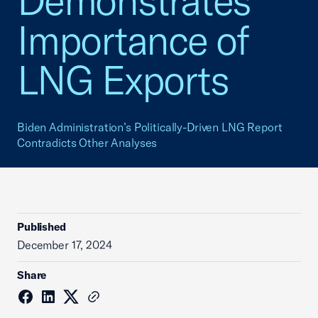
Demonstrates
Importance of
LNG Exports
Biden Administration’s Politically-Driven LNG Report
Contradicts Other Analyses
Published
December 17, 2024
Share