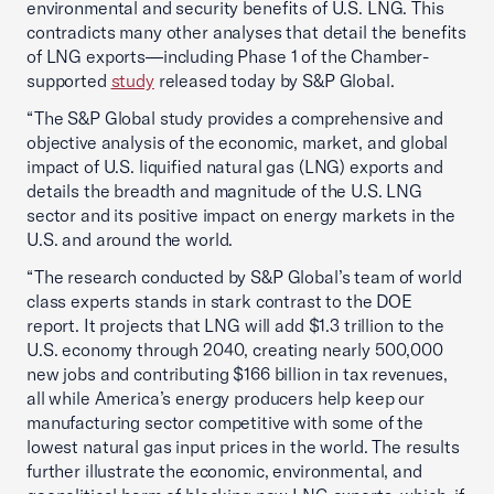
environmental and security benefits of U.S. LNG. This
contradicts many other analyses that detail the benefits
of LNG exports—including Phase 1 of the Chamber-
supported
study
released today by S&P Global.
“The S&P Global study provides a comprehensive and
objective analysis of the economic, market, and global
impact of U.S. liquified natural gas (LNG) exports and
details the breadth and magnitude of the U.S. LNG
sector and its positive impact on energy markets in the
U.S. and around the world.
“The research conducted by S&P Global’s team of world
class experts stands in stark contrast to the DOE
report. It projects that LNG will add $1.3 trillion to the
U.S. economy through 2040, creating nearly 500,000
new jobs and contributing $166 billion in tax revenues,
all while America’s energy producers help keep our
manufacturing sector competitive with some of the
lowest natural gas input prices in the world. The results
further illustrate the economic, environmental, and