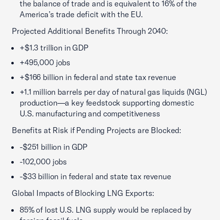
the balance of trade and is equivalent to 16% of the
America’s trade deficit with the EU.
Projected Additional Benefits Through 2040:
+$1.3 trillion in GDP
+495,000 jobs
+$166 billion in federal and state tax revenue
+1.1 million barrels per day of natural gas liquids (NGL)
production—a key feedstock supporting domestic
U.S. manufacturing and competitiveness
Benefits at Risk if Pending Projects are Blocked:
-$251 billion in GDP
-102,000 jobs
-$33 billion in federal and state tax revenue
Global Impacts of Blocking LNG Exports:
85% of lost U.S. LNG supply would be replaced by