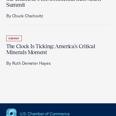
Summit
By Chuck Chaitovitz
ENERGY
The Clock Is Ticking: America's Critical
Minerals Moment
By Ruth Demeter Hayes