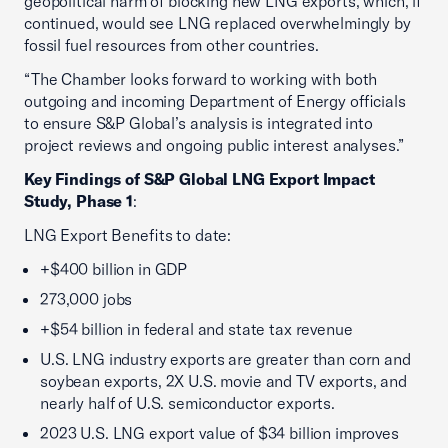
geopolitical harm of blocking new LNG exports, which, if
continued, would see LNG replaced overwhelmingly by
fossil fuel resources from other countries.
“The Chamber looks forward to working with both
outgoing and incoming Department of Energy officials
to ensure S&P Global’s analysis is integrated into
project reviews and ongoing public interest analyses.”
Key Findings of S&P Global LNG Export Impact
Study, Phase 1
:
LNG Export Benefits to date:
+$400 billion in GDP
273,000 jobs
+$54 billion in federal and state tax revenue
U.S. LNG industry exports are greater than corn and
soybean exports, 2X U.S. movie and TV exports, and
nearly half of U.S. semiconductor exports.
2023 U.S. LNG export value of $34 billion improves