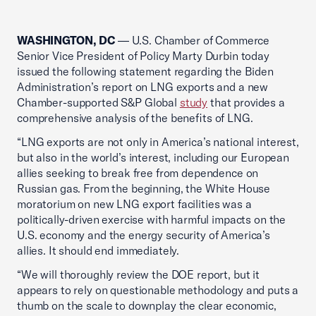
WASHINGTON, DC
— U.S. Chamber of Commerce
Senior Vice President of Policy Marty Durbin today
issued the following statement regarding the Biden
Administration’s report on LNG exports and a new
Chamber-supported S&P Global
study
that provides a
comprehensive analysis of the benefits of LNG.
“LNG exports are not only in America’s national interest,
but also in the world’s interest, including our European
allies seeking to break free from dependence on
Russian gas. From the beginning, the White House
moratorium on new LNG export facilities was a
politically-driven exercise with harmful impacts on the
U.S. economy and the energy security of America’s
allies. It should end immediately.
“We will thoroughly review the DOE report, but it
appears to rely on questionable methodology and puts a
thumb on the scale to downplay the clear economic,