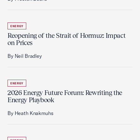
ENERGY
Reopening of the Strait of Hormuz: Impact
on Prices
By Neil Bradley
ENERGY
2026 Energy Future Forum: Rewriting the
Energy Playbook
By Heath Knakmuhs