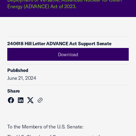
Energy (ADVANCE) Act of 2023.
240618 Hill Letter ADVANCE Act Support Senate
Download
Published
June 21, 2024
Share
To the Members of the U.S. Senate: