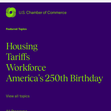
USCC Homepage
Featured Topics
Housing
Tariffs
Workforce
America's 250th Birthday
View all topics