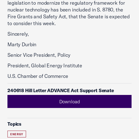
legislation to modernize the regulatory framework for
nuclear technology has been included in S. 8780, the
Fire Grants and Safety Act, that the Senate is expected
to consider this week.
Sincerely,
Marty Durbin
Senior Vice President, Policy
President, Global Energy Institute
U.S. Chamber of Commerce
240618 Hill Letter ADVANCE Act Support Senate
Download
Topics
ENERGY