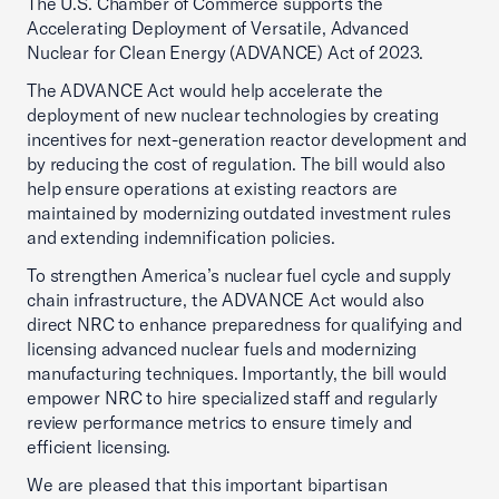
The U.S. Chamber of Commerce supports the
Accelerating Deployment of Versatile, Advanced
Nuclear for Clean Energy (ADVANCE) Act of 2023.
The ADVANCE Act would help accelerate the
deployment of new nuclear technologies by creating
incentives for next-generation reactor development and
by reducing the cost of regulation. The bill would also
help ensure operations at existing reactors are
maintained by modernizing outdated investment rules
and extending indemnification policies.
To strengthen America’s nuclear fuel cycle and supply
chain infrastructure, the ADVANCE Act would also
direct NRC to enhance preparedness for qualifying and
licensing advanced nuclear fuels and modernizing
manufacturing techniques. Importantly, the bill would
empower NRC to hire specialized staff and regularly
review performance metrics to ensure timely and
efficient licensing.
We are pleased that this important bipartisan