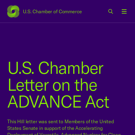
U.S. Chamber of Commerce
USCC Homepage
Men
U.S. Chamber
Letter on the
ADVANCE Act
This Hill letter was sent to Members of the United
States Senate in support of the Accelerating
Deployment of Versatile, Advanced Nuclear for Clean