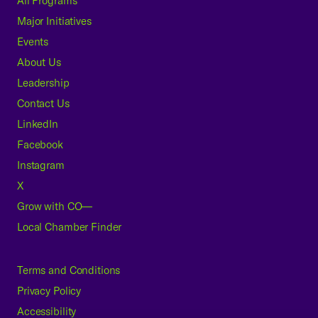
All Programs
Major Initiatives
Events
About Us
Leadership
Contact Us
LinkedIn
Facebook
Instagram
X
Grow with CO—
Local Chamber Finder
Terms and Conditions
Privacy Policy
Accessibility