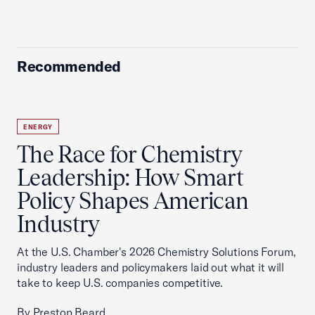
Recommended
ENERGY
The Race for Chemistry
Leadership: How Smart
Policy Shapes American
Industry
At the U.S. Chamber's 2026 Chemistry Solutions Forum,
industry leaders and policymakers laid out what it will
take to keep U.S. companies competitive.
By Preston Beard