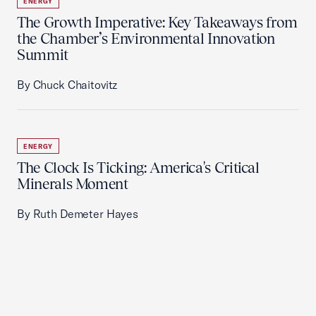
ENERGY
The Growth Imperative: Key Takeaways from
the Chamber’s Environmental Innovation
Summit
By Chuck Chaitovitz
ENERGY
The Clock Is Ticking: America's Critical
Minerals Moment
By Ruth Demeter Hayes