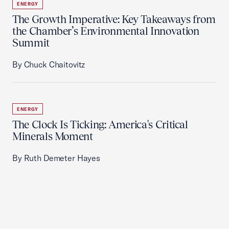
ENERGY
The Growth Imperative: Key Takeaways from
the Chamber’s Environmental Innovation
Summit
By Chuck Chaitovitz
ENERGY
The Clock Is Ticking: America's Critical
Minerals Moment
By Ruth Demeter Hayes