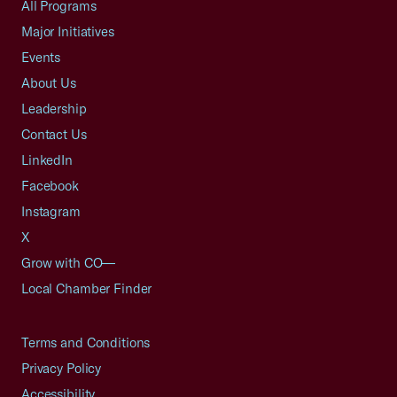
All Programs
Major Initiatives
Events
About Us
Leadership
Contact Us
LinkedIn
Facebook
Instagram
X
Grow with CO—
Local Chamber Finder
Terms and Conditions
Privacy Policy
Accessibility