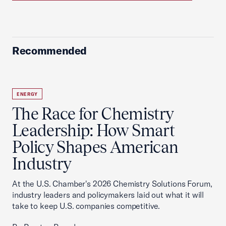
Recommended
ENERGY
The Race for Chemistry
Leadership: How Smart
Policy Shapes American
Industry
At the U.S. Chamber's 2026 Chemistry Solutions Forum,
industry leaders and policymakers laid out what it will
take to keep U.S. companies competitive.