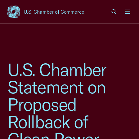
U.S. Chamber of Commerce
USCC Homepage
Men
U.S. Chamber
Statement on
Proposed
Rollback of