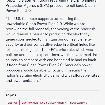
following statement today regarding the Environmental
Protection Agency's (EPA) proposal to roll back Clean
Power Plan 2.0:
“The U.S. Chamber supports terminating the
unworkable Clean Power Plan 2.0. While we are
reviewing the full proposal, the voiding of the prior rule
would remove a barrier to producing the electricity
generation needed to maintain our domestic energy
security and our competitive edge in critical fields like
artificial intelligence. The EPA’s prior rule, which was
built on unrealistic expectations, would have forced the
country to compete with one hand tied behind its back.
If freed from Clean Power Plan 2.0, America’s power
producers would be able to focus on meeting the
nation’s surging electricity demand with affordable rates
and lower emissions.”
Topics
ENERGY
ENVIRONMENT AND SUSTAINABILITY
REGULATIONS