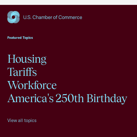
USCC Homepage
Featured Topics
Housing
Tariffs
Workforce
America's 250th Birthday
View all topics