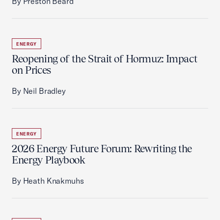
By Preston Beard
ENERGY
Reopening of the Strait of Hormuz: Impact
on Prices
By Neil Bradley
ENERGY
2026 Energy Future Forum: Rewriting the
Energy Playbook
By Heath Knakmuhs