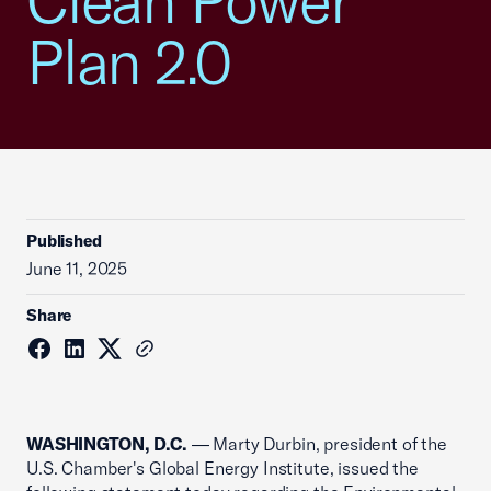
Clean Power
Plan 2.0
Published
June 11, 2025
Share
WASHINGTON, D.C.
— Marty Durbin, president of the
U.S. Chamber's Global Energy Institute, issued the