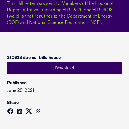
This Hill letter was sent to Members of the House of
Representatives regarding H.R. 2225 and H.R. 3593,
two bills that reauthorize the Department of Energy
(DOE) and National Science Foundation (NSF).
210628 doe nsf bills house
Download
Published
June 28, 2021
Share