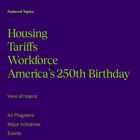
USCC Homepage
Featured Topics
Housing
Tariffs
Workforce
America's 250th Birthday
View all topics
All Programs
Major Initiatives
Events