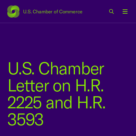
U.S. Chamber of Commerce
USCC Homepage
Men
U.S. Chamber
Letter on H.R.
2225 and H.R.
3593