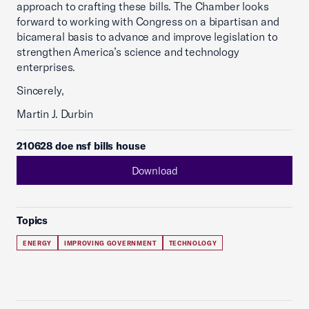
approach to crafting these bills. The Chamber looks
forward to working with Congress on a bipartisan and
bicameral basis to advance and improve legislation to
strengthen America’s science and technology
enterprises.
Sincerely,
Martin J. Durbin
210628 doe nsf bills house
Download
Topics
ENERGY
IMPROVING GOVERNMENT
TECHNOLOGY