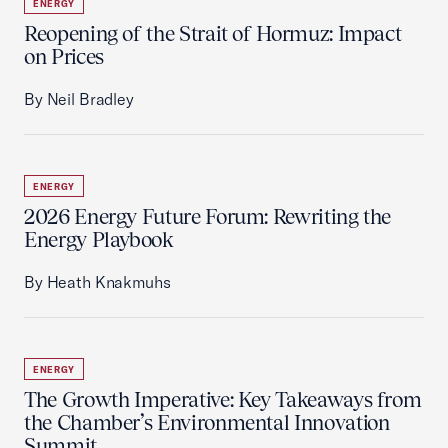
ENERGY
Reopening of the Strait of Hormuz: Impact
on Prices
By Neil Bradley
ENERGY
2026 Energy Future Forum: Rewriting the
Energy Playbook
By Heath Knakmuhs
ENERGY
The Growth Imperative: Key Takeaways from
the Chamber’s Environmental Innovation
Summit