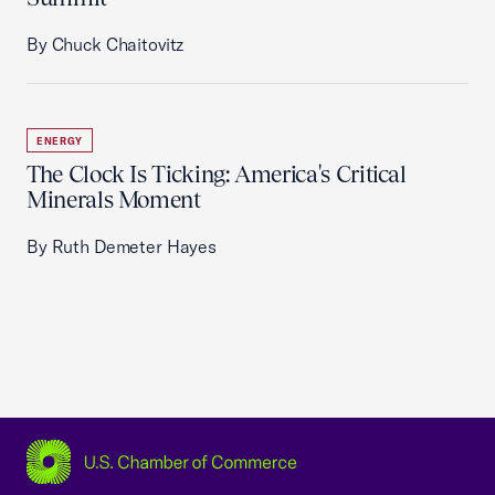
By Chuck Chaitovitz
ENERGY
The Clock Is Ticking: America's Critical
Minerals Moment
By Ruth Demeter Hayes