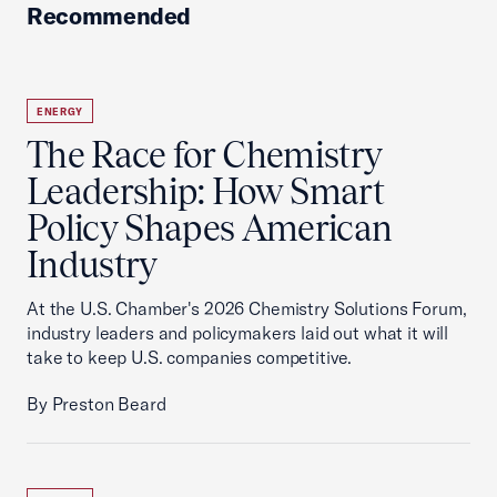
Recommended
ENERGY
The Race for Chemistry
Leadership: How Smart
Policy Shapes American
Industry
At the U.S. Chamber's 2026 Chemistry Solutions Forum,
industry leaders and policymakers laid out what it will
take to keep U.S. companies competitive.
By Preston Beard