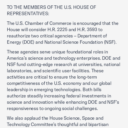
TO THE MEMBERS OF THE U.S. HOUSE OF
REPRESENTATIVES:
The U.S. Chamber of Commerce is encouraged that the
House will consider H.R. 2225 and H.R. 3593 to
reauthorize two critical agencies – Department of
Energy (DOE) and National Science Foundation (NSF).
These agencies serve unique foundational roles in
America’s science and technology enterprises. DOE and
NSF fund cutting-edge research at universities, national
laboratories, and scientific user facilities. These
activities are critical to ensure the long-term
competitiveness of the U.S. economy and our global
leadership in emerging technologies. Both bills
authorize steadily increasing federal investments in
science and innovation while enhancing DOE and NSF’s
responsiveness to ongoing social challenges.
We also applaud the House Science, Space and
Technology Committee’s thoughtful and bipartisan