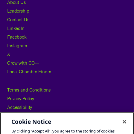
About Us
Leadership
Contact Us
LinkedIn
Facebook
Instagram
X
Grow with CO—
Local Chamber Finder
Terms and Conditions
Privacy Policy
Accessibility
Press
Cookie Notice
Careers
By clicking “Accept All”, you agree to the storing of cookies
Site Map