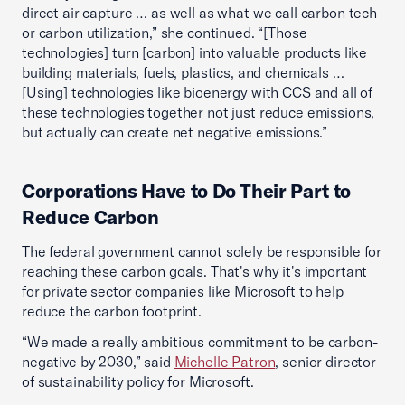
direct air capture … as well as what we call carbon tech
or carbon utilization,” she continued. “[Those
technologies] turn [carbon] into valuable products like
building materials, fuels, plastics, and chemicals …
[Using] technologies like bioenergy with CCS and all of
these technologies together not just reduce emissions,
but actually can create net negative emissions.”
Corporations Have to Do Their Part to
Reduce Carbon
The federal government cannot solely be responsible for
reaching these carbon goals. That's why it's important
for private sector companies like Microsoft to help
reduce the carbon footprint.
“We made a really ambitious commitment to be carbon-
negative by 2030,” said
Michelle Patron
, senior director
of sustainability policy for Microsoft.