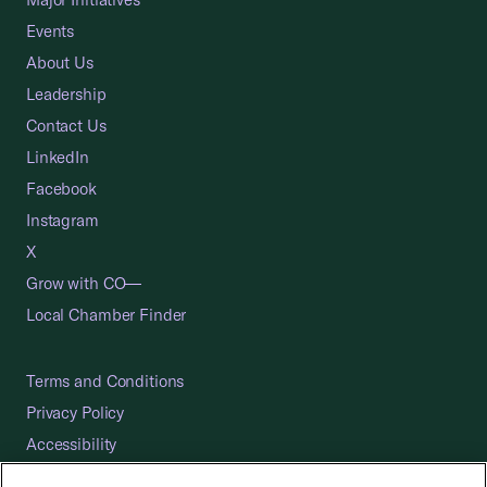
Events
About Us
Leadership
Contact Us
LinkedIn
Facebook
Instagram
X
Grow with CO—
Local Chamber Finder
Terms and Conditions
Privacy Policy
Accessibility
Press