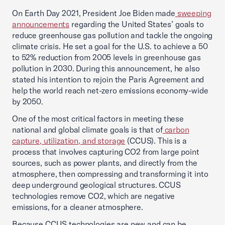
On Earth Day 2021, President Joe Biden made
sweeping
announcements
regarding the United States’ goals to
reduce greenhouse gas pollution and tackle the ongoing
climate crisis. He set a goal for the U.S. to achieve a 50
to 52% reduction from 2005 levels in greenhouse gas
pollution in 2030. During this announcement, he also
stated his intention to rejoin the Paris Agreement and
help the world reach net-zero emissions economy-wide
by 2050.
One of the most critical factors in meeting these
national and global climate goals is that of
carbon
capture, utilization, and storage
(CCUS). This is a
process that involves capturing CO2 from large point
sources, such as power plants, and directly from the
atmosphere, then compressing and transforming it into
deep underground geological structures. CCUS
technologies remove CO2, which are negative
emissions, for a cleaner atmosphere.
Because CCUS technologies are new and can be