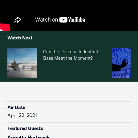
Watch Next
Can the Defense Industrial
Base Meet the Moment?
Air Date
April 22, 2021
Featured Guests
Annette Hasbrook