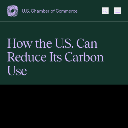
U.S. Chamber of Commerce
USCC Homepage
Men
How the U.S. Can
Reduce Its Carbon
Use