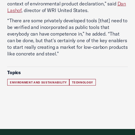
context of environmental product declaration,” said
Dan
Lashof
, director of WRI United States.
“There are some privately developed tools [that] need to
be verified and incorporated as public tools that
everybody can have competence in,” he added. “That
can be done, but that's certainly one of the key enablers
to start really creating a market for low-carbon products
like concrete and steel.”
Topics
ENVIRONMENT AND SUSTAINABILITY
TECHNOLOGY