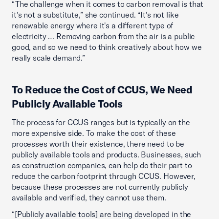
“The challenge when it comes to carbon removal is that
it's not a substitute,” she continued. “It's not like
renewable energy where it's a different type of
electricity … Removing carbon from the air is a public
good, and so we need to think creatively about how we
really scale demand.”
To Reduce the Cost of CCUS, We Need
Publicly Available Tools
The process for CCUS ranges but is typically on the
more expensive side. To make the cost of these
processes worth their existence, there need to be
publicly available tools and products. Businesses, such
as construction companies, can help do their part to
reduce the carbon footprint through CCUS. However,
because these processes are not currently publicly
available and verified, they cannot use them.
“[Publicly available tools] are being developed in the