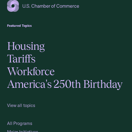
USCC Homepage
Featured Topics
Housing
Tariffs
Workforce
America's 250th Birthday
View all topics
All Programs
Major Initiatives