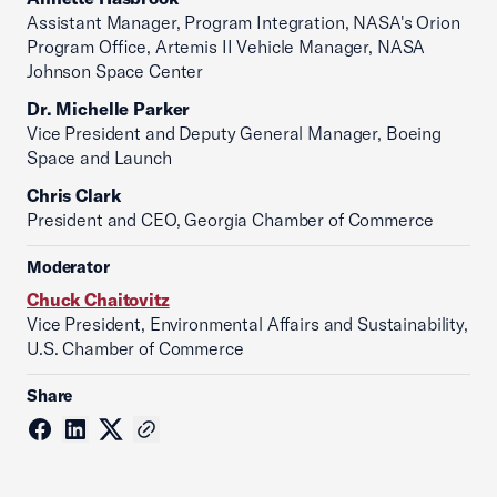
Assistant Manager, Program Integration, NASA's Orion
Program Office, Artemis II Vehicle Manager, NASA
Johnson Space Center
Dr. Michelle Parker
Vice President and Deputy General Manager, Boeing
Space and Launch
Chris Clark
President and CEO, Georgia Chamber of Commerce
Moderator
Chuck Chaitovitz
Vice President, Environmental Affairs and Sustainability,
U.S. Chamber of Commerce
Share