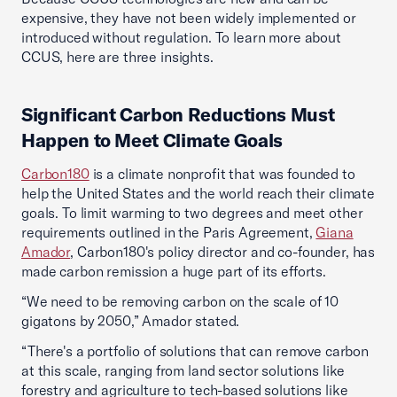
expensive, they have not been widely implemented or
introduced without regulation. To learn more about
CCUS, here are three insights.
Significant Carbon Reductions Must
Happen to Meet Climate Goals
Carbon180
is a climate nonprofit that was founded to
help the United States and the world reach their climate
goals. To limit warming to two degrees and meet other
requirements outlined in the Paris Agreement,
Giana
Amador
, Carbon180's policy director and co-founder, has
made carbon remission a huge part of its efforts.
“We need to be removing carbon on the scale of 10
gigatons by 2050,” Amador stated.
“There's a portfolio of solutions that can remove carbon
at this scale, ranging from land sector solutions like
forestry and agriculture to tech-based solutions like