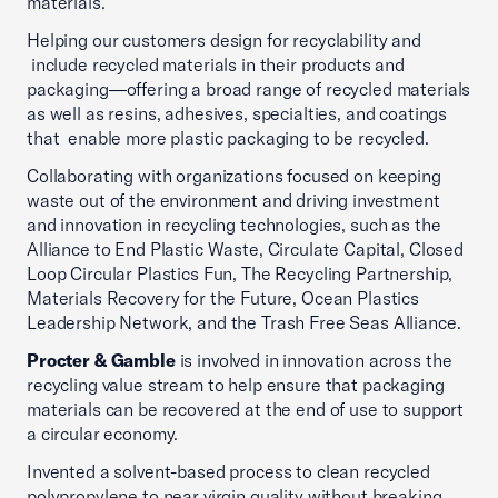
materials.
Helping our customers design for recyclability and
include recycled materials in their products and
packaging—offering a broad range of recycled materials
as well as resins, adhesives, specialties, and coatings
that enable more plastic packaging to be recycled.
Collaborating with organizations focused on keeping
waste out of the environment and driving investment
and innovation in recycling technologies, such as the
Alliance to End Plastic Waste, Circulate Capital, Closed
Loop Circular Plastics Fun, The Recycling Partnership,
Materials Recovery for the Future, Ocean Plastics
Leadership Network, and the Trash Free Seas Alliance.
Procter & Gamble
is involved in innovation across the
recycling value stream to help ensure that packaging
materials can be recovered at the end of use to support
a circular economy.
Invented a solvent-based process to clean recycled
polypropylene to near virgin quality without breaking