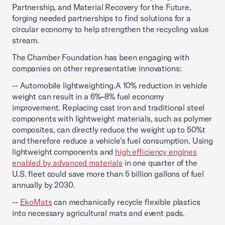
Partnership, and Material Recovery for the Future,
forging needed partnerships to find solutions for a
circular economy to help strengthen the recycling value
stream.
The Chamber Foundation has been engaging with
companies on other representative innovations:
-- Automobile lightweighting.
A 10% reduction in vehicle
weight can result in a 6%–8% fuel economy
improvement. Replacing cast iron and traditional steel
components with lightweight materials, such as polymer
composites, can directly reduce the weight up to 50%t
and therefore reduce a vehicle’s fuel consumption. Using
lightweight components and
high efficiency engines
enabled by advanced materials
in one quarter of the
U.S. fleet could save more than 5 billion gallons of fuel
annually by 2030.
--
EkoMats
can mechanically recycle flexible plastics
into necessary agricultural mats and event pads.