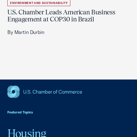
ENVIRONMENT AND SUSTAINABILITY
U.S. Chamber Leads American Business
Engagement at COP30 in Brazil
By Martin Durbin
USCC Homepage
Featured Topics
Housing