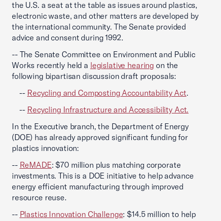
the U.S. a seat at the table as issues around plastics,
electronic waste, and other matters are developed by
the international community. The Senate provided
advice and consent during 1992.
-- The Senate Committee on Environment and Public
Works recently held a
legislative hearing
on the
following bipartisan discussion draft proposals:
--
Recycling and Composting Accountability Act
.
--
Recycling Infrastructure and Accessibility Act.
In the Executive branch, the Department of Energy
(DOE) has already approved significant funding for
plastics innovation:
--
ReMADE
: $70 million plus matching corporate
investments. This is a DOE initiative to help advance
energy efficient manufacturing through improved
resource reuse.
--
Plastics Innovation Challenge
: $14.5 million to help