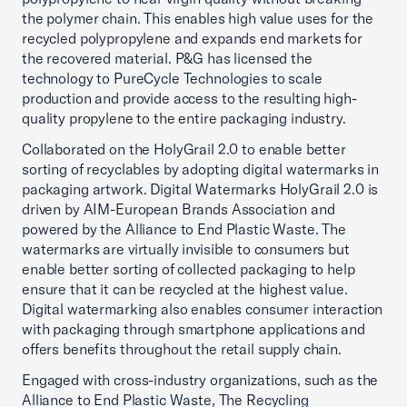
the polymer chain. This enables high value uses for the
recycled polypropylene and expands end markets for
the recovered material. P&G has licensed the
technology to PureCycle Technologies to scale
production and provide access to the resulting high-
quality propylene to the entire packaging industry.
Collaborated on the HolyGrail 2.0 to enable better
sorting of recyclables by adopting digital watermarks in
packaging artwork. Digital Watermarks HolyGrail 2.0 is
driven by AIM-European Brands Association and
powered by the Alliance to End Plastic Waste. The
watermarks are virtually invisible to consumers but
enable better sorting of collected packaging to help
ensure that it can be recycled at the highest value.
Digital watermarking also enables consumer interaction
with packaging through smartphone applications and
offers benefits throughout the retail supply chain.
Engaged with cross-industry organizations, such as the
Alliance to End Plastic Waste, The Recycling