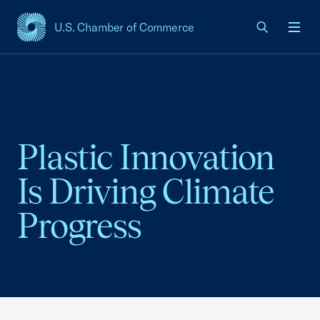
U.S. Chamber of Commerce
USCC Homepage
Men
Plastic Innovation
Is Driving Climate
Progress