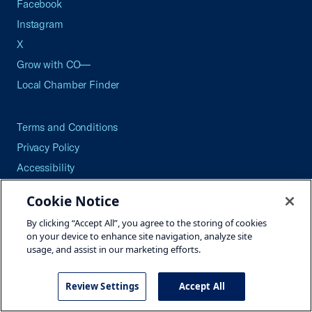
Facebook
Instagram
X
Grow with CO—
Local Chamber Finder
Terms and Conditions
Privacy Policy
Accessibility
Press
Cookie Notice
Careers
By clicking “Accept All”, you agree to the storing of cookies
Site Map
on your device to enhance site navigation, analyze site
usage, and assist in our marketing efforts.
Review Settings
Accept All
©2026 U.S. Chamber of Commerce