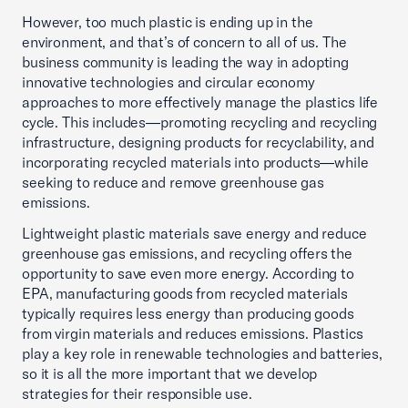
However, too much plastic is ending up in the
environment, and that’s of concern to all of us. The
business community is leading the way in adopting
innovative technologies and circular economy
approaches to more effectively manage the plastics life
cycle. This includes—promoting recycling and recycling
infrastructure, designing products for recyclability, and
incorporating recycled materials into products—while
seeking to reduce and remove greenhouse gas
emissions.
Lightweight plastic materials save energy and reduce
greenhouse gas emissions, and recycling offers the
opportunity to save even more energy. According to
EPA, manufacturing goods from recycled materials
typically requires less energy than producing goods
from virgin materials and reduces emissions. Plastics
play a key role in renewable technologies and batteries,
so it is all the more important that we develop
strategies for their responsible use.