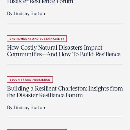
Disaster Resilience Forum
By Lindsay Burton
ENVIRONMENT AND SUSTAINABILITY
How Costly Natural Disasters Impact
Communities—And How To Build Resilience
SECURITY AND RESILIENCE
Building a Resilient Charleston: Insights from
the Disaster Resilience Forum
By Lindsay Burton