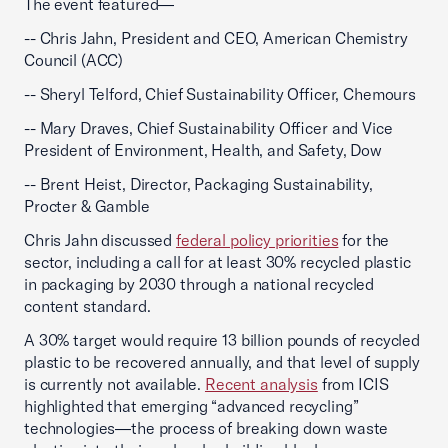
The event featured—
-- Chris Jahn, President and CEO, American Chemistry
Council (ACC)
-- Sheryl Telford, Chief Sustainability Officer, Chemours
-- Mary Draves, Chief Sustainability Officer and Vice
President of Environment, Health, and Safety, Dow
-- Brent Heist, Director, Packaging Sustainability,
Procter & Gamble
Chris Jahn discussed
federal policy priorities
for the
sector, including a call for at least 30% recycled plastic
in packaging by 2030 through a national recycled
content standard.
A 30% target would require 13 billion pounds of recycled
plastic to be recovered annually, and that level of supply
is currently not available.
Recent analysis
from ICIS
highlighted that emerging “advanced recycling”
technologies—the process of breaking down waste