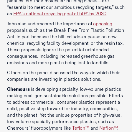
plastics into their molecular building blocks—are
“essential to meet our ambitious recycling targets,” such
as
EPA’s national recycling goal of 50% by 2030
.
Jahn also underscored the importance of
opposing
proposals such as the Break Free From Plastic Pollution
Act, in part because the bill includes a pause on new
chemical recycling facility development, or the resin tax.
These proposals ignore the potential unintended
consequences, including increased greenhouse gas
emissions and more plastic being lost to landfills.
Others on the panel discussed the ways in which their
companies are investing in plastics solutions.
Chemours
is developing specialty, low-volume plastics
making next-gen sustainable solutions possible. Efforts
to address commercial, consumer plastics represent a
solid, positive step forward for industry, communities,
and the planet. Yet the unique properties of high-value,
low-volume specialty performance plastics, such as
Chemours’ fluoropolymers like
Teflon™
and
Nafion™
,