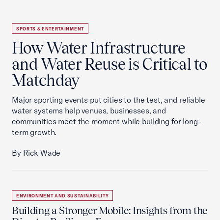
SPORTS & ENTERTAINMENT
How Water Infrastructure
and Water Reuse is Critical to
Matchday
Major sporting events put cities to the test, and reliable
water systems help venues, businesses, and
communities meet the moment while building for long-
term growth.
By Rick Wade
ENVIRONMENT AND SUSTAINABILITY
Building a Stronger Mobile: Insights from the