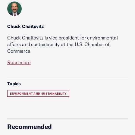
Chuck Chaitovitz
Chuck Chaitovitz is vice president for environmental
affairs and sustainability at the U.S. Chamber of
Commerce.
Read more
Topics
ENVIRONMENT AND SUSTAINABILITY
Recommended