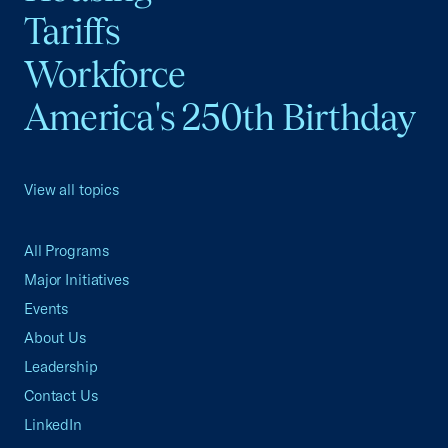
Tariffs
Workforce
America's 250th Birthday
View all topics
All Programs
Major Initiatives
Events
About Us
Leadership
Contact Us
LinkedIn