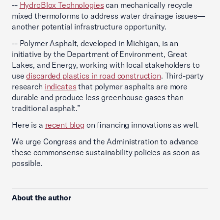
--
HydroBlox Technologies
can mechanically recycle
mixed thermoforms to address water drainage issues—
another potential infrastructure opportunity.
-- Polymer Asphalt, developed in Michigan, is an
initiative by the Department of Environment, Great
Lakes, and Energy, working with local stakeholders to
use
discarded plastics in road construction
. Third-party
research
indicates
that polymer asphalts are more
durable and produce less greenhouse gases than
traditional asphalt.”
Here is a
recent blog
on financing innovations as well.
We urge Congress and the Administration to advance
these commonsense sustainability policies as soon as
possible.
About the author