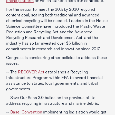
online platform
on which stakeholders can contribute.
For the sector to meet the 30% by 2030 recycled
content goal, scaling both traditional and advanced
chemical recycling will be needed. Leaders in the House
Science Committee have introduced the Plastic Waste
Reduction and Recycling Act and the Advanced
Recycling Research and Development Act, and the
industry has so far invested over $6 billion in
commitments in research and innovation since 2017.
Congress is considering other policies to address these
issues:
-- The
RECOVER Act
establishes a Recycling
Infrastructure Program within EPA to award financial
assistance to states, local governments, and tribal
governments.
-- Save Our Seas 3.0 builds on the previous bill to
address recycling infrastructure and marine debris.
--
Basel Convention
implementing legislation would get