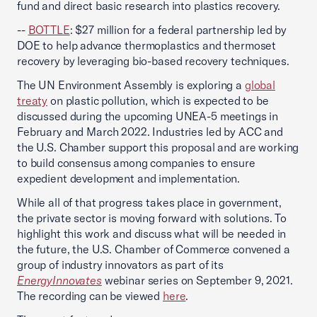
fund and direct basic research into plastics recovery.
--
BOTTLE
: $27 million for a federal partnership led by
DOE to help advance thermoplastics and thermoset
recovery by leveraging bio-based recovery techniques.
The UN Environment Assembly is exploring a
global
treaty
on plastic pollution, which is expected to be
discussed during the upcoming UNEA-5 meetings in
February and March 2022. Industries led by ACC and
the U.S. Chamber support this proposal and are working
to build consensus among companies to ensure
expedient development and implementation.
While all of that progress takes place in government,
the private sector is moving forward with solutions. To
highlight this work and discuss what will be needed in
the future, the U.S. Chamber of Commerce convened a
group of industry innovators as part of its
EnergyInnovates
webinar series on September 9, 2021.
The recording can be viewed
here
.