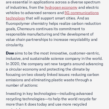
are essential in applications across a diverse spectrum
of industries, from the
hydrogen economy
and electric
vehicles to advanced sensors and
5G communications
technology
that will support smart cities. And as
fluoropolymer chemistry helps realize carbon reduction
goals, Chemours continues its commitment to
responsible manufacturing and the development of
value chain partnerships to increase recyclability and
circularity.
Dow
aims to be the most innovative, customer-centric,
inclusive, and sustainable science company in the world.
In 2020, the company set new targets around advancing
a circular economy and protecting the climate by
focusing on two closely linked issues: reducing carbon
emissions and eliminating plastic waste through a
number of actions:
Investing in key technologies—including advanced
recycling technologies—to help the world recycle far
more than it does today and use more recycled