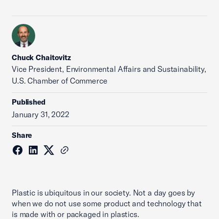
Chuck Chaitovitz
Vice President, Environmental Affairs and Sustainability,
U.S. Chamber of Commerce
Published
January 31, 2022
Share
Plastic is ubiquitous in our society. Not a day goes by
when we do not use some product and technology that
is made with or packaged in plastics.