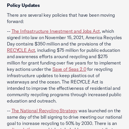
Policy Updates
There are several key policies that have been moving
forward:
--
The Infrastructure Investment and Jobs Act
, which
signed into law on November 15, 2021, America Recycles
Day contains $350 million and the provisions of the
RECYCLE Act
, including $75 million for public education
and awareness efforts around recycling and $275
million for grant funding over five years for to implement
key actions under the
Save of Seas 2.0
for recycling
infrastructure updates to keep plastics out of
waterways and the ocean. The RECYCLE Act is
intended to improve the effectiveness of residential and
community recycling programs through increased public
education and outreach.
--
The National Recycling Strategy
was launched on the
same day of the bill signing to drive meeting our national
goal to increase recycling to 50% by 2030. There is an