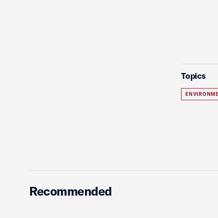
Topics
ENVIRONME
Recommended