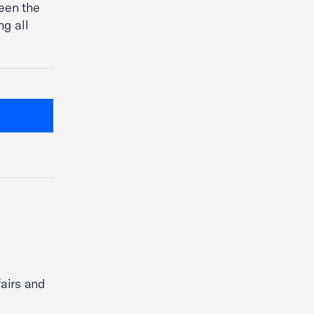
ween the
g all
fairs and