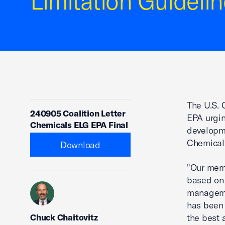
Limitation Guidelin
The U.S. 
240905 Coalition Letter
EPA urgi
Chemicals ELG EPA Final
developm
Chemicals
Download
"Our memb
based on 
manageme
has been 
Chuck Chaitovitz
the best 