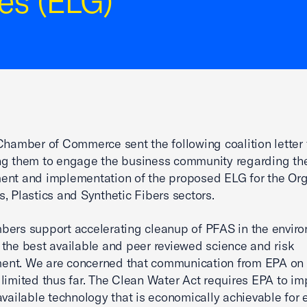
es (ELG)
Chamber of Commerce sent the following coalition letter 
ng them to engage the business community regarding th
ent and implementation of the proposed ELG for the Or
, Plastics and Synthetic Fibers sectors.
ers support accelerating cleanup of PFAS in the envir
the best available and peer reviewed science and risk
nt. We are concerned that communication from EPA on t
limited thus far. The Clean Water Act requires EPA to i
available technology that is economically achievable for 