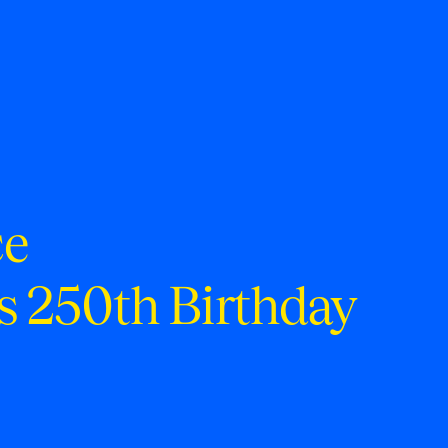
ce
s 250th Birthday