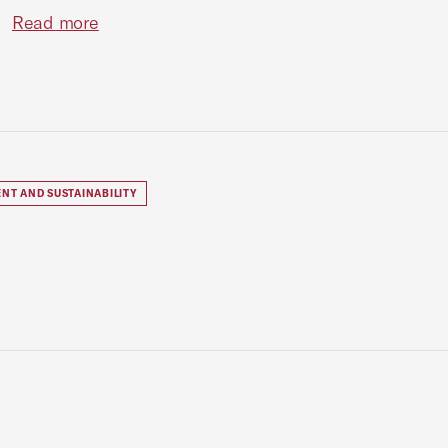
Read more
NT AND SUSTAINABILITY