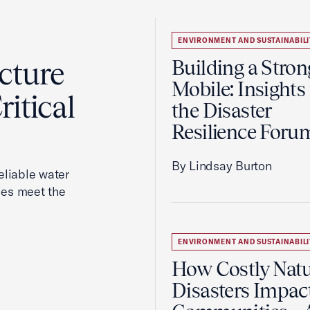
ENVIRONMENT AND SUSTAINABILI
cture
Building a Stron
Mobile: Insights
itical
the Disaster
Resilience Foru
By Lindsay Burton
reliable water
ies meet the
ENVIRONMENT AND SUSTAINABILI
How Costly Natu
Disasters Impac