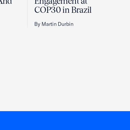
And
Engagement at
COP30 in Brazil
By Martin Durbin