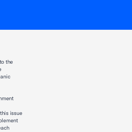
to the
e
ganic
onment
his issue
mplement
each