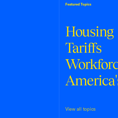
Featured Topics
Housing
Tariffs
Workfor
America'
View all topics