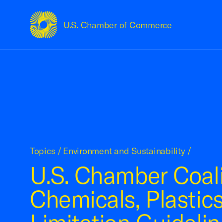
U.S. Chamber of Commerce
USCC Homepage
Topics
/
Environment and Sustainability
/
U.S. Chamber Coali
Chemicals, Plastics