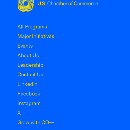
USCC Homepage
All Programs
Major Initiatives
Events
About Us
Leadership
Contact Us
LinkedIn
Facebook
Instagram
X
Grow with CO—