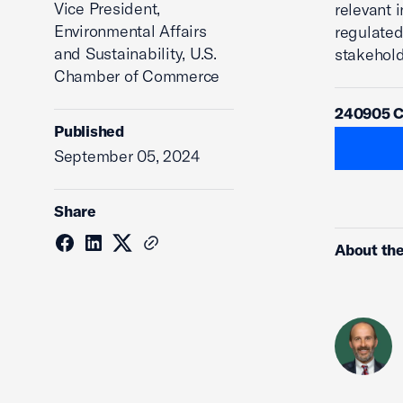
Vice President,
relevant 
Environmental Affairs
regulated
and Sustainability, U.S.
stakehold
Chamber of Commerce
240905 Co
Published
September 05, 2024
Share
About the