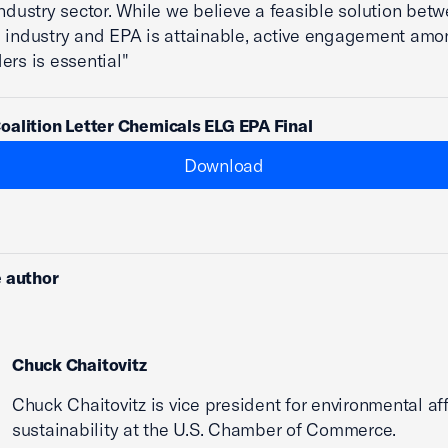
industry sector. While we believe a feasible solution bet
 industry and EPA is attainable, active engagement amon
ers is essential"
alition Letter Chemicals ELG EPA Final
Download
 author
Chuck Chaitovitz
Chuck Chaitovitz is vice president for environmental af
sustainability at the U.S. Chamber of Commerce.