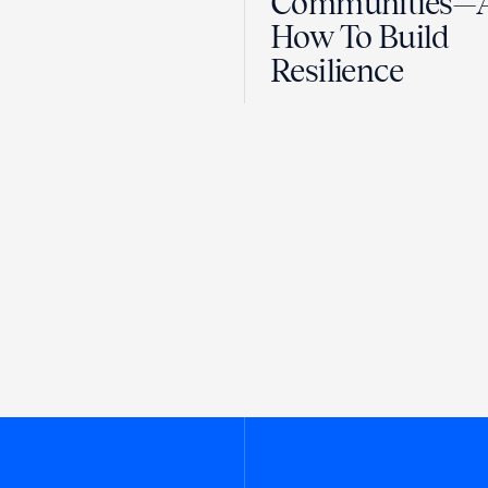
Communities—
How To Build
Resilience