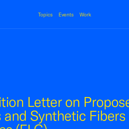
Topics
Events
Work
tion Letter on Propos
 and Synthetic Fibers 