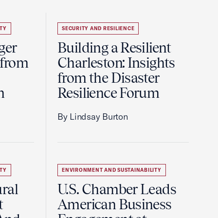
TY
SECURITY AND RESILIENCE
ger
Building a Resilient
 from
Charleston: Insights
from the Disaster
m
Resilience Forum
By Lindsay Burton
TY
ENVIRONMENT AND SUSTAINABILITY
ral
U.S. Chamber Leads
t
American Business