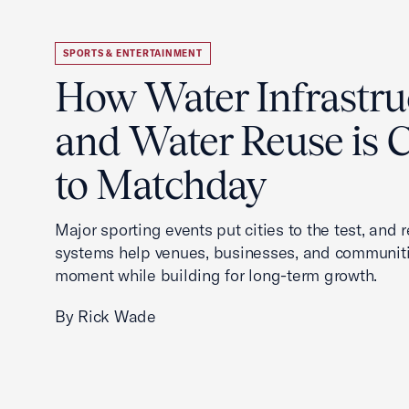
SPORTS & ENTERTAINMENT
How Water Infrastru
and Water Reuse is Cr
to Matchday
Major sporting events put cities to the test, and 
systems help venues, businesses, and communit
moment while building for long-term growth.
By Rick Wade