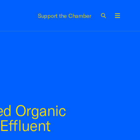
Support the Chamber
Menu
ed Organic
Effluent