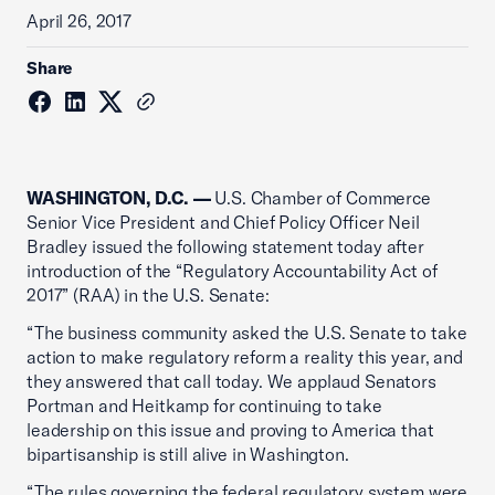
April 26, 2017
Share
WASHINGTON, D.C. —
U.S. Chamber of Commerce
Senior Vice President and Chief Policy Officer Neil
Bradley issued the following statement today after
introduction of the “Regulatory Accountability Act of
2017” (RAA) in the U.S. Senate:
“The business community asked the U.S. Senate to take
action to make regulatory reform a reality this year, and
they answered that call today. We applaud Senators
Portman and Heitkamp for continuing to take
leadership on this issue and proving to America that
bipartisanship is still alive in Washington.
“The rules governing the federal regulatory system were