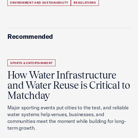
ENVIRONMENT AND SUSTAINABILITY
REGULATIONS
Recommended
SPORTS & ENTERTAINMENT
How Water Infrastructure
and Water Reuse is Critical to
Matchday
Major sporting events put cities to the test, and reliable
water systems help venues, businesses, and
communities meet the moment while building for long-
term growth.