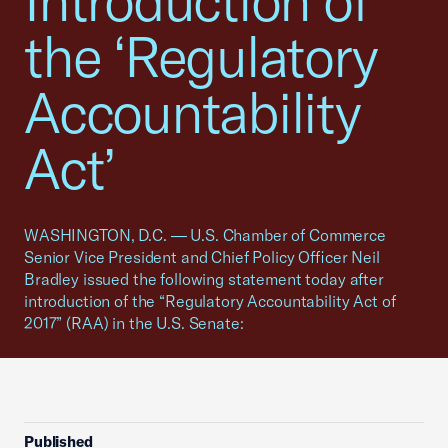
Introduction of
the ‘Regulatory
Accountability
Act’
WASHINGTON, D.C. — U.S. Chamber of Commerce
Senior Vice President and Chief Policy Officer Neil
Bradley issued the following statement today after
introduction of the “Regulatory Accountability Act of
2017” (RAA) in the U.S. Senate:
Published