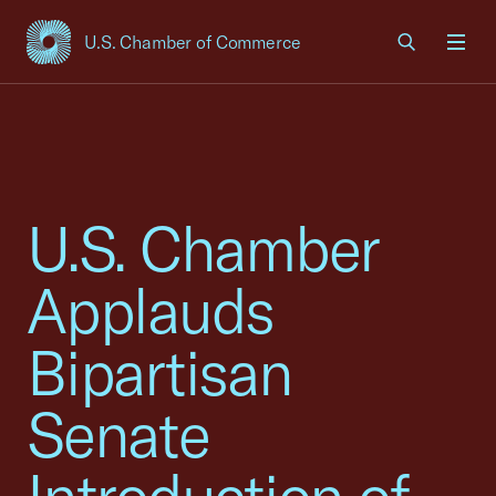
U.S. Chamber of Commerce
USCC Homepage
Men
U.S. Chamber
Applauds
Bipartisan
Senate