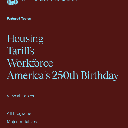
USCC Homepage
Featured Topics
Housing
Tariffs
Workforce
America's 250th Birthday
View all topics
All Programs
Major Initiatives