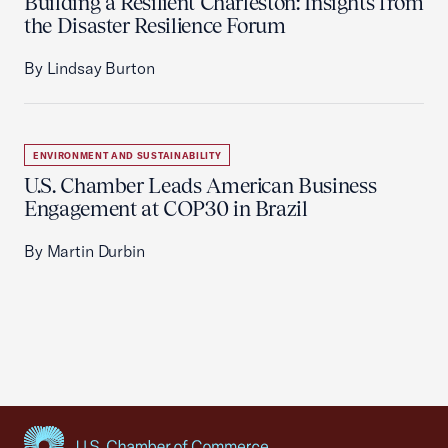
Building a Resilient Charleston: Insights from
the Disaster Resilience Forum
By Lindsay Burton
ENVIRONMENT AND SUSTAINABILITY
U.S. Chamber Leads American Business
Engagement at COP30 in Brazil
By Martin Durbin