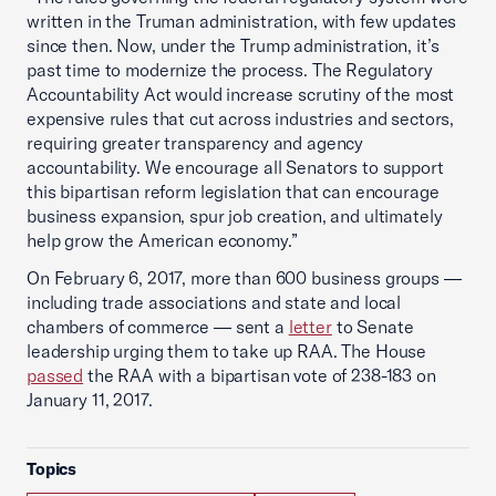
written in the Truman administration, with few updates
since then. Now, under the Trump administration, it’s
past time to modernize the process. The Regulatory
Accountability Act would increase scrutiny of the most
expensive rules that cut across industries and sectors,
requiring greater transparency and agency
accountability. We encourage all Senators to support
this bipartisan reform legislation that can encourage
business expansion, spur job creation, and ultimately
help grow the American economy.”
On February 6, 2017, more than 600 business groups —
including trade associations and state and local
chambers of commerce — sent a
letter
to Senate
leadership urging them to take up RAA. The House
passed
the RAA with a bipartisan vote of 238-183 on
January 11, 2017.
Topics