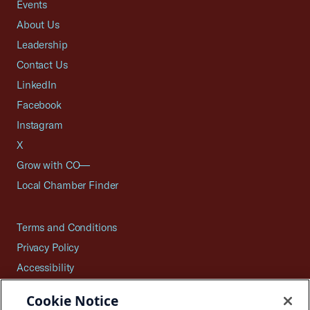
Events
About Us
Leadership
Contact Us
LinkedIn
Facebook
Instagram
X
Grow with CO—
Local Chamber Finder
Terms and Conditions
Privacy Policy
Accessibility
Press
Cookie Notice
Careers