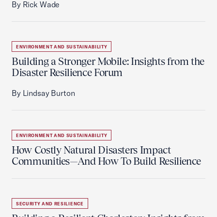
By Rick Wade
ENVIRONMENT AND SUSTAINABILITY
Building a Stronger Mobile: Insights from the
Disaster Resilience Forum
By Lindsay Burton
ENVIRONMENT AND SUSTAINABILITY
How Costly Natural Disasters Impact
Communities—And How To Build Resilience
SECURITY AND RESILIENCE