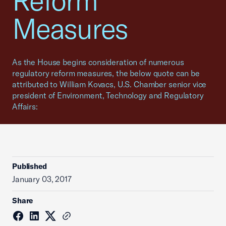
Reform
Measures
As the House begins consideration of numerous
regulatory reform measures, the below quote can be
attributed to William Kovacs, U.S. Chamber senior vice
president of Environment, Technology and Regulatory
Affairs:
Published
January 03, 2017
Share