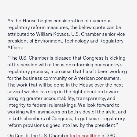
As the House begins consideration of numerous
regulatory reform measures, the below quote can be
attributed to William Kovacs, U.S. Chamber senior vice
president of Environment, Technology and Regulatory
Affairs:
“The U.S. Chamber is pleased that Congress is kicking
off its session with a focus on reforming our country’s
regulatory process, a process that hasn’t been working
for the business community or American consumers.
The work that will be done in the House over the next
several weeks is a step in the right direction toward
bringing greater accountability, transparency, and
integrity to federal rulemakings. We look forward to
working with lawmakers on both sides of the aisle, and
in both chambers of Congress, to get smart regulatory
reform provisions signed into law by the president.”
On Dec. 5, the U.S. Chamber
led a coalition
of 380