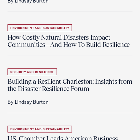
By Lindsay Burton
ENVIRONMENT AND SUSTAINABILITY
How Costly Natural Disasters Impact
Communities—And How To Build Resilience
SECURITY AND RESILIENCE
Building a Resilient Charleston: Insights from
the Disaster Resilience Forum
By Lindsay Burton
ENVIRONMENT AND SUSTAINABILITY
U.S. Chamber Leads American Business