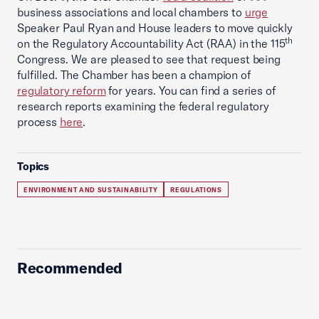
business associations and local chambers to
urge
Speaker Paul Ryan and House leaders to move quickly
th
on the Regulatory Accountability Act (RAA) in the 115
Congress. We are pleased to see that request being
fulfilled. The Chamber has been a champion of
regulatory reform
for years. You can find a series of
research reports examining the federal regulatory
process
here
.
Topics
ENVIRONMENT AND SUSTAINABILITY
REGULATIONS
Recommended