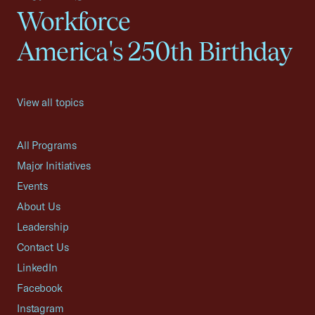
Workforce
America's 250th Birthday
View all topics
All Programs
Major Initiatives
Events
About Us
Leadership
Contact Us
LinkedIn
Facebook
Instagram