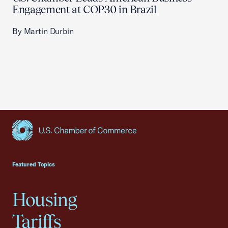
Engagement at COP30 in Brazil
By Martin Durbin
USCC Homepage
Featured Topics
Housing
Tariffs