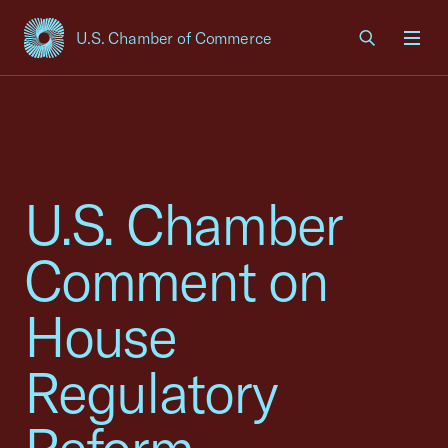
U.S. Chamber of Commerce
USCC Homepage
Men
U.S. Chamber
Comment on
House
Regulatory