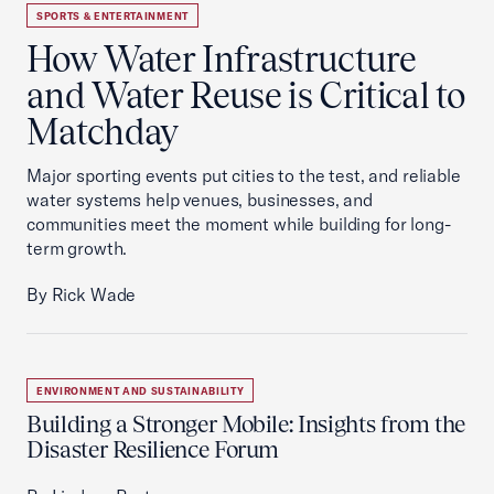
SPORTS & ENTERTAINMENT
How Water Infrastructure
and Water Reuse is Critical to
Matchday
Major sporting events put cities to the test, and reliable
water systems help venues, businesses, and
communities meet the moment while building for long-
term growth.
By Rick Wade
ENVIRONMENT AND SUSTAINABILITY
Building a Stronger Mobile: Insights from the
Disaster Resilience Forum