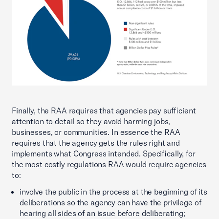
Finally, the RAA requires that agencies pay sufficient
attention to detail so they avoid harming jobs,
businesses, or communities. In essence the RAA
requires that the agency gets the rules right and
implements what Congress intended. Specifically, for
the most costly regulations RAA would require agencies
to:
involve the public in the process at the beginning of its
deliberations so the agency can have the privilege of
hearing all sides of an issue before deliberating;