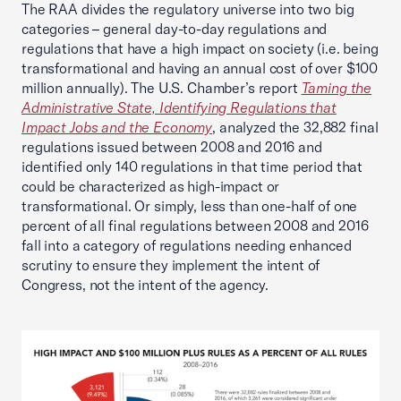
The RAA divides the regulatory universe into two big
categories – general day-to-day regulations and
regulations that have a high impact on society (i.e. being
transformational and having an annual cost of over $100
million annually). The U.S. Chamber’s report
Taming the
Administrative State, Identifying Regulations that
Impact Jobs and the Economy
, analyzed the 32,882 final
regulations issued between 2008 and 2016 and
identified only 140 regulations in that time period that
could be characterized as high-impact or
transformational. Or simply, less than one-half of one
percent of all final regulations between 2008 and 2016
fall into a category of regulations needing enhanced
scrutiny to ensure they implement the intent of
Congress, not the intent of the agency.