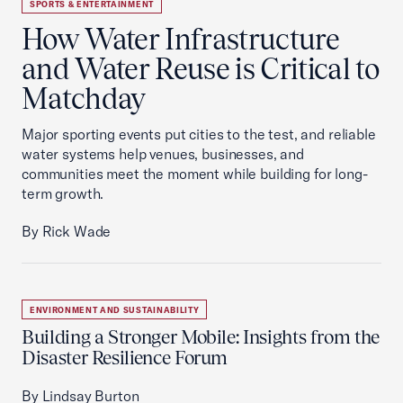
SPORTS & ENTERTAINMENT
How Water Infrastructure
and Water Reuse is Critical to
Matchday
Major sporting events put cities to the test, and reliable
water systems help venues, businesses, and
communities meet the moment while building for long-
term growth.
By Rick Wade
ENVIRONMENT AND SUSTAINABILITY
Building a Stronger Mobile: Insights from the
Disaster Resilience Forum
By Lindsay Burton