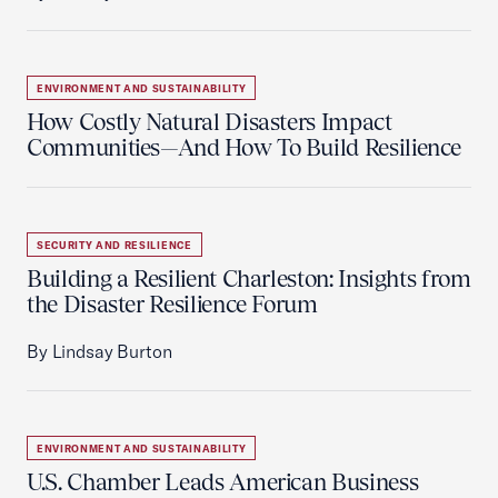
ENVIRONMENT AND SUSTAINABILITY
How Costly Natural Disasters Impact
Communities—And How To Build Resilience
SECURITY AND RESILIENCE
Building a Resilient Charleston: Insights from
the Disaster Resilience Forum
By Lindsay Burton
ENVIRONMENT AND SUSTAINABILITY
U.S. Chamber Leads American Business