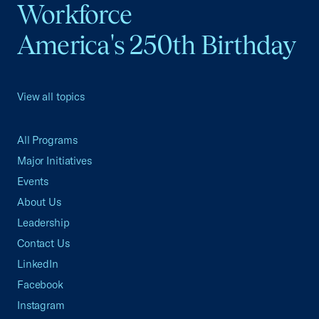
Workforce
America's 250th Birthday
View all topics
All Programs
Major Initiatives
Events
About Us
Leadership
Contact Us
LinkedIn
Facebook
Instagram