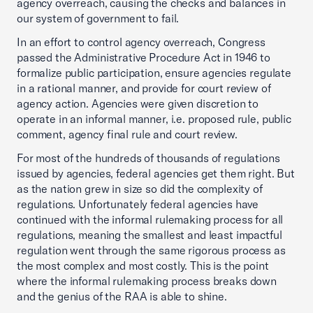
agency overreach, causing the checks and balances in
our system of government to fail.
In an effort to control agency overreach, Congress
passed the Administrative Procedure Act in 1946 to
formalize public participation, ensure agencies regulate
in a rational manner, and provide for court review of
agency action. Agencies were given discretion to
operate in an informal manner, i.e. proposed rule, public
comment, agency final rule and court review.
For most of the hundreds of thousands of regulations
issued by agencies, federal agencies get them right. But
as the nation grew in size so did the complexity of
regulations. Unfortunately federal agencies have
continued with the informal rulemaking process for all
regulations, meaning the smallest and least impactful
regulation went through the same rigorous process as
the most complex and most costly. This is the point
where the informal rulemaking process breaks down
and the genius of the RAA is able to shine.