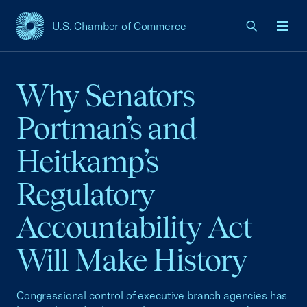
U.S. Chamber of Commerce
USCC Homepage
Men
Why Senators
Portman’s and
Heitkamp’s
Regulatory
Accountability Act
Will Make History
Congressional control of executive branch agencies has