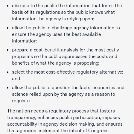
disclose to the public the information that forms the
basis of its regulations so the public knows what
information the agency is relying upon;
allow the public to challenge agency information to
ensure the agency uses the best available
information;
prepare a cost-benefit analysis for the most costly
proposals so the public appreciates the costs and
benefits of what the agency is proposing;
select the most cost-effective regulatory alternative;
and
allow the public to question the facts, economics and
science relied upon by the agency as a reason to
regulate.
The nation needs a regulatory process that fosters
transparency, enhances public participation, imposes
accountability in agency decision making, and ensures
that agencies implement the intent of Congress.