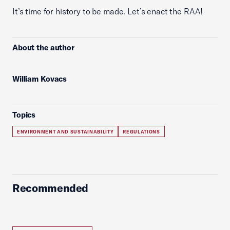
It’s time for history to be made. Let’s enact the RAA!
About the author
William Kovacs
Topics
ENVIRONMENT AND SUSTAINABILITY
REGULATIONS
Recommended