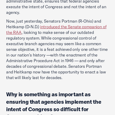
administrative state, ensures that federal agencies
execute the intent of Congress and not the intent of an
agency.
Now, just yesterday, Senators Portman (R-Ohio) and
Heitkamp (D-N.D.)
introduced the Senate companion of
the RAA
, looking to make sense of our outdated
regulatory system. While congressional control of
executive branch agencies may seem like a common
sense objective, it is a feat achieved only one other time
in our nation’s history —with the enactment of the
Administrative Procedure Act in 1946 — and only after
decades of congressional debate. Senators Portman
and Heitkamp now have the opportunity to enact a law
that will likely last for decades.
Why is something as important as
ensuring that agencies implement the
intent of Congress so difficult for