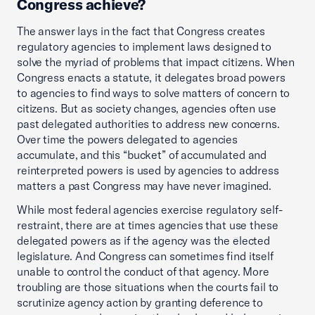
Congress achieve?
The answer lays in the fact that Congress creates
regulatory agencies to implement laws designed to
solve the myriad of problems that impact citizens. When
Congress enacts a statute, it delegates broad powers
to agencies to find ways to solve matters of concern to
citizens. But as society changes, agencies often use
past delegated authorities to address new concerns.
Over time the powers delegated to agencies
accumulate, and this “bucket” of accumulated and
reinterpreted powers is used by agencies to address
matters a past Congress may have never imagined.
While most federal agencies exercise regulatory self-
restraint, there are at times agencies that use these
delegated powers as if the agency was the elected
legislature. And Congress can sometimes find itself
unable to control the conduct of that agency. More
troubling are those situations when the courts fail to
scrutinize agency action by granting deference to