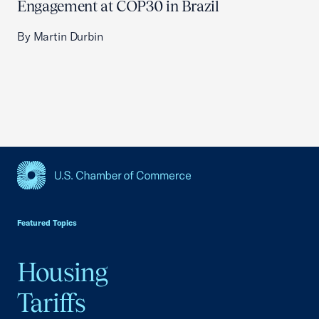
Engagement at COP30 in Brazil
By Martin Durbin
USCC Homepage
Featured Topics
Housing
Tariffs