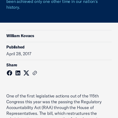
been achieved only one other time in our nation's
history.
William Kovacs
Published
April 28, 2017
Share
One of the first legislative actions out of the 115th
Congress this year was the passing the Regulatory
Accountability Act (RAA) through the House of
Representatives. The bill, which restructures the