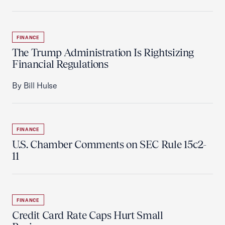
FINANCE
The Trump Administration Is Rightsizing
Financial Regulations
By Bill Hulse
FINANCE
U.S. Chamber Comments on SEC Rule 15c2-
11
FINANCE
Credit Card Rate Caps Hurt Small