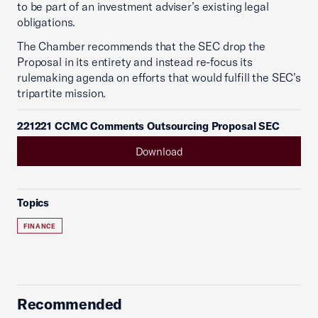
to be part of an investment adviser’s existing legal
obligations.
The Chamber recommends that the SEC drop the
Proposal in its entirety and instead re-focus its
rulemaking agenda on efforts that would fulfill the SEC’s
tripartite mission.
221221 CCMC Comments Outsourcing Proposal SEC
Download
Topics
FINANCE
Recommended