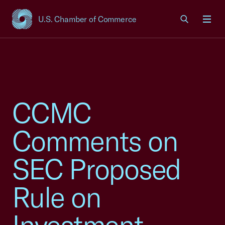
U.S. Chamber of Commerce
USCC Homepage
Men
CCMC
Comments on
SEC Proposed
Rule on