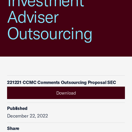
Investment
Adviser
Outsourcing
221221 CCMC Comments Outsourcing Proposal SEC
Download
Published
December 22, 2022
Share