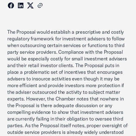
The Proposal would establish a prescriptive and costly
regulatory framework for investment advisers to follow
when outsourcing certain services or functions to third
party service providers. Compliance with the Proposal
would be especially costly for small investment advisers
and their retail investor clients. The Proposal puts in
place a problematic set of incentives that encourages
advisers to insource activities even though it may be
more efficient and provide investors more protection if
the adviser outsourced the activity to subject matter
experts. However, the Chamber notes that nowhere in
the Proposal is there adequate discussion or any
compelling evidence to show that investment advisers
are currently failing in their obligation to oversee third
parties. As the Proposal itself notes, proper oversight of
outside service providers is already widely understood