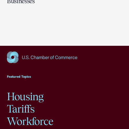
Businesses
USCC Homepage
Featured Topics
Housing
Tariffs
Workforce