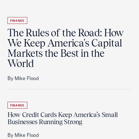
FINANCE
The Rules of the Road: How
We Keep America's Capital
Markets the Best in the
World
By Mike Flood
FINANCE
How Credit Cards Keep America’s Small
Businesses Running Strong
By Mike Flood