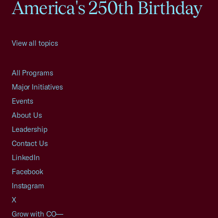
America's 250th Birthday
View all topics
All Programs
Major Initiatives
Events
About Us
Leadership
Contact Us
LinkedIn
Facebook
Instagram
X
Grow with CO—