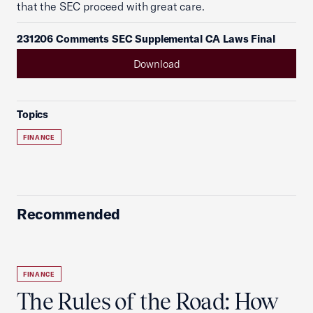
that the SEC proceed with great care.
231206 Comments SEC Supplemental CA Laws Final
Download
Topics
FINANCE
Recommended
FINANCE
The Rules of the Road: How