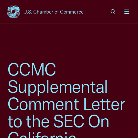
U.S. Chamber of Commerce
USCC Homepage
Men
CCMC
Supplemental
Comment Letter
to the SEC On