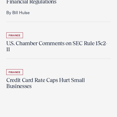
Financial Regulations
By Bill Hulse
FINANCE
U.S. Chamber Comments on SEC Rule 15c2-
11
FINANCE
Credit Card Rate Caps Hurt Small
Businesses