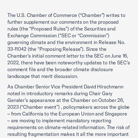
The U.S. Chamber of Commerce (“Chamber”) writes to
further supplement our comments on the proposed
rules (the “Proposed Rules”) of the Securities and
Exchange Commission (“SEC or “Commission”)
governing climate and the environment in Release No.
33-11042 (the “Proposing Release”). Since the
Chamber’s initial comment letter to the SEC on June 16,
2022, there have been noteworthy updates to the SEC’s
comment file and the broader climate disclosure
landscape that merit discussion.
As Chamber Senior Vice President David Hirschmann
noted in introductory remarks during Chair Gary
Gensler’s appearance at the Chamber on October 26,
2023 (“Chamber event”) , policymakers across the globe
– from California to the European Union and Singapore
– are moving to implement mandatory reporting
requirements on climate-related information. The risk of
resulting fragmentation makes it all the more important