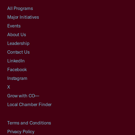
All Programs
Major Initiatives
Events
About Us
Leadership
Contact Us
LinkedIn
Facebook
Instagram
X
Grow with CO—
Local Chamber Finder
Terms and Conditions
Privacy Policy