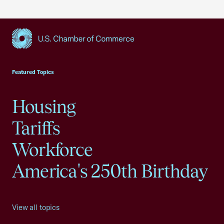
USCC Homepage
Featured Topics
Housing
Tariffs
Workforce
America's 250th Birthday
View all topics