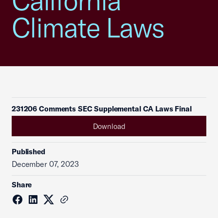
California
Climate Laws
231206 Comments SEC Supplemental CA Laws Final
Download
Published
December 07, 2023
Share