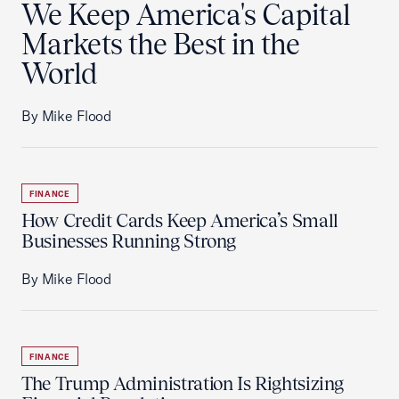
We Keep America's Capital
Markets the Best in the
World
By Mike Flood
FINANCE
How Credit Cards Keep America’s Small
Businesses Running Strong
By Mike Flood
FINANCE
The Trump Administration Is Rightsizing