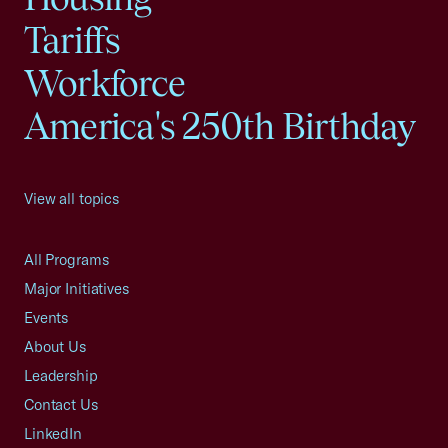
Tariffs
Workforce
America's 250th Birthday
View all topics
All Programs
Major Initiatives
Events
About Us
Leadership
Contact Us
LinkedIn