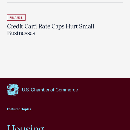
FINANCE
Credit Card Rate Caps Hurt Small
Businesses
USCC Homepage
Featured Topics
Housing