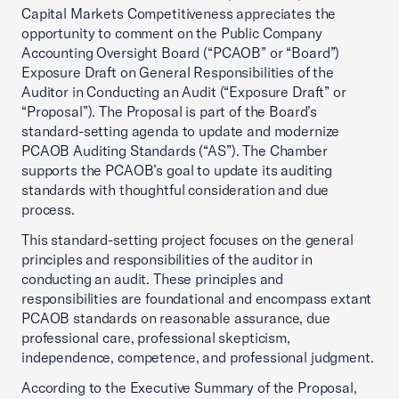
Capital Markets Competitiveness appreciates the
opportunity to comment on the Public Company
Accounting Oversight Board (“PCAOB” or “Board”)
Exposure Draft on General Responsibilities of the
Auditor in Conducting an Audit (“Exposure Draft” or
“Proposal”). The Proposal is part of the Board’s
standard-setting agenda to update and modernize
PCAOB Auditing Standards (“AS”). The Chamber
supports the PCAOB’s goal to update its auditing
standards with thoughtful consideration and due
process.
This standard-setting project focuses on the general
principles and responsibilities of the auditor in
conducting an audit. These principles and
responsibilities are foundational and encompass extant
PCAOB standards on reasonable assurance, due
professional care, professional skepticism,
independence, competence, and professional judgment.
According to the Executive Summary of the Proposal,