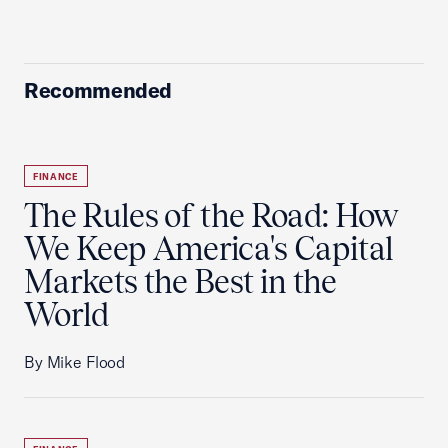
Recommended
FINANCE
The Rules of the Road: How
We Keep America's Capital
Markets the Best in the
World
By Mike Flood