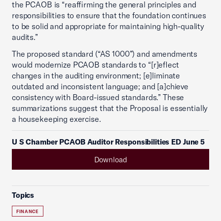
the PCAOB is “reaffirming the general principles and
responsibilities to ensure that the foundation continues
to be solid and appropriate for maintaining high-quality
audits.”
The proposed standard (“AS 1000”) and amendments
would modernize PCAOB standards to “[r]eflect
changes in the auditing environment; [e]liminate
outdated and inconsistent language; and [a]chieve
consistency with Board-issued standards.” These
summarizations suggest that the Proposal is essentially
a housekeeping exercise.
U S Chamber PCAOB Auditor Responsibilities ED June 5
Download
Topics
FINANCE