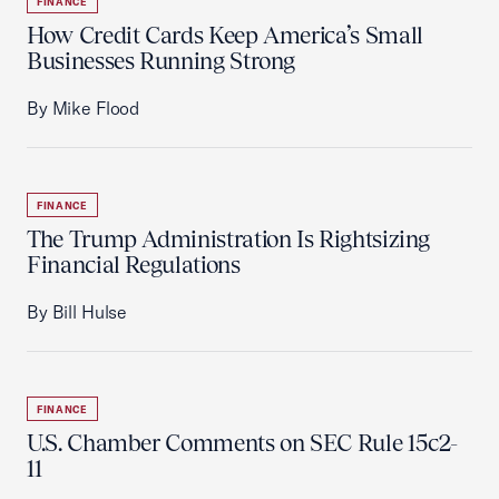
FINANCE
How Credit Cards Keep America’s Small
Businesses Running Strong
By Mike Flood
FINANCE
The Trump Administration Is Rightsizing
Financial Regulations
By Bill Hulse
FINANCE
U.S. Chamber Comments on SEC Rule 15c2-
11