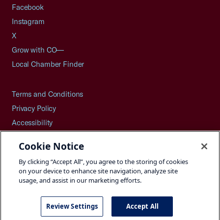
Facebook
Instagram
X
Grow with CO—
Local Chamber Finder
Terms and Conditions
Privacy Policy
Accessibility
Press
Cookie Notice
Careers
By clicking “Accept All”, you agree to the storing of cookies
Site Map
on your device to enhance site navigation, analyze site
usage, and assist in our marketing efforts.
Review Settings
Accept All
©2026 U.S. Chamber of Commerce