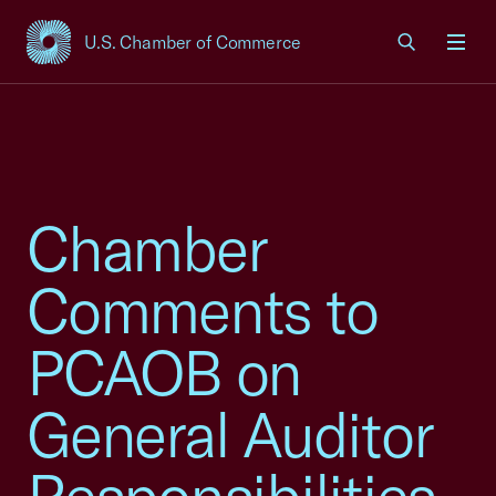
U.S. Chamber of Commerce
USCC Homepage
Men
Chamber
Comments to
PCAOB on
General Auditor