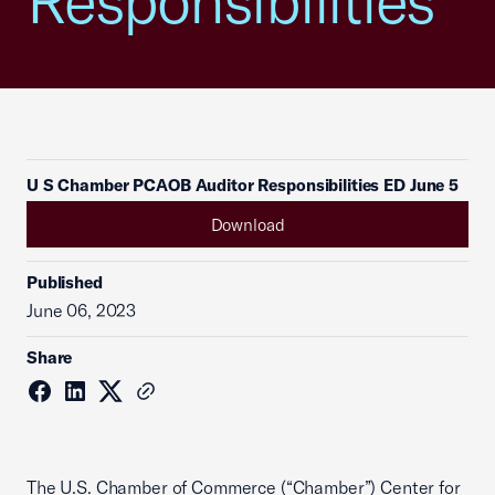
Responsibilities
U S Chamber PCAOB Auditor Responsibilities ED June 5
Download
Published
June 06, 2023
Share
The U.S. Chamber of Commerce (“Chamber”) Center for