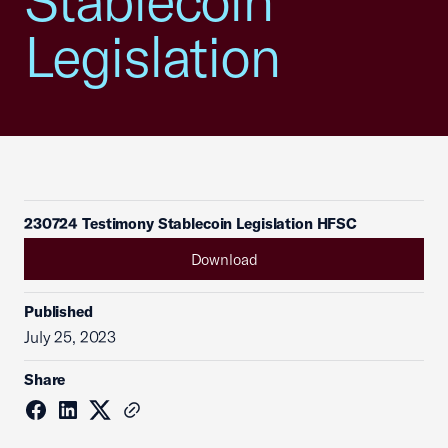
Stablecoin
Legislation
230724 Testimony Stablecoin Legislation HFSC
Download
Published
July 25, 2023
Share