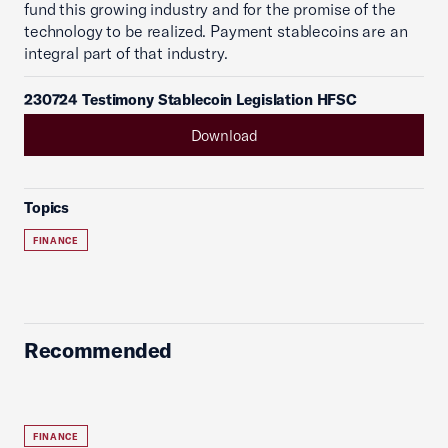
fund this growing industry and for the promise of the
technology to be realized. Payment stablecoins are an
integral part of that industry.
230724 Testimony Stablecoin Legislation HFSC
Download
Topics
FINANCE
Recommended
FINANCE