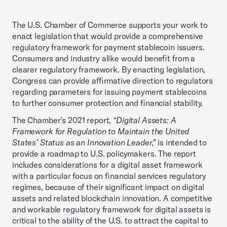
The U.S. Chamber of Commerce supports your work to
enact legislation that would provide a comprehensive
regulatory framework for payment stablecoin issuers.
Consumers and industry alike would benefit from a
clearer regulatory framework. By enacting legislation,
Congress can provide affirmative direction to regulators
regarding parameters for issuing payment stablecoins
to further consumer protection and financial stability.
The Chamber’s 2021 report,
“Digital Assets: A
Framework for Regulation to Maintain the United
States’ Status as an Innovation Leader,”
is intended to
provide a roadmap to U.S. policymakers. The report
includes considerations for a digital asset framework
with a particular focus on financial services regulatory
regimes, because of their significant impact on digital
assets and related blockchain innovation. A competitive
and workable regulatory framework for digital assets is
critical to the ability of the U.S. to attract the capital to