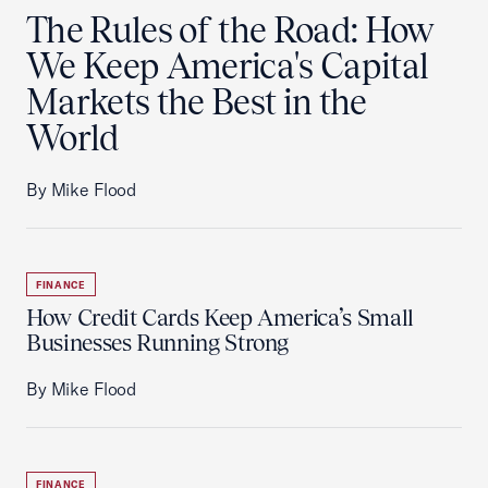
The Rules of the Road: How
We Keep America's Capital
Markets the Best in the
World
By Mike Flood
FINANCE
How Credit Cards Keep America’s Small
Businesses Running Strong
By Mike Flood
FINANCE