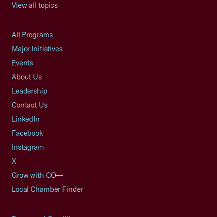
View all topics
All Programs
Major Initiatives
Events
About Us
Leadership
Contact Us
LinkedIn
Facebook
Instagram
X
Grow with CO—
Local Chamber Finder