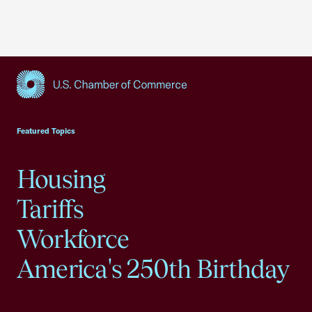
USCC Homepage
Featured Topics
Housing
Tariffs
Workforce
America's 250th Birthday