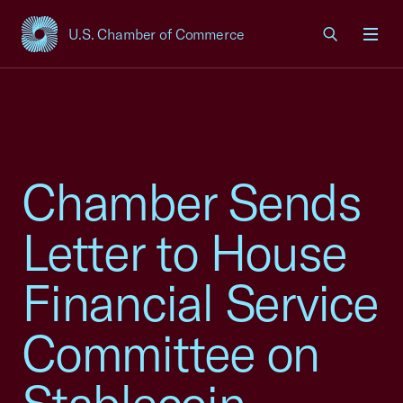
U.S. Chamber of Commerce
USCC Homepage
Men
Chamber Sends
Letter to House
Financial Service
Committee on