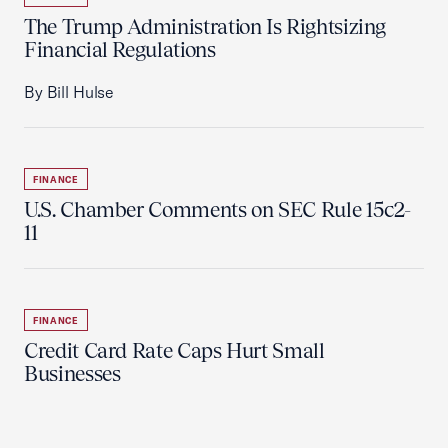
The Trump Administration Is Rightsizing
Financial Regulations
By Bill Hulse
FINANCE
U.S. Chamber Comments on SEC Rule 15c2-
11
FINANCE
Credit Card Rate Caps Hurt Small
Businesses