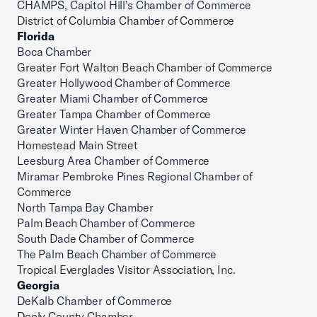
CHAMPS, Capitol Hill's Chamber of Commerce
District of Columbia Chamber of Commerce
Florida
Boca Chamber
Greater Fort Walton Beach Chamber of Commerce
Greater Hollywood Chamber of Commerce
Greater Miami Chamber of Commerce
Greater Tampa Chamber of Commerce
Greater Winter Haven Chamber of Commerce
Homestead Main Street
Leesburg Area Chamber of Commerce
Miramar Pembroke Pines Regional Chamber of
Commerce
North Tampa Bay Chamber
Palm Beach Chamber of Commerce
South Dade Chamber of Commerce
The Palm Beach Chamber of Commerce
Tropical Everglades Visitor Association, Inc.
Georgia
DeKalb Chamber of Commerce
Dooly County Chamber