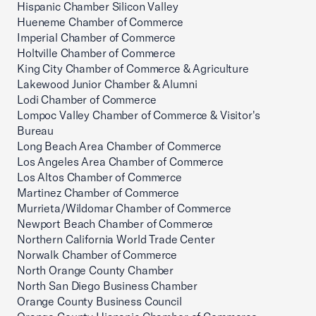
Hispanic Chamber Silicon Valley
Hueneme Chamber of Commerce
Imperial Chamber of Commerce
Holtville Chamber of Commerce
King City Chamber of Commerce & Agriculture
Lakewood Junior Chamber & Alumni
Lodi Chamber of Commerce
Lompoc Valley Chamber of Commerce & Visitor's
Bureau
Long Beach Area Chamber of Commerce
Los Angeles Area Chamber of Commerce
Los Altos Chamber of Commerce
Martinez Chamber of Commerce
Murrieta/Wildomar Chamber of Commerce
Newport Beach Chamber of Commerce
Northern California World Trade Center
Norwalk Chamber of Commerce
North Orange County Chamber
North San Diego Business Chamber
Orange County Business Council