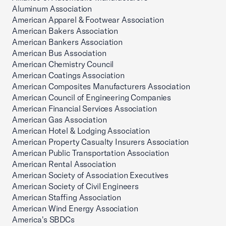
Aluminum Association
American Apparel & Footwear Association
American Bakers Association
American Bankers Association
American Bus Association
American Chemistry Council
American Coatings Association
American Composites Manufacturers Association
American Council of Engineering Companies
American Financial Services Association
American Gas Association
American Hotel & Lodging Association
American Property Casualty Insurers Association
American Public Transportation Association
American Rental Association
American Society of Association Executives
American Society of Civil Engineers
American Staffing Association
American Wind Energy Association
America's SBDCs