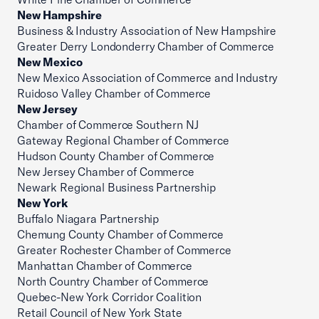
New Hampshire
Business & Industry Association of New Hampshire
Greater Derry Londonderry Chamber of Commerce
New Mexico
New Mexico Association of Commerce and Industry
Ruidoso Valley Chamber of Commerce
New Jersey
Chamber of Commerce Southern NJ
Gateway Regional Chamber of Commerce
Hudson County Chamber of Commerce
New Jersey Chamber of Commerce
Newark Regional Business Partnership
New York
Buffalo Niagara Partnership
Chemung County Chamber of Commerce
Greater Rochester Chamber of Commerce
Manhattan Chamber of Commerce
North Country Chamber of Commerce
Quebec-New York Corridor Coalition
Retail Council of New York State