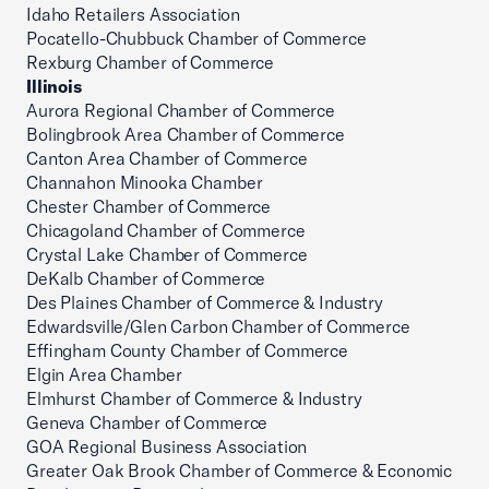
Idaho Retailers Association
Pocatello-Chubbuck Chamber of Commerce
Rexburg Chamber of Commerce
Illinois
Aurora Regional Chamber of Commerce
Bolingbrook Area Chamber of Commerce
Canton Area Chamber of Commerce
Channahon Minooka Chamber
Chester Chamber of Commerce
Chicagoland Chamber of Commerce
Crystal Lake Chamber of Commerce
DeKalb Chamber of Commerce
Des Plaines Chamber of Commerce & Industry
Edwardsville/Glen Carbon Chamber of Commerce
Effingham County Chamber of Commerce
Elgin Area Chamber
Elmhurst Chamber of Commerce & Industry
Geneva Chamber of Commerce
GOA Regional Business Association
Greater Oak Brook Chamber of Commerce & Economic