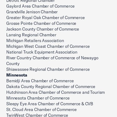
Detroit Regional Chamber
Gaylord Area Chamber of Commerce
Grandville Jenison Chamber
Greater Royal Oak Chamber of Commerce
Grosse Pointe Chamber of Commerce
Jackson County Chamber of Commerce
Lansing Regional Chamber
Michigan Retailers Association
Michigan West Coast Chamber of Commerce
National Truck Equipment Association
River Country Chamber of Commerce of Newaygo
County
Shiawassee Regional Chamber of Commerce
Minnesota
Bemidji Area Chamber of Commerce
Dakota County Regional Chamber of Commerce
Hutchinson Area Chamber of Commerce and Tourism
Minnesota Chamber of Commerce
Sleepy Eye Area Chamber of Commerce & CVB
St. Cloud Area Chamber of Commerce
TwinWest Chamber of Commerce