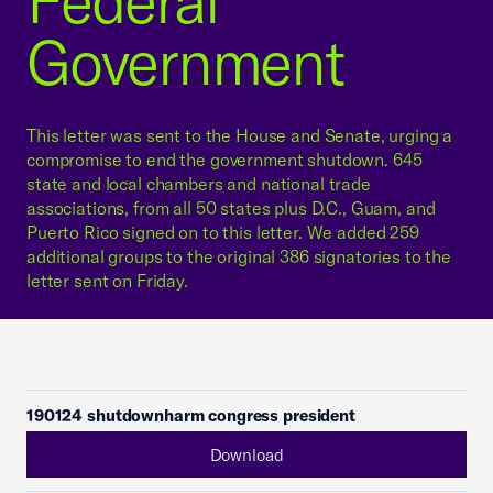
Federal
Government
This letter was sent to the House and Senate, urging a
compromise to end the government shutdown. 645
state and local chambers and national trade
associations, from all 50 states plus D.C., Guam, and
Puerto Rico signed on to this letter. We added 259
additional groups to the original 386 signatories to the
letter sent on Friday.
190124 shutdownharm congress president
Download