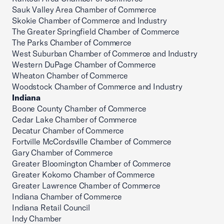
Sauk Valley Area Chamber of Commerce
Skokie Chamber of Commerce and Industry
The Greater Springfield Chamber of Commerce
The Parks Chamber of Commerce
West Suburban Chamber of Commerce and Industry
Western DuPage Chamber of Commerce
Wheaton Chamber of Commerce
Woodstock Chamber of Commerce and Industry
Indiana
Boone County Chamber of Commerce
Cedar Lake Chamber of Commerce
Decatur Chamber of Commerce
Fortville McCordsville Chamber of Commerce
Gary Chamber of Commerce
Greater Bloomington Chamber of Commerce
Greater Kokomo Chamber of Commerce
Greater Lawrence Chamber of Commerce
Indiana Chamber of Commerce
Indiana Retail Council
Indy Chamber