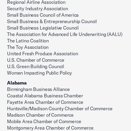
Regional Airline Association
Security Industry Association
Small Business Council of America
Small Business & Entrepreneurship Council
Small Business Legislative Council
The Association for Advanced Life Underwriting (AALU)
The Latino Coalition
The Toy Association
United Fresh Produce Association
U.S. Chamber of Commerce
U.S. Green Building Council
Women Impacting Public Policy
Alabama
Birmingham Business Alliance
Coastal Alabama Business Chamber
Fayette Area Chamber of Commerce
Huntsville/Madison County Chamber of Commerce
Madison Chamber of Commerce
Mobile Area Chamber of Commerce
Montgomery Area Chamber of Commerce