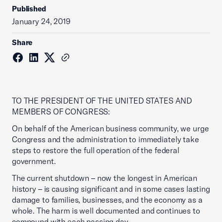
Published
January 24, 2019
Share
TO THE PRESIDENT OF THE UNITED STATES AND
MEMBERS OF CONGRESS:
On behalf of the American business community, we urge
Congress and the administration to immediately take
steps to restore the full operation of the federal
government.
The current shutdown – now the longest in American
history – is causing significant and in some cases lasting
damage to families, businesses, and the economy as a
whole. The harm is well documented and continues to
compound with each passing day.