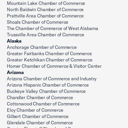
Mountain Lake Chamber of Commerce
North Baldwin Chamber of Commerce
Prattville Area Chamber of Commerce
Shoals Chamber of Commerce
The Chamber of Commerce of West Alabama
Trussville Area Chamber of Commerce
Alaska
Anchorage Chamber of Commerce
Greater Fairbanks Chamber of Commerce
Greater Ketchikan Chamber of Commerce
Homer Chamber of Commerce & Visitor Center
Arizona
Arizona Chamber of Commerce and Industry
Arizona Hispanic Chamber of Commerce
Buckeye Valley Chamber of Commerce
Chandler Chamber of Commerce
Cottonwood Chamber of Commerce
Eloy Chamber of Commerce
Gilbert Chamber of Commerce
Glendale Chamber of Commerce