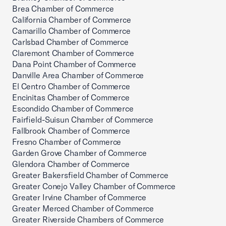
Brea Chamber of Commerce
California Chamber of Commerce
Camarillo Chamber of Commerce
Carlsbad Chamber of Commerce
Claremont Chamber of Commerce
Dana Point Chamber of Commerce
Danville Area Chamber of Commerce
El Centro Chamber of Commerce
Encinitas Chamber of Commerce
Escondido Chamber of Commerce
Fairfield-Suisun Chamber of Commerce
Fallbrook Chamber of Commerce
Fresno Chamber of Commerce
Garden Grove Chamber of Commerce
Glendora Chamber of Commerce
Greater Bakersfield Chamber of Commerce
Greater Conejo Valley Chamber of Commerce
Greater Irvine Chamber of Commerce
Greater Merced Chamber of Commerce
Greater Riverside Chambers of Commerce