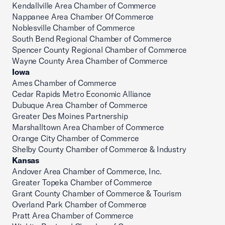
Kendallville Area Chamber of Commerce
Nappanee Area Chamber Of Commerce
Noblesville Chamber of Commerce
South Bend Regional Chamber of Commerce
Spencer County Regional Chamber of Commerce
Wayne County Area Chamber of Commerce
Iowa
Ames Chamber of Commerce
Cedar Rapids Metro Economic Alliance
Dubuque Area Chamber of Commerce
Greater Des Moines Partnership
Marshalltown Area Chamber of Commerce
Orange City Chamber of Commerce
Shelby County Chamber of Commerce & Industry
Kansas
Andover Area Chamber of Commerce, Inc.
Greater Topeka Chamber of Commerce
Grant County Chamber of Commerce & Tourism
Overland Park Chamber of Commerce
Pratt Area Chamber of Commerce