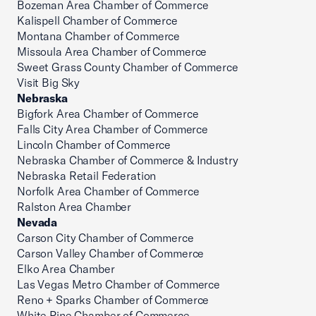
Bozeman Area Chamber of Commerce
Kalispell Chamber of Commerce
Montana Chamber of Commerce
Missoula Area Chamber of Commerce
Sweet Grass County Chamber of Commerce
Visit Big Sky
Nebraska
Bigfork Area Chamber of Commerce
Falls City Area Chamber of Commerce
Lincoln Chamber of Commerce
Nebraska Chamber of Commerce & Industry
Nebraska Retail Federation
Norfolk Area Chamber of Commerce
Ralston Area Chamber
Nevada
Carson City Chamber of Commerce
Carson Valley Chamber of Commerce
Elko Area Chamber
Las Vegas Metro Chamber of Commerce
Reno + Sparks Chamber of Commerce
White Pine Chamber of Commerce