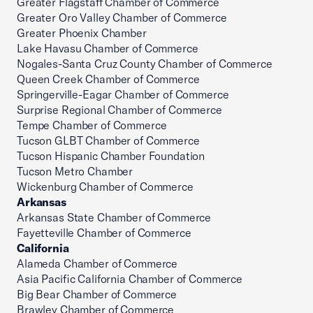
Greater Flagstaff Chamber of Commerce
Greater Oro Valley Chamber of Commerce
Greater Phoenix Chamber
Lake Havasu Chamber of Commerce
Nogales-Santa Cruz County Chamber of Commerce
Queen Creek Chamber of Commerce
Springerville-Eagar Chamber of Commerce
Surprise Regional Chamber of Commerce
Tempe Chamber of Commerce
Tucson GLBT Chamber of Commerce
Tucson Hispanic Chamber Foundation
Tucson Metro Chamber
Wickenburg Chamber of Commerce
Arkansas
Arkansas State Chamber of Commerce
Fayetteville Chamber of Commerce
California
Alameda Chamber of Commerce
Asia Pacific California Chamber of Commerce
Big Bear Chamber of Commerce
Brawley Chamber of Commerce