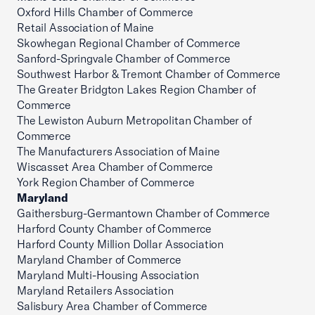
Oxford Hills Chamber of Commerce
Retail Association of Maine
Skowhegan Regional Chamber of Commerce
Sanford-Springvale Chamber of Commerce
Southwest Harbor & Tremont Chamber of Commerce
The Greater Bridgton Lakes Region Chamber of
Commerce
The Lewiston Auburn Metropolitan Chamber of
Commerce
The Manufacturers Association of Maine
Wiscasset Area Chamber of Commerce
York Region Chamber of Commerce
Maryland
Gaithersburg-Germantown Chamber of Commerce
Harford County Chamber of Commerce
Harford County Million Dollar Association
Maryland Chamber of Commerce
Maryland Multi-Housing Association
Maryland Retailers Association
Salisbury Area Chamber of Commerce