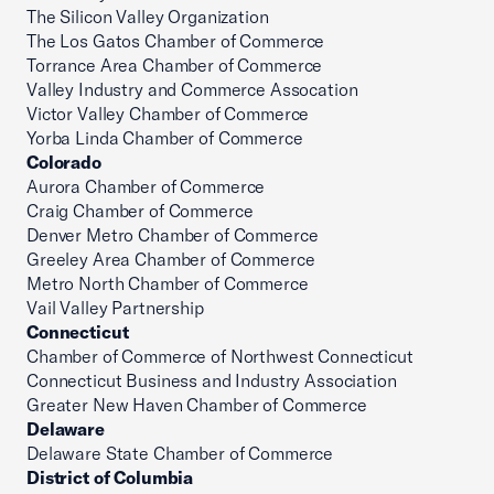
The Silicon Valley Organization
The Los Gatos Chamber of Commerce
Torrance Area Chamber of Commerce
Valley Industry and Commerce Assocation
Victor Valley Chamber of Commerce
Yorba Linda Chamber of Commerce
Colorado
Aurora Chamber of Commerce
Craig Chamber of Commerce
Denver Metro Chamber of Commerce
Greeley Area Chamber of Commerce
Metro North Chamber of Commerce
Vail Valley Partnership
Connecticut
Chamber of Commerce of Northwest Connecticut
Connecticut Business and Industry Association
Greater New Haven Chamber of Commerce
Delaware
Delaware State Chamber of Commerce
District of Columbia