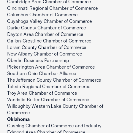
Cambridge Area Chamber of Commerce
Cincinnati Regional Chamber of Commerce
Columbus Chamber of Commerce
Cuyahoga Valley Chamber of Commerce
Darke County Chamber of Commerce
Dayton Area Chamber of Commerce
Galion-Crestline Chamber of Commerce
Lorain County Chamber of Commerce
New Albany Chamber of Commerce
Oberlin Business Partnership
Pickerington Area Chamber of Commerce
Southern Ohio Chamber Alliance
The Jefferson County Chamber of Commerce
Toledo Regional Chamber of Commerce
Troy Area Chamber of Commerce
Vandalia Butler Chamber of Commerce
Willoughby Western Lake County Chamber of
Commerce
Oklahoma
Cushing Chamber of Commerce and Industry
Edmond Area Chamber of Commerce