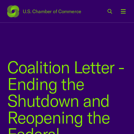
U.S. Chamber of Commerce
USCC Homepage
Men
Coalition Letter -
Ending the
Shutdown and
Reopening the