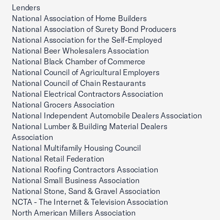
Lenders
National Association of Home Builders
National Association of Surety Bond Producers
National Association for the Self-Employed
National Beer Wholesalers Association
National Black Chamber of Commerce
National Council of Agricultural Employers
National Council of Chain Restaurants
National Electrical Contractors Association
National Grocers Association
National Independent Automobile Dealers Association
National Lumber & Building Material Dealers
Association
National Multifamily Housing Council
National Retail Federation
National Roofing Contractors Association
National Small Business Association
National Stone, Sand & Gravel Association
NCTA - The Internet & Television Association
North American Millers Association