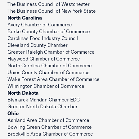
The Business Council of Westchester
The Business Council of New York State
North Carolina
Avery Chamber of Commerce
Burke County Chamber of Commerce
Carolinas Food Industry Council
Cleveland County Chamber
Greater Raleigh Chamber of Commerce
Haywood Chamber of Commerce
North Carolina Chamber of Commerce
Union County Chamber of Commerce
Wake Forest Area Chamber of Commerce
Wilmington Chamber of Commerce
North Dakota
Bismarck Mandan Chamber EDC
Greater North Dakota Chamber
Ohio
Ashland Area Chamber of Commerce
Bowling Green Chamber of Commerce
Brookville Area Chamber of Commerce