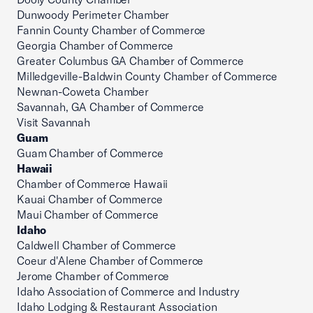
Dunwoody Perimeter Chamber
Fannin County Chamber of Commerce
Georgia Chamber of Commerce
Greater Columbus GA Chamber of Commerce
Milledgeville-Baldwin County Chamber of Commerce
Newnan-Coweta Chamber
Savannah, GA Chamber of Commerce
Visit Savannah
Guam
Guam Chamber of Commerce
Hawaii
Chamber of Commerce Hawaii
Kauai Chamber of Commerce
Maui Chamber of Commerce
Idaho
Caldwell Chamber of Commerce
Coeur d'Alene Chamber of Commerce
Jerome Chamber of Commerce
Idaho Association of Commerce and Industry
Idaho Lodging & Restaurant Association