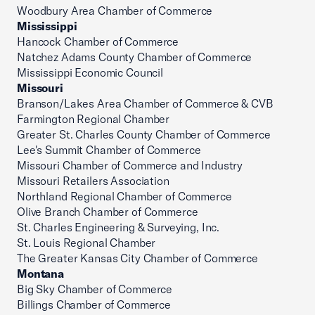
Woodbury Area Chamber of Commerce
Mississippi
Hancock Chamber of Commerce
Natchez Adams County Chamber of Commerce
Mississippi Economic Council
Missouri
Branson/Lakes Area Chamber of Commerce & CVB
Farmington Regional Chamber
Greater St. Charles County Chamber of Commerce
Lee's Summit Chamber of Commerce
Missouri Chamber of Commerce and Industry
Missouri Retailers Association
Northland Regional Chamber of Commerce
Olive Branch Chamber of Commerce
St. Charles Engineering & Surveying, Inc.
St. Louis Regional Chamber
The Greater Kansas City Chamber of Commerce
Montana
Big Sky Chamber of Commerce
Billings Chamber of Commerce