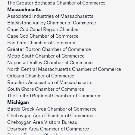
The Greater Bethesda Chamber of Commerce
Massachusetts
Associated Industries of Massachusetts
Blackstone Valley Chamber of Commerce
Cape Cod Canal Region Chamber
Cape Cod Chamber of Commerce
Eastham Chamber of Commerce
Greater Boston Chamber of Commerce
Metro South Chamber of Commerce
Neponset Valley Chamber of Commerce
North Central Massachusetts Chamber of Commerce
Orleans Chamber of Commerce
Retailers Association of Massachusetts
South Shore Chamber of Commerce
The United Regional Chamber of Commerce
Michigan
Battle Creek Area Chamber of Commerce
Cheboygan Area Chamber of Commerce
Cheboygan Area Visitors Bureau
Dearborn Area Chamber of Commerce