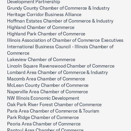
Development Partnership
Grundy County Chamber of Commerce & Industry
Heritage Corridor Business Alliance
Hoffman Estates Chamber of Commerce & Industry
Highland Chamber of Commerce
Highland Park Chamber of Commerce
Illinois Association of Chamber of Commerce Executives
International Business Council - Illinois Chamber of
Commerce
Lakeview Chamber of Commerce
Lincoln Square Ravenswood Chamber of Commerce
Lombard Area Chamber of Commerce & Industry
Macomb Area Chamber of Commerce
McLean County Chamber of Commerce
Naperville Area Chamber of Commerce
NW Illinois Economic Development
Oak Park River Forest Chamber of Commerce
Paris Area Chamber of Commerce & Tourism
Park Ridge Chamber of Commerce
Peoria Area Chamber of Commerce
Rantoul Area Chamber of Commerce