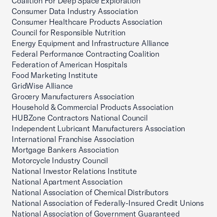
Coalition For Deep Space Exploration
Consumer Data Industry Association
Consumer Healthcare Products Association
Council for Responsible Nutrition
Energy Equipment and Infrastructure Alliance
Federal Performance Contracting Coalition
Federation of American Hospitals
Food Marketing Institute
GridWise Alliance
Grocery Manufacturers Association
Household & Commercial Products Association
HUBZone Contractors National Council
Independent Lubricant Manufacturers Association
International Franchise Association
Mortgage Bankers Association
Motorcycle Industry Council
National Investor Relations Institute
National Apartment Association
National Association of Chemical Distributors
National Association of Federally-Insured Credit Unions
National Association of Government Guaranteed