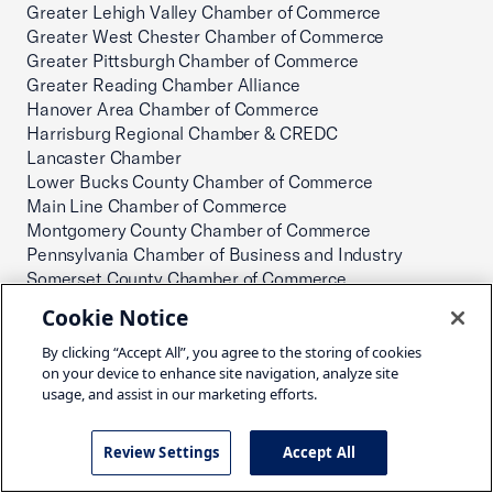
Greater Lehigh Valley Chamber of Commerce
Greater West Chester Chamber of Commerce
Greater Pittsburgh Chamber of Commerce
Greater Reading Chamber Alliance
Hanover Area Chamber of Commerce
Harrisburg Regional Chamber & CREDC
Lancaster Chamber
Lower Bucks County Chamber of Commerce
Main Line Chamber of Commerce
Montgomery County Chamber of Commerce
Pennsylvania Chamber of Business and Industry
Somerset County Chamber of Commerce
The Chamber of Commerce for Greater Montgomery
Cookie Notice
County
The Greater Scranton Chamber of Commerce
By clicking “Accept All”, you agree to the storing of cookies
on your device to enhance site navigation, analyze site
TriCounty Area Chamber of Commerce
usage, and assist in our marketing efforts.
Wyoming County Chamber of Commerce
York County Economic Alliance
Puerto Rico
Review Settings
Accept All
Puerto Rico Chamber of Commerce