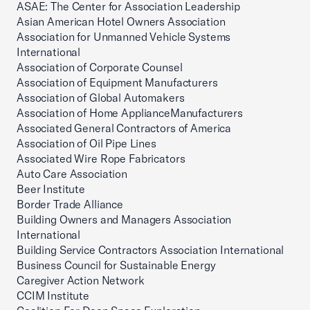
ASAE: The Center for Association Leadership
Asian American Hotel Owners Association
Association for Unmanned Vehicle Systems
International
Association of Corporate Counsel
Association of Equipment Manufacturers
Association of Global Automakers
Association of Home ApplianceManufacturers
Associated General Contractors of America
Association of Oil Pipe Lines
Associated Wire Rope Fabricators
Auto Care Association
Beer Institute
Border Trade Alliance
Building Owners and Managers Association
International
Building Service Contractors Association International
Business Council for Sustainable Energy
Caregiver Action Network
CCIM Institute