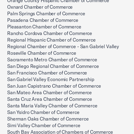
Orange County Hispanic Chamber of Commerce
Oxnard Chamber of Commerce
Palm Springs Chamber of Commerce
Pasadena Chamber of Commerce
Pleasanton Chamber of Commerce
Rancho Cordova Chamber of Commerce
Regional Hispanic Chamber of Commerce
Regional Chamber of Commerce - San Gabriel Valley
Roseville Chamber of Commerce
Sacramento Metro Chamber of Commerce
San Diego Regional Chamber of Commerce
San Francisco Chamber of Commerce
San Gabriel Valley Economic Partnership
San Juan Capistrano Chamber of Commerce
San Mateo Area Chamber of Commerce
Santa Cruz Area Chamber of Commerce
Santa Maria Valley Chamber of Commerce
San Ysidro Chamber of Commerce
Sherman Oaks Chamber of Commerce
Simi Valley Chamber of Commerce
South Bay Association of Chambers of Commerce