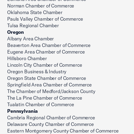
Norman Chamber of Commerce
Oklahoma State Chamber
Pauls Valley Chamber of Commerce
Tulsa Regional Chamber
Oregon
Albany Area Chamber
Beaverton Area Chamber of Commerce
Eugene Area Chamber of Commerce
Hillsboro Chamber
Lincoln City Chamber of Commerce
Oregon Business & Industry
Oregon State Chamber of Commerce
Springfield Area Chamber of Commerce
The Chamber of Medford/Jackson County
The La Pine Chamber of Commerce
Tualatin Chamber of Commerce
Pennsylvania
Cambria Regional Chamber of Commerce
Delaware County Chamber of Commerce
Eastern Montgomery County Chamber of Commerce