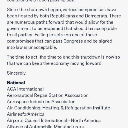
Since the shutdown began, various compromises have
been floated by both Republicans and Democrats. There
are numerous paths forward that would allow for the
government to be reopened that should be acceptable
to all parties. Failing to seize on one of those
compromises that can pass Congress and be signed
into law is unacceptable.
The time to act, the time to end this shutdown is now so
that we can keep the economy moving forward.
Sincerely,
National
ACA International
Aeronautical Repair Station Association
Aerospace Industries Association
Air-Conditioning, Heating, & Refrigeration Institute
AirlinesforAmerica
Airports Council International - North America
Alliance of Automobile Manufacturers