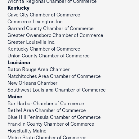
Wichita Regional Chamber of Commerce
Kentucky
Cave City Chamber of Commerce
Commerce Lexington Inc.
Garrard County Chamber of Commerce
Greater Owensboro Chamber of Commerce
Greater Louisville Inc.
Kentucky Chamber of Commerce
Union County Chamber of Commerce
Louisiana
Baton Rouge Area Chamber
Natchitoches Area Chamber of Commerce
New Orleans Chamber
Southwest Louisiana Chamber of Commerce
Maine
Bar Harbor Chamber of Commerce
Bethel Area Chamber of Commerce
Blue Hill Peninsula Chamber of Commerce
Franklin County Chamber of Commerce
Hospitality Maine
Maine State Chamber of Commerce