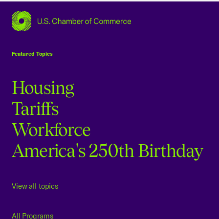
USCC Homepage
Featured Topics
Housing
Tariffs
Workforce
America's 250th Birthday
View all topics
All Programs