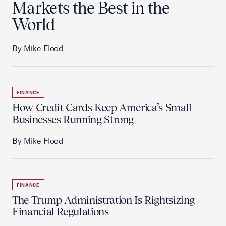
Markets the Best in the
World
By Mike Flood
FINANCE
How Credit Cards Keep America’s Small
Businesses Running Strong
By Mike Flood
FINANCE
The Trump Administration Is Rightsizing
Financial Regulations