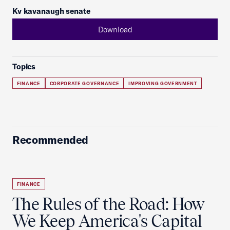
Kv kavanaugh senate
Download
Topics
FINANCE
CORPORATE GOVERNANCE
IMPROVING GOVERNMENT
Recommended
FINANCE
The Rules of the Road: How
We Keep America's Capital