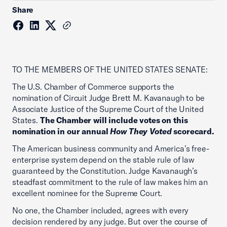
Share
TO THE MEMBERS OF THE UNITED STATES SENATE:
The U.S. Chamber of Commerce supports the
nomination of Circuit Judge Brett M. Kavanaugh to be
Associate Justice of the Supreme Court of the United
States.
The Chamber will include votes on this
nomination in our annual
How They Voted
scorecard.
The American business community and America’s free-
enterprise system depend on the stable rule of law
guaranteed by the Constitution. Judge Kavanaugh’s
steadfast commitment to the rule of law makes him an
excellent nominee for the Supreme Court.
No one, the Chamber included, agrees with every
decision rendered by any judge. But over the course of