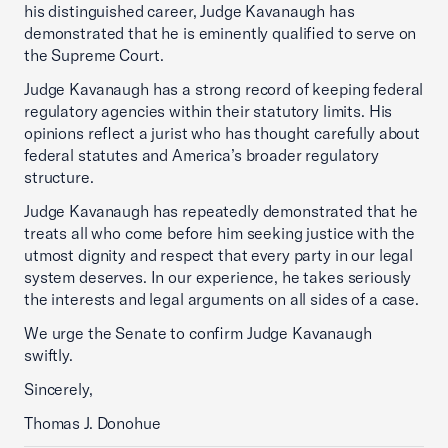
his distinguished career, Judge Kavanaugh has
demonstrated that he is eminently qualified to serve on
the Supreme Court.
Judge Kavanaugh has a strong record of keeping federal
regulatory agencies within their statutory limits. His
opinions reflect a jurist who has thought carefully about
federal statutes and America’s broader regulatory
structure.
Judge Kavanaugh has repeatedly demonstrated that he
treats all who come before him seeking justice with the
utmost dignity and respect that every party in our legal
system deserves. In our experience, he takes seriously
the interests and legal arguments on all sides of a case.
We urge the Senate to confirm Judge Kavanaugh
swiftly.
Sincerely,
Thomas J. Donohue