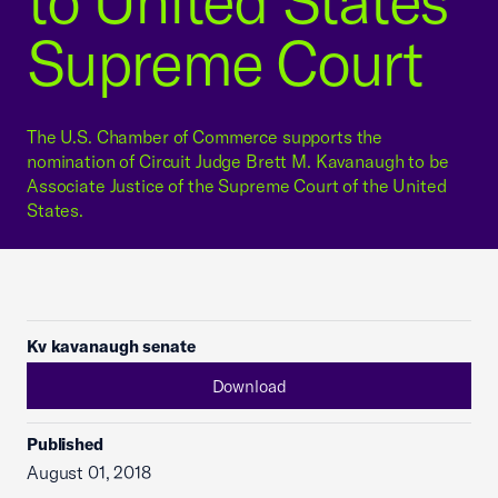
to United States
Supreme Court
The U.S. Chamber of Commerce supports the
nomination of Circuit Judge Brett M. Kavanaugh to be
Associate Justice of the Supreme Court of the United
States.
Kv kavanaugh senate
Download
Published
August 01, 2018