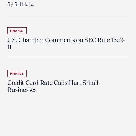
By Bill Hulse
FINANCE
U.S. Chamber Comments on SEC Rule 15c2-
11
FINANCE
Credit Card Rate Caps Hurt Small
Businesses