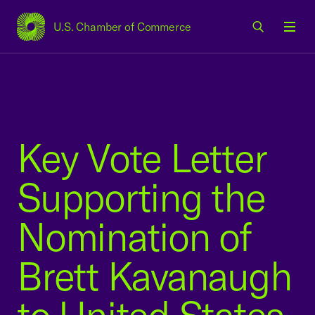
U.S. Chamber of Commerce
USCC Homepage
Men
Key Vote Letter
Supporting the
Nomination of
Brett Kavanaugh