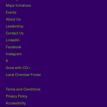
Major Initiatives
Events
About Us
Leadership
Contact Us
LinkedIn
Facebook
Instagram
X
Grow with CO—
Local Chamber Finder
Terms and Conditions
Privacy Policy
Accessibility