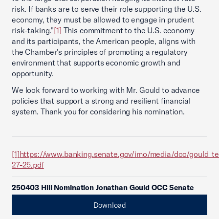
risk. If banks are to serve their role supporting the U.S.
economy, they must be allowed to engage in prudent
risk-taking."
[1]
This commitment to the U.S. economy
and its participants, the American people, aligns with
the Chamber's principles of promoting a regulatory
environment that supports economic growth and
opportunity.
We look forward to working with Mr. Gould to advance
policies that support a strong and resilient financial
system. Thank you for considering his nomination.
[1]
https://www.banking.senate.gov/imo/media/doc/gould_t
27-25.pdf
250403 Hill Nomination Jonathan Gould OCC Senate
Download