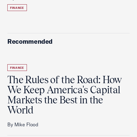
FINANCE
Recommended
FINANCE
The Rules of the Road: How
We Keep America's Capital
Markets the Best in the
World
By Mike Flood