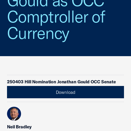
Gould as OCC
Comptroller of
Currency
250403 Hill Nomination Jonathan Gould OCC Senate
Download
Neil Bradley