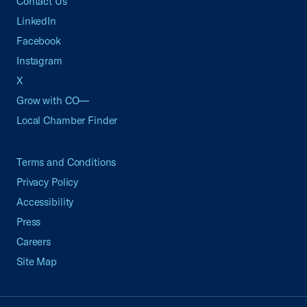
Contact Us
LinkedIn
Facebook
Instagram
X
Grow with CO—
Local Chamber Finder
Terms and Conditions
Privacy Policy
Accessibility
Press
Careers
Site Map