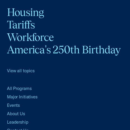
Housing
Tariffs
Workforce
America's 250th Birthday
View all topics
All Programs
Major Initiatives
Events
About Us
Leadership