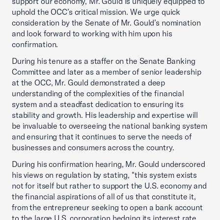
support our economy, Mr. Gould is uniquely equipped to
uphold the OCC’s critical mission. We urge quick
consideration by the Senate of Mr. Gould’s nomination
and look forward to working with him upon his
confirmation.
During his tenure as a staffer on the Senate Banking
Committee and later as a member of senior leadership
at the OCC, Mr. Gould demonstrated a deep
understanding of the complexities of the financial
system and a steadfast dedication to ensuring its
stability and growth. His leadership and expertise will
be invaluable to overseeing the national banking system
and ensuring that it continues to serve the needs of
businesses and consumers across the country.
During his confirmation hearing, Mr. Gould underscored
his views on regulation by stating, "this system exists
not for itself but rather to support the U.S. economy and
the financial aspirations of all of us that constitute it,
from the entrepreneur seeking to open a bank account
to the large U.S. corporation hedging its interest rate