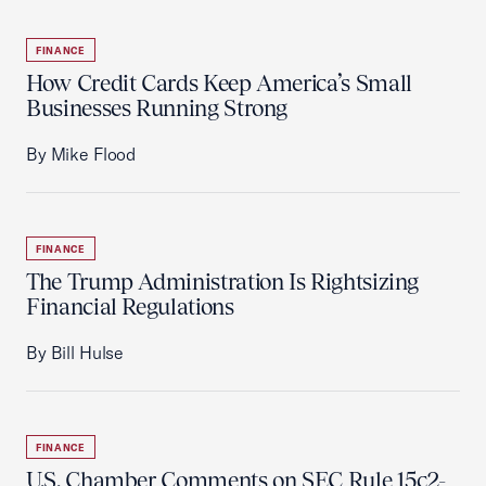
FINANCE
How Credit Cards Keep America’s Small
Businesses Running Strong
By Mike Flood
FINANCE
The Trump Administration Is Rightsizing
Financial Regulations
By Bill Hulse
FINANCE
U.S. Chamber Comments on SEC Rule 15c2-