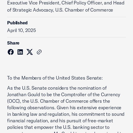
Executive Vice President, Chief Policy Officer, and Head
of Strategic Advocacy, U.S. Chamber of Commerce
Published
April 10, 2025
Share
To the Members of the United States Senate:
As the U.S. Senate considers the nomination of
Jonathan Gould to be the Comptroller of the Currency
(OCC), the U.S. Chamber of Commerce offers the
following observations. Given his extensive experience
in banking law and regulation, his commitment to sound
financial regulation, and his pursuit of free-market
policies that empower the U.S. banking sector to