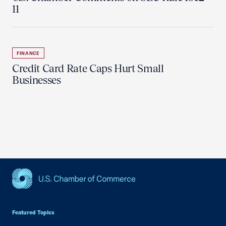
11
FINANCE
Credit Card Rate Caps Hurt Small
Businesses
USCC Homepage
Featured Topics