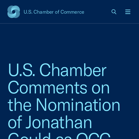
U.S. Chamber of Commerce
USCC Homepage
Men
U.S. Chamber
Comments on
the Nomination
of Jonathan