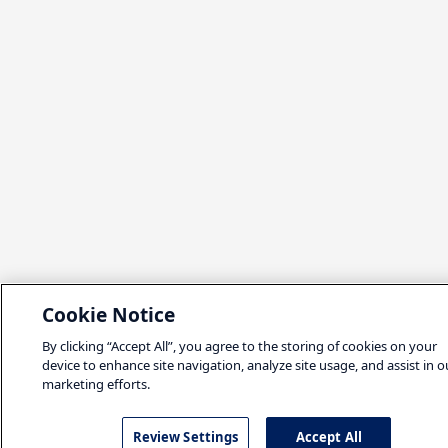
Cookie Notice
By clicking “Accept All”, you agree to the storing of cookies on your
device to enhance site navigation, analyze site usage, and assist in o
marketing efforts.
Review Settings
Accept All