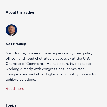
About the author
Neil Bradley
Neil Bradley is executive vice president, chief policy
officer, and head of strategic advocacy at the U.S.
Chamber of Commerce. He has spent two decades
working directly with congressional committee
chairpersons and other high-ranking policymakers to
achieve solutions.
Read more
Topics