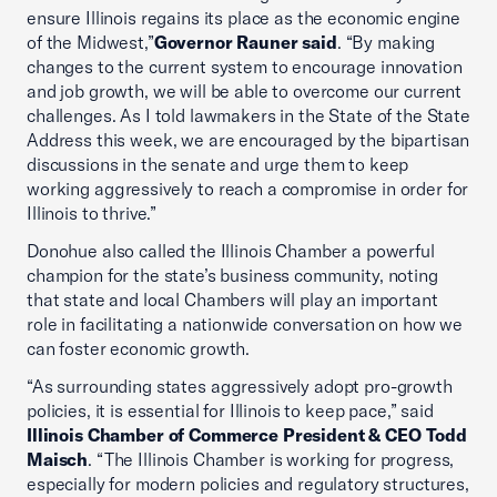
ensure Illinois regains its place as the economic engine
of the Midwest,”
Governor Rauner said
. “By making
changes to the current system to encourage innovation
and job growth, we will be able to overcome our current
challenges. As I told lawmakers in the State of the State
Address this week, we are encouraged by the bipartisan
discussions in the senate and urge them to keep
working aggressively to reach a compromise in order for
Illinois to thrive.”
Donohue also called the Illinois Chamber a powerful
champion for the state’s business community, noting
that state and local Chambers will play an important
role in facilitating a nationwide conversation on how we
can foster economic growth.
“As surrounding states aggressively adopt pro-growth
policies, it is essential for Illinois to keep pace,” said
Illinois Chamber of Commerce President & CEO Todd
Maisch
. “The Illinois Chamber is working for progress,
especially for modern policies and regulatory structures,