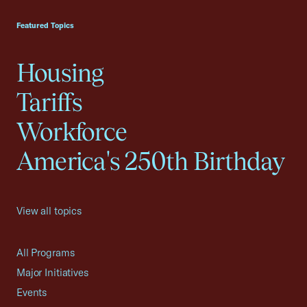
USCC Homepage
Featured Topics
Housing
Tariffs
Workforce
America's 250th Birthday
View all topics
All Programs
Major Initiatives
Events