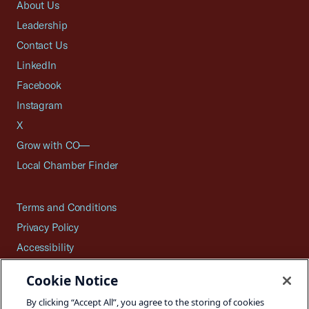
About Us
Leadership
Contact Us
LinkedIn
Facebook
Instagram
X
Grow with CO—
Local Chamber Finder
Terms and Conditions
Privacy Policy
Accessibility
Press
Cookie Notice
Careers
By clicking “Accept All”, you agree to the storing of cookies
Site Map