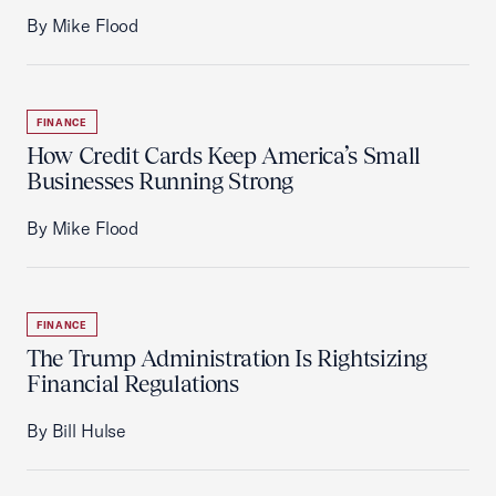
By Mike Flood
FINANCE
How Credit Cards Keep America’s Small
Businesses Running Strong
By Mike Flood
FINANCE
The Trump Administration Is Rightsizing
Financial Regulations
By Bill Hulse