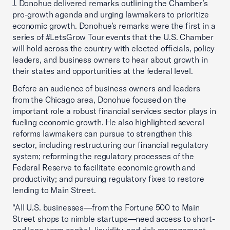
J. Donohue delivered remarks outlining the Chamber’s
pro-growth agenda and urging lawmakers to prioritize
economic growth. Donohue’s remarks were the first in a
series of #LetsGrow Tour events that the U.S. Chamber
will hold across the country with elected officials, policy
leaders, and business owners to hear about growth in
their states and opportunities at the federal level.
Before an audience of business owners and leaders
from the Chicago area, Donohue focused on the
important role a robust financial services sector plays in
fueling economic growth. He also highlighted several
reforms lawmakers can pursue to strengthen this
sector, including restructuring our financial regulatory
system; reforming the regulatory processes of the
Federal Reserve to facilitate economic growth and
productivity; and pursuing regulatory fixes to restore
lending to Main Street.
“All U.S. businesses—from the Fortune 500 to Main
Street shops to nimble startups—need access to short-