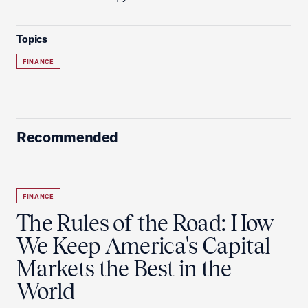
Topics
FINANCE
Recommended
FINANCE
The Rules of the Road: How
We Keep America's Capital
Markets the Best in the
World