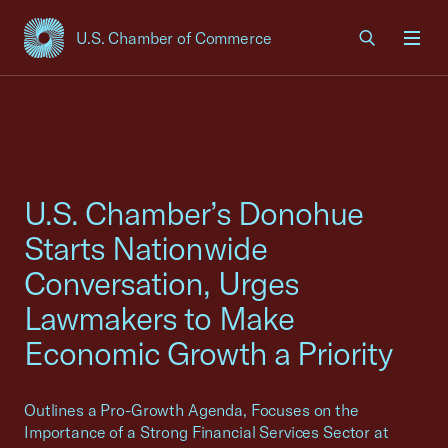
U.S. Chamber of Commerce
USCC Homepage
Men
U.S. Chamber’s Donohue
Starts Nationwide
Conversation, Urges
Lawmakers to Make
Economic Growth a Priority
Outlines a Pro-Growth Agenda, Focuses on the
Importance of a Strong Financial Services Sector at