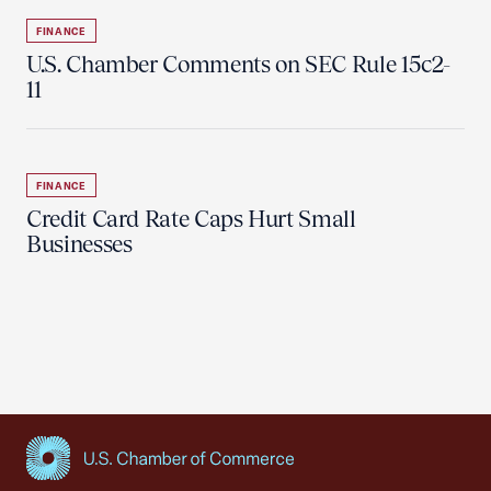
FINANCE
U.S. Chamber Comments on SEC Rule 15c2-
11
FINANCE
Credit Card Rate Caps Hurt Small
Businesses