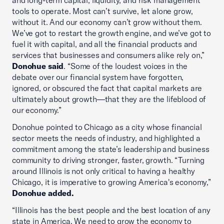
and long-term capital, liquidity, and risk management
tools to operate. Most can’t survive, let alone grow,
without it. And our economy can’t grow without them.
We’ve got to restart the growth engine, and we’ve got to
fuel it with capital, and all the financial products and
services that businesses and consumers alike rely on,”
Donohue said
. “Some of the loudest voices in the
debate over our financial system have forgotten,
ignored, or obscured the fact that capital markets are
ultimately about growth—that they are the lifeblood of
our economy.”
Donohue pointed to Chicago as a city whose financial
sector meets the needs of industry, and highlighted a
commitment among the state’s leadership and business
community to driving stronger, faster, growth. “Turning
around Illinois is not only critical to having a healthy
Chicago, it is imperative to growing America's economy,”
Donohue added.
“Illinois has the best people and the best location of any
state in America. We need to grow the economy to