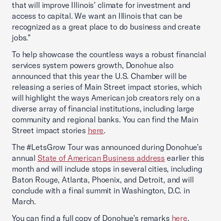
that will improve Illinois’ climate for investment and
access to capital. We want an Illinois that can be
recognized as a great place to do business and create
jobs.”
To help showcase the countless ways a robust financial
services system powers growth, Donohue also
announced that this year the U.S. Chamber will be
releasing a series of Main Street impact stories, which
will highlight the ways American job creators rely on a
diverse array of financial institutions, including large
community and regional banks. You can find the Main
Street impact stories
here
.
The #LetsGrow Tour was announced during Donohue’s
annual
State of American Business address
earlier this
month and will include stops in several cities, including
Baton Rouge, Atlanta, Phoenix, and Detroit, and will
conclude with a final summit in Washington, D.C. in
March.
You can find a full copy of Donohue’s remarks
here
.