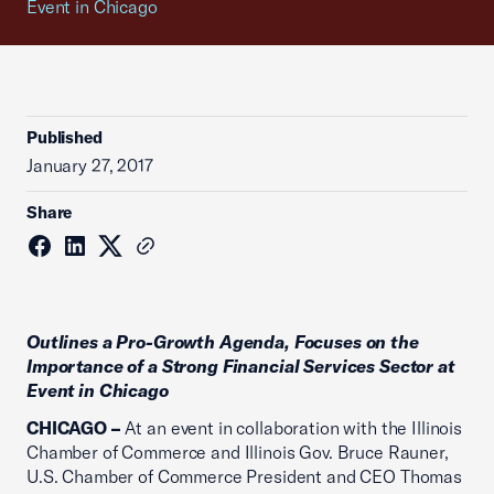
Event in Chicago
Published
January 27, 2017
Share
Outlines a Pro-Growth Agenda, Focuses on the
Importance of a Strong Financial Services Sector at
Event in Chicago
CHICAGO –
At an event in collaboration with the Illinois
Chamber of Commerce and Illinois Gov. Bruce Rauner,
U.S. Chamber of Commerce President and CEO Thomas