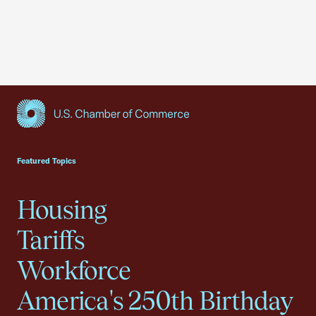
USCC Homepage
Featured Topics
Housing
Tariffs
Workforce
America's 250th Birthday