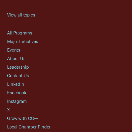
View all topics
All Programs
Major Initiatives
Events
About Us
Leadership
Contact Us
LinkedIn
Facebook
Instagram
X
Grow with CO—
Local Chamber Finder