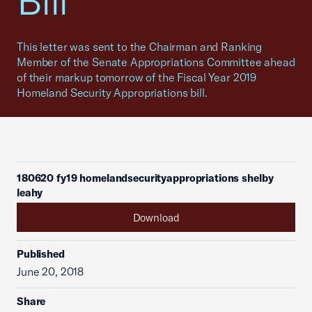
Bill
This letter was sent to the Chairman and Ranking
Member of the Senate Appropriations Committee ahead
of their markup tomorrow of the Fiscal Year 2019
Homeland Security Appropriations bill.
180620 fy19 homelandsecurityappropriations shelby
leahy
Download
Published
June 20, 2018
Share