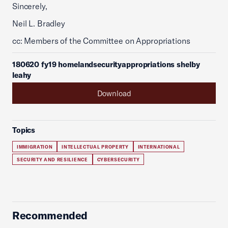
Sincerely,
Neil L. Bradley
cc: Members of the Committee on Appropriations
180620 fy19 homelandsecurityappropriations shelby
leahy
Download
Topics
IMMIGRATION
INTELLECTUAL PROPERTY
INTERNATIONAL
SECURITY AND RESILIENCE
CYBERSECURITY
Recommended