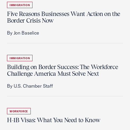
IMMIGRATION
Five Reasons Businesses Want Action on the
Border Crisis Now
By Jon Baselice
IMMIGRATION
Building on Border Success: The Workforce
Challenge America Must Solve Next
By U.S. Chamber Staff
WORKFORCE
H-1B Visas: What You Need to Know