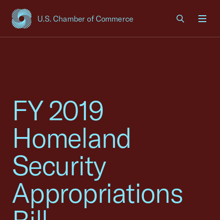
U.S. Chamber of Commerce
USCC Homepage
Men
FY 2019
Homeland
Security
Appropriations