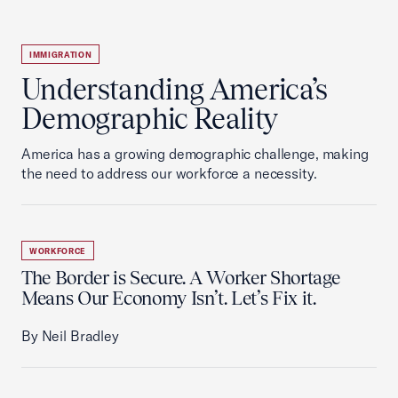
IMMIGRATION
Understanding America’s
Demographic Reality
America has a growing demographic challenge, making
the need to address our workforce a necessity.
WORKFORCE
The Border is Secure. A Worker Shortage
Means Our Economy Isn’t. Let’s Fix it.
By Neil Bradley