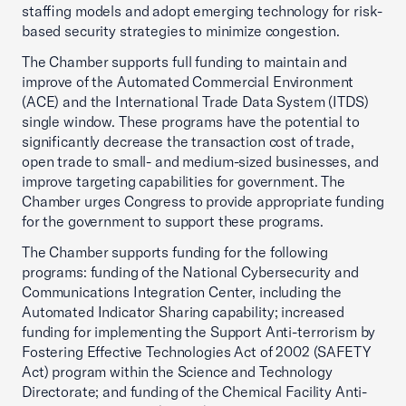
staffing models and adopt emerging technology for risk-
based security strategies to minimize congestion.
The Chamber supports full funding to maintain and
improve of the Automated Commercial Environment
(ACE) and the International Trade Data System (ITDS)
single window. These programs have the potential to
significantly decrease the transaction cost of trade,
open trade to small- and medium-sized businesses, and
improve targeting capabilities for government. The
Chamber urges Congress to provide appropriate funding
for the government to support these programs.
The Chamber supports funding for the following
programs: funding of the National Cybersecurity and
Communications Integration Center, including the
Automated Indicator Sharing capability; increased
funding for implementing the Support Anti-terrorism by
Fostering Effective Technologies Act of 2002 (SAFETY
Act) program within the Science and Technology
Directorate; and funding of the Chemical Facility Anti-