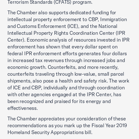
Terrorism Standards (CFATS) program.
The Chamber also supports dedicated funding for
intellectual property enforcement to CBP, Immigration
and Customs Enforcement (ICE), and the National
Intellectual Property Rights Coordination Center (IPR
Center). Economic analysis of resources invested in IPR
enforcement has shown that every dollar spent on
federal IPR enforcement efforts generates four dollars
in increased tax revenues through increased jobs and
economic growth. Counterfeits, and more recently,
counterfeits traveling through low-value, small parcel
shipments, also pose a health and safety risk. The work
of ICE and CBP, individually and through coordination
with other agencies engaged at the IPR Center, has
been recognized and praised for its energy and
effectiveness.
The Chamber appreciates your consideration of these
recommendations as you mark up the Fiscal Year 2019
Homeland Security Appropriations bill.