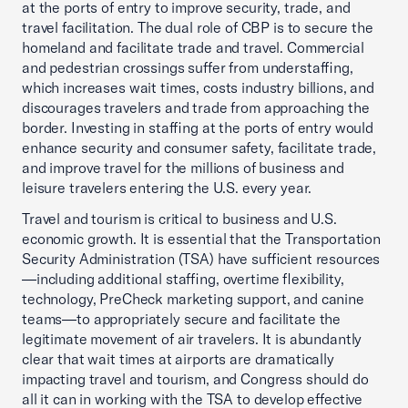
at the ports of entry to improve security, trade, and
travel facilitation. The dual role of CBP is to secure the
homeland and facilitate trade and travel. Commercial
and pedestrian crossings suffer from understaffing,
which increases wait times, costs industry billions, and
discourages travelers and trade from approaching the
border. Investing in staffing at the ports of entry would
enhance security and consumer safety, facilitate trade,
and improve travel for the millions of business and
leisure travelers entering the U.S. every year.
Travel and tourism is critical to business and U.S.
economic growth. It is essential that the Transportation
Security Administration (TSA) have sufficient resources
—including additional staffing, overtime flexibility,
technology, PreCheck marketing support, and canine
teams—to appropriately secure and facilitate the
legitimate movement of air travelers. It is abundantly
clear that wait times at airports are dramatically
impacting travel and tourism, and Congress should do
all it can in working with the TSA to develop effective