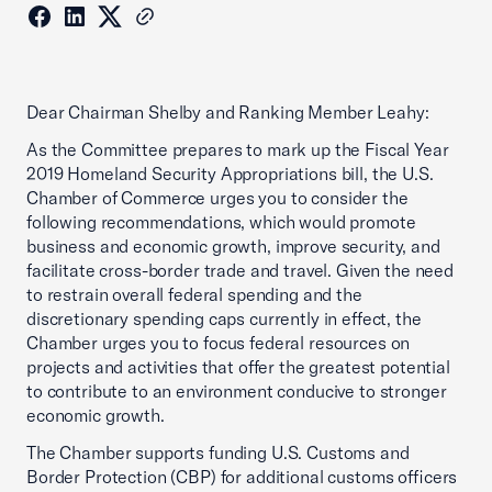
Dear Chairman Shelby and Ranking Member Leahy:
As the Committee prepares to mark up the Fiscal Year
2019 Homeland Security Appropriations bill, the U.S.
Chamber of Commerce urges you to consider the
following recommendations, which would promote
business and economic growth, improve security, and
facilitate cross-border trade and travel. Given the need
to restrain overall federal spending and the
discretionary spending caps currently in effect, the
Chamber urges you to focus federal resources on
projects and activities that offer the greatest potential
to contribute to an environment conducive to stronger
economic growth.
The Chamber supports funding U.S. Customs and
Border Protection (CBP) for additional customs officers