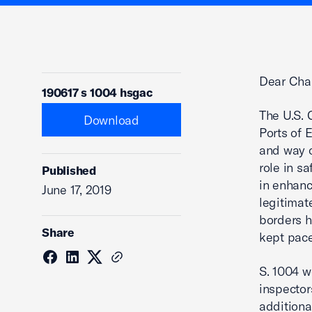
Dear Cha
190617 s 1004 hsgac
The U.S. 
Download
Ports of E
and way o
role in s
Published
in enhanc
June 17, 2019
legitimat
borders h
Share
kept pac
S. 1004 w
inspector
additiona