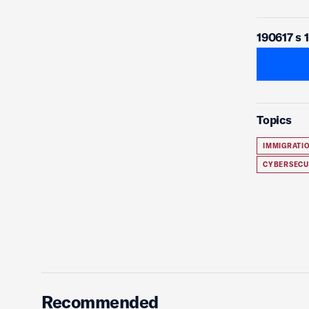
190617 s 
Topics
IMMIGRATI
CYBERSECU
Recommended