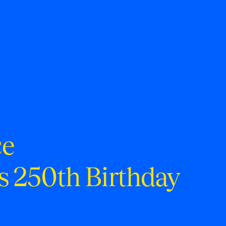
ce
s 250th Birthday