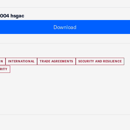
1004 hsgac
Download
ON
INTERNATIONAL
TRADE AGREEMENTS
SECURITY AND RESILIENCE
RITY