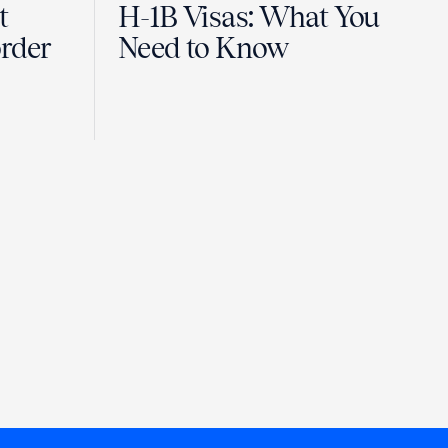
t
H-1B Visas: What You
order
Need to Know