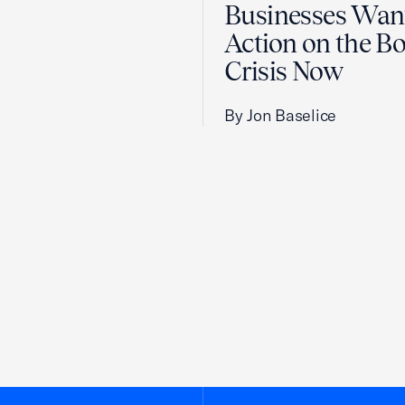
Businesses Wan
Action on the B
Crisis Now
By Jon Baselice