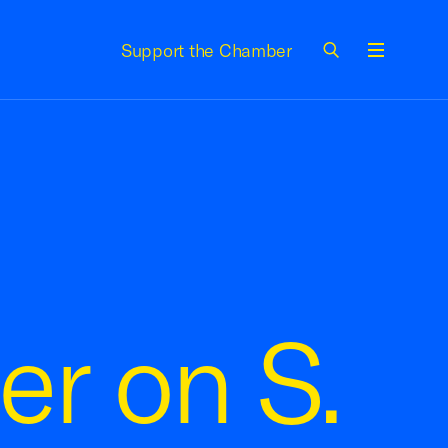
Support the Chamber
Menu
er on S.