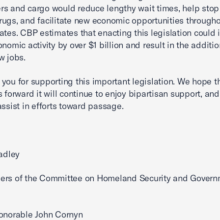
s and cargo would reduce lengthy wait times, help stop
t drugs, and facilitate new economic opportunities through
ates. CBP estimates that enacting this legislation could 
nomic activity by over $1 billion and result in the additio
w jobs.
you for supporting this important legislation. We hope t
s forward it will continue to enjoy bipartisan support, an
assist in efforts toward passage.
radley
ers of the Committee on Homeland Security and Govern
onorable John Cornyn