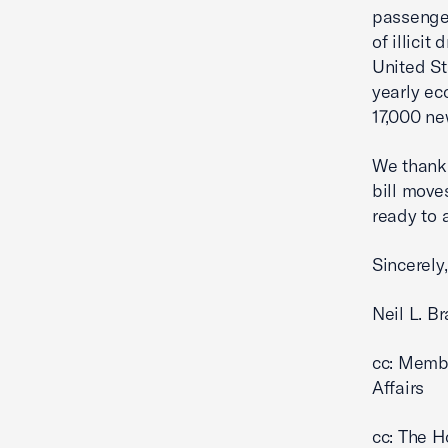
passenger
of illici
United St
yearly eco
17,000 ne
We thank 
bill move
ready to 
Sincerely,
Neil L. B
cc: Memb
Affairs
cc: The H