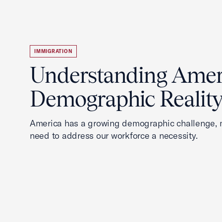
IMMIGRATION
Understanding Ameri
Demographic Realit
America has a growing demographic challenge, 
need to address our workforce a necessity.