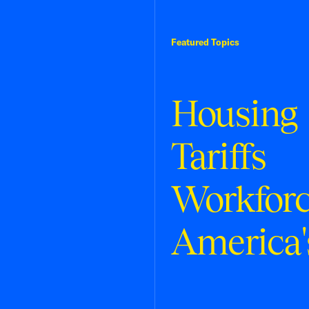
Featured Topics
Housing
Tariffs
Workfor
America'