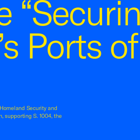
e “Securi
s Ports of
n Homeland Security and
, supporting S. 1004, the