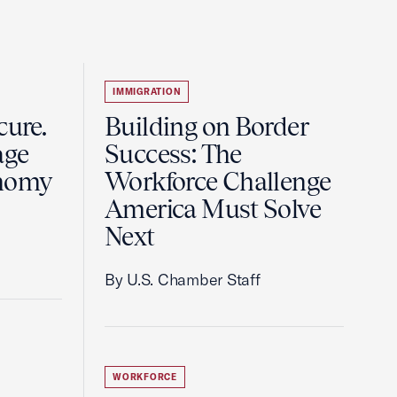
IMMIGRATION
cure.
Building on Border
age
Success: The
nomy
Workforce Challenge
.
America Must Solve
Next
By U.S. Chamber Staff
WORKFORCE