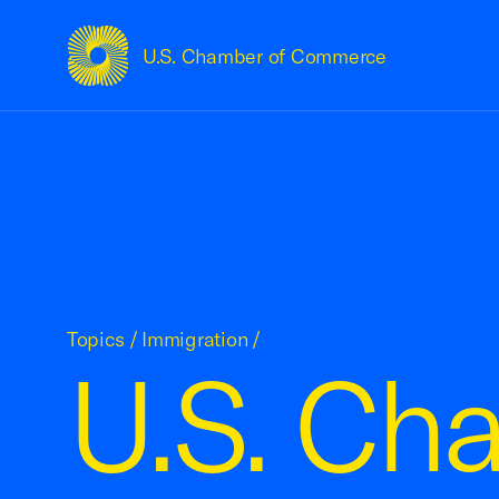
U.S. Chamber of Commerce
USCC Homepage
Topics
/
Immigration
/
U.S. Cha