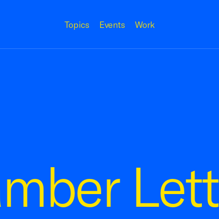
Topics
Events
Work
mber Lett