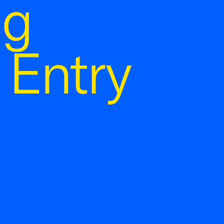
ng
 Entry