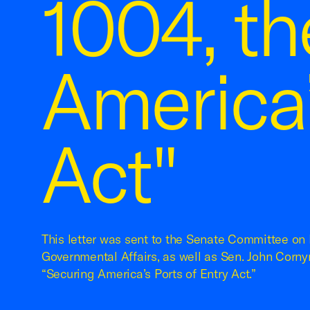
1004, th
America’
Act"
This letter was sent to the Senate Committee o
Governmental Affairs, as well as Sen. John Cornyn
“Securing America’s Ports of Entry Act.”