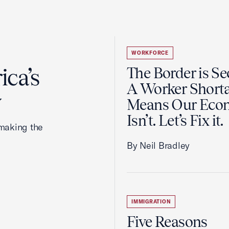
WORKFORCE
ca’s
The Border is Se
A Worker Short
y
Means Our Eco
Isn’t. Let’s Fix it
making the
By Neil Bradley
IMMIGRATION
Five Reasons