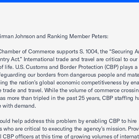
irman Johnson and Ranking Member Peters:
Chamber of Commerce supports S. 1004, the “Securing A
ntry Act.” International trade and travel are critical to o
f life. U.S. Customs and Border Protection (CBP) plays a c
afeguarding our borders from dangerous people and mate
ing the nation’s global economic competitiveness by en
e trade and travel. While the volume of commerce crossin
as more than tripled in the past 25 years, CBP staffing h
e with demand.
ould help address this problem by enabling CBP to hire
s who are critical to executing the agency’s mission. Prov
l CBP officers at this time of growing volumes of internat