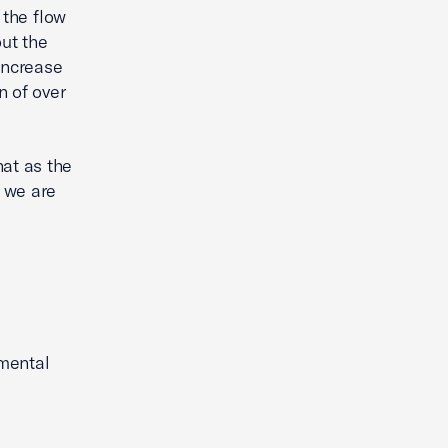
 the flow
out the
increase
n of over
hat as the
d we are
mental