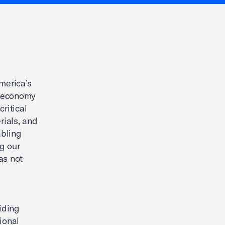
merica’s
ur economy
ritical
rials, and
abling
g our
as not
iding
ional