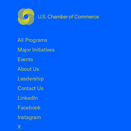
USCC Homepage
All Programs
Major Initiatives
Events
About Us
Leadership
Contact Us
LinkedIn
Facebook
Instagram
X