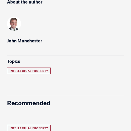
About the author
John Manchester
Topics
INTELLECTUAL PROPERTY
Recommended
INTELLECTUAL PROPERTY