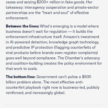
cases and seizing $200+ million in fake goods. Her
takeaway: interagency cooperation and private-sector
partnerships are the "heart and soul" of effective
enforcement.
Between the lines:
What's emerging is a model where
business doesn't wait for regulation — it builds the
enforcement infrastructure itself. Amazon's investment
in AI-powered detection, knowledge graph technology,
and predictive IP protection (flagging counterfeits of
viral products before brands even register complaints)
goes well beyond compliance. The Chamber's advocacy
and coalition-building creates the policy environment for
that work to scale.
The bottom line:
Government can't police a $500
billion problem alone. The most effective anti-
counterfeit playbook right now is business-led, publicly
reinforced, and increasingly global.