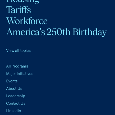
Tariffs
Workforce
America's 250th Birthday
View all topics
All Programs
Major Initiatives
Events
About Us
Leadership
Contact Us
LinkedIn