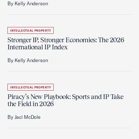
By Kelly Anderson
INTELLECTUAL PROPERTY
Stronger IP, Stronger Economies: The 2026
International IP Index
By Kelly Anderson
INTELLECTUAL PROPERTY
Piracy’s New Playbook: Sports and IP Take
the Field in 2026
By Jaci McDole