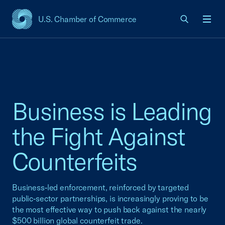
U.S. Chamber of Commerce
USCC Homepage
Men
Business is Leading
the Fight Against
Counterfeits
Business‑led enforcement, reinforced by targeted
public‑sector partnerships, is increasingly proving to be
the most effective way to push back against the nearly
$500 billion global counterfeit trade.