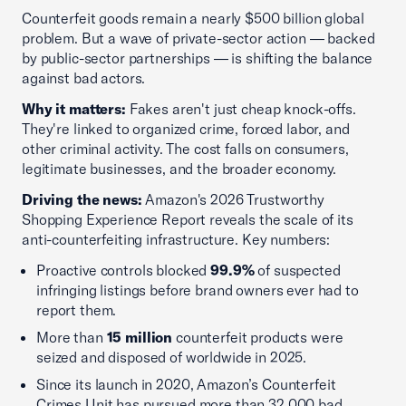
Counterfeit goods remain a nearly $500 billion global
problem. But a wave of private-sector action — backed
by public-sector partnerships — is shifting the balance
against bad actors.
Why it matters:
Fakes aren't just cheap knock-offs.
They're linked to organized crime, forced labor, and
other criminal activity. The cost falls on consumers,
legitimate businesses, and the broader economy.
Driving the news:
Amazon's 2026 Trustworthy
Shopping Experience Report reveals the scale of its
anti-counterfeiting infrastructure. Key numbers:
Proactive controls blocked
99.9%
of suspected
infringing listings before brand owners ever had to
report them.
More than
15 million
counterfeit products were
seized and disposed of worldwide in 2025.
Since its launch in 2020, Amazon’s Counterfeit
Crimes Unit has pursued more than 32,000 bad