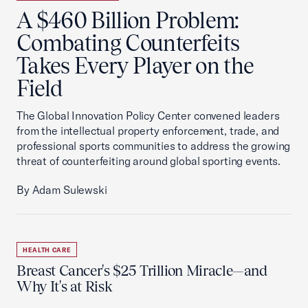
A $460 Billion Problem:
Combating Counterfeits
Takes Every Player on the
Field
The Global Innovation Policy Center convened leaders
from the intellectual property enforcement, trade, and
professional sports communities to address the growing
threat of counterfeiting around global sporting events.
By Adam Sulewski
HEALTH CARE
Breast Cancer's $25 Trillion Miracle—and
Why It's at Risk