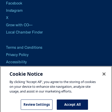
Facebook
Instagram
X
Grow with CO—
Local Chamber Finder
Terms and Conditions
Privacy Policy
Accessibility
Press
Cookie Notice
Careers
By clicking “Accept All”, you agree to the storing of cookies
Site Map
on your device to enhance site navigation, analyze site
usage, and assist in our marketing efforts.
Review Settings
Accept All
©2026 U.S. Chamber of Commerce