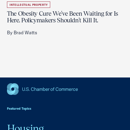
INTELLECTUAL PROPERTY
The Obesity Cure We've Been Waiting for Is
Here. Policymakers Shouldn't Kill It.
By Brad Watts
USCC Homepage
Featured Topics
Housing