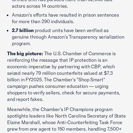
actors across 14 countries.
Amazon's efforts have resulted in prison sentences
for more than 290 individuals.
2.7 billion
product units have been verified as
genuine through Amazon's Transparency serialization
program.
The big picture:
The U.S. Chamber of Commerce is
reinforcing the message that IP protection is an
economic imperative by partnering with CBP, which
seized nearly 79 million counterfeits valued at $7.3
billion in FY2025. The Chamber's "Shop Smart"
campaign pushes consumer education — urging
shoppers to verify sellers, check for secure payments,
and report fakes.
Meanwhile, the Chamber's IP Champions program
spotlights leaders like North Carolina Secretary of State
Elaine Marshall, whose Anti-Counterfeiting Task Force
grew from one agent to 150 members, handling 7,500+