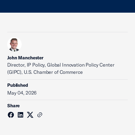
John Manchester
Director, IP Policy, Global Innovation Policy Center
(GIPC), U.S. Chamber of Commerce
Published
May 04, 2026
Share