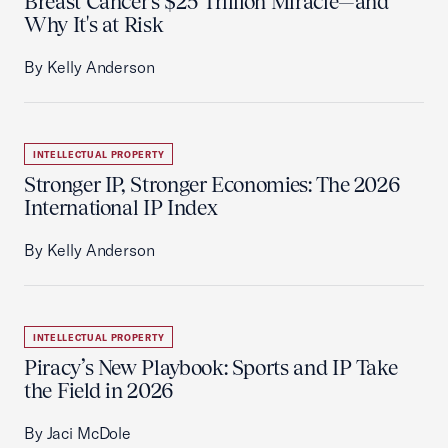
Breast Cancer's $25 Trillion Miracle—and
Why It's at Risk
By Kelly Anderson
INTELLECTUAL PROPERTY
Stronger IP, Stronger Economies: The 2026
International IP Index
By Kelly Anderson
INTELLECTUAL PROPERTY
Piracy’s New Playbook: Sports and IP Take
the Field in 2026
By Jaci McDole