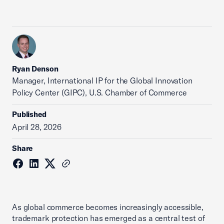
Ryan Denson
Manager, International IP for the Global Innovation
Policy Center (GIPC), U.S. Chamber of Commerce
Published
April 28, 2026
Share
As global commerce becomes increasingly accessible,
trademark protection has emerged as a central test of