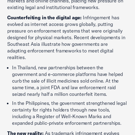
markets and online channels, placing new pressure on
existing legal and institutional frameworks.
Counterfeiting in the digital age:
Infringement has
evolved as internet access grows globally, putting
pressure on enforcement systems that were originally
designed for physical markets. Recent developments in
Southeast Asia illustrate how governments are
adapting enforcement frameworks to meet digital
realities.
In Thailand, new partnerships between the
government and e-commerce platforms have helped
curb the sale of illicit medicines sold online. At the
same time, a joint FDA and law enforcement raid
seized nearly half a million counterfeit items.
In the Philippines, the government strengthened legal
certainty for rights holders through new tools,
including a Register of Well-Known Marks and
expanded public-private enforcement partnerships.
The new reality:
As trademark infringement evolves