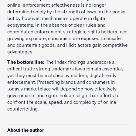
online, enforcement effectiveness is no longer
determined solely by the strength of laws on the books,
but by how well mechanisms operate in digital
ecosystems. In the absence of clear rules and
coordinated enforcement strategies, rights holders face
growing exposure, consumers are exposed to unsafe
and counterfeit goods, and illicit actors gain competitive
advantages.
The bottom line:
The Index findings underscore a
critical truth: strong trademark laws remain essential,
yet they must be matched by modern, digital‑ready
enforcement. Protecting brands and consumers in
today’s marketplace will depend on how effectively
governments and rights holders align their efforts to
confront the scale, speed, and complexity of online
counterfeiting.
About the author