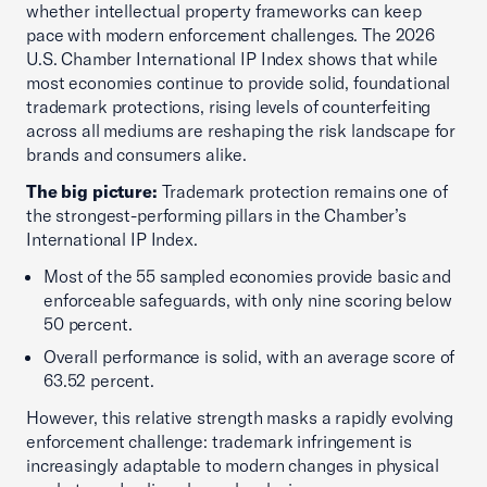
whether intellectual property frameworks can keep
pace with modern enforcement challenges. The 2026
U.S. Chamber International IP Index shows that while
most economies continue to provide solid, foundational
trademark protections, rising levels of counterfeiting
across all mediums are reshaping the risk landscape for
brands and consumers alike.
The big picture:
Trademark protection remains one of
the strongest-performing pillars in the Chamber’s
International IP Index.
Most of the 55 sampled economies provide basic and
enforceable safeguards, with only nine scoring below
50 percent.
Overall performance is solid, with an average score of
63.52 percent.
However, this relative strength masks a rapidly evolving
enforcement challenge: trademark infringement is
increasingly adaptable to modern changes in physical