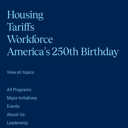
Housing
Tariffs
Workforce
America's 250th Birthday
View all topics
All Programs
Major Initiatives
Events
About Us
Leadership