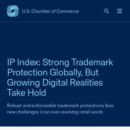
U.S. Chamber of Commerce
USCC Homepage
Men
IP Index: Strong Trademark
Protection Globally, But
Growing Digital Realities
Take Hold
Robust and enforceable trademark protections face
new challenges in an ever-evolving retail world.