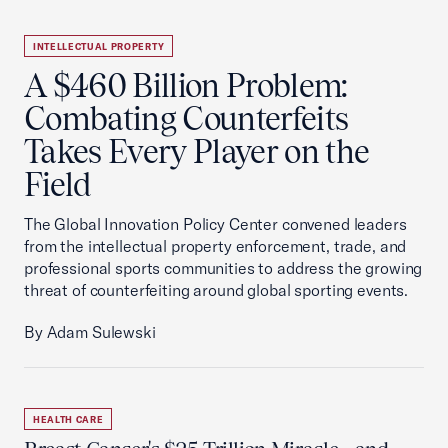
INTELLECTUAL PROPERTY
A $460 Billion Problem:
Combating Counterfeits
Takes Every Player on the
Field
The Global Innovation Policy Center convened leaders
from the intellectual property enforcement, trade, and
professional sports communities to address the growing
threat of counterfeiting around global sporting events.
By Adam Sulewski
HEALTH CARE