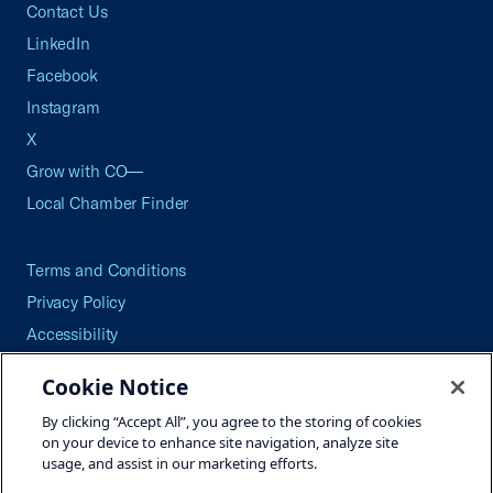
Contact Us
LinkedIn
Facebook
Instagram
X
Grow with CO—
Local Chamber Finder
Terms and Conditions
Privacy Policy
Accessibility
Press
Cookie Notice
Careers
By clicking “Accept All”, you agree to the storing of cookies
Site Map
on your device to enhance site navigation, analyze site
usage, and assist in our marketing efforts.