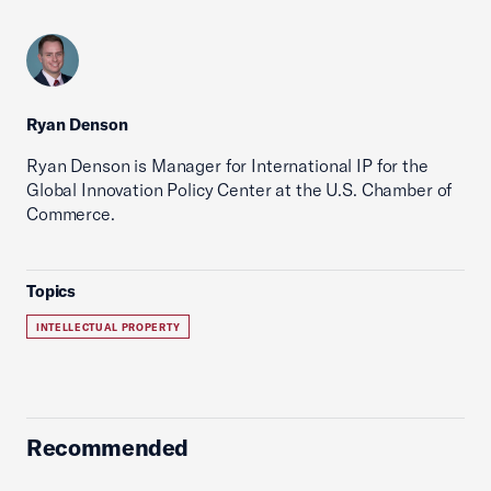
Ryan Denson
Ryan Denson is Manager for International IP for the
Global Innovation Policy Center at the U.S. Chamber of
Commerce.
Topics
INTELLECTUAL PROPERTY
Recommended