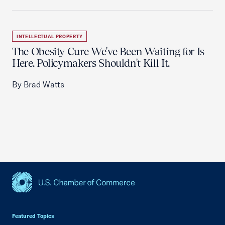
INTELLECTUAL PROPERTY
The Obesity Cure We've Been Waiting for Is
Here. Policymakers Shouldn't Kill It.
By Brad Watts
USCC Homepage
Featured Topics