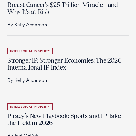
Breast Cancer's $25 Trillion Miracle—and
Why It's at Risk
By Kelly Anderson
INTELLECTUAL PROPERTY
Stronger IP, Stronger Economies: The 2026
International IP Index
By Kelly Anderson
INTELLECTUAL PROPERTY
Piracy’s New Playbook: Sports and IP Take
the Field in 2026
By Jaci McDole