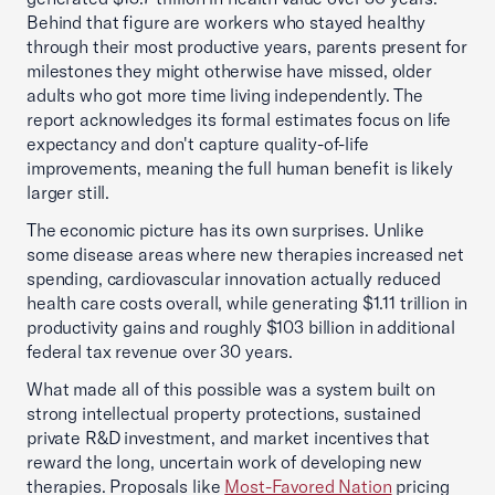
Behind that figure are workers who stayed healthy
through their most productive years, parents present for
milestones they might otherwise have missed, older
adults who got more time living independently. The
report acknowledges its formal estimates focus on life
expectancy and don't capture quality-of-life
improvements, meaning the full human benefit is likely
larger still.
The economic picture has its own surprises. Unlike
some disease areas where new therapies increased net
spending, cardiovascular innovation actually reduced
health care costs overall, while generating $1.11 trillion in
productivity gains and roughly $103 billion in additional
federal tax revenue over 30 years.
What made all of this possible was a system built on
strong intellectual property protections, sustained
private R&D investment, and market incentives that
reward the long, uncertain work of developing new
therapies. Proposals like
Most-Favored Nation
pricing