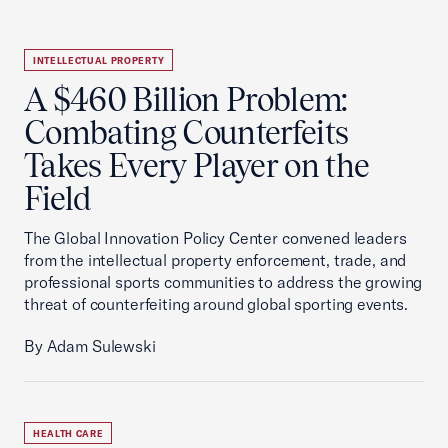
INTELLECTUAL PROPERTY
A $460 Billion Problem:
Combating Counterfeits
Takes Every Player on the
Field
The Global Innovation Policy Center convened leaders
from the intellectual property enforcement, trade, and
professional sports communities to address the growing
threat of counterfeiting around global sporting events.
By Adam Sulewski
HEALTH CARE