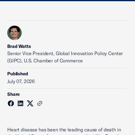
Brad Watts
Senior Vice President, Global Innovation Policy Center
(GIPC), U.S. Chamber of Commerce
Published
July 07, 2026
Share
Heart disease has been the leading cause of death in