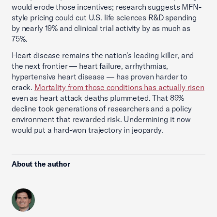
would erode those incentives; research suggests MFN-
style pricing could cut U.S. life sciences R&D spending
by nearly 19% and clinical trial activity by as much as
75%.
Heart disease remains the nation's leading killer, and
the next frontier — heart failure, arrhythmias,
hypertensive heart disease — has proven harder to
crack.
Mortality from those conditions has actually risen
even as heart attack deaths plummeted. That 89%
decline took generations of researchers and a policy
environment that rewarded risk. Undermining it now
would put a hard-won trajectory in jeopardy.
About the author