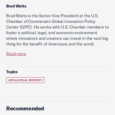
Brad Watts
Brad Watts is the Senior Vice President at the U.S.
Chamber of Commerce's Global Innovation Policy
Center (GIPC). He works with U.S. Chamber members to
foster a political, legal, and economic environment
where innovators and creators can invest in the next big
thing for the benefit of Americans and the world.
Read more
Topics
INTELLECTUAL PROPERTY
Recommended