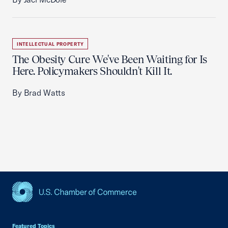
INTELLECTUAL PROPERTY
The Obesity Cure We've Been Waiting for Is
Here. Policymakers Shouldn't Kill It.
By Brad Watts
USCC Homepage
Featured Topics