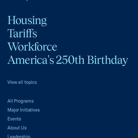
Housing
Tariffs
Workforce
America's 250th Birthday
View all topics
All Programs
Major Initiatives
Events
About Us
Leadership