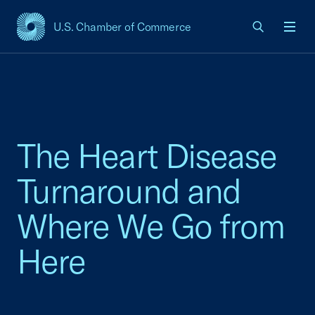
U.S. Chamber of Commerce
USCC Homepage
Men
The Heart Disease
Turnaround and
Where We Go from
Here