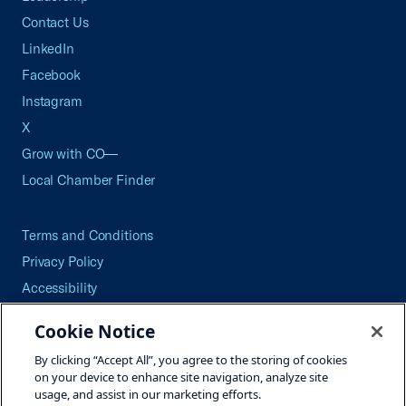
Contact Us
LinkedIn
Facebook
Instagram
X
Grow with CO—
Local Chamber Finder
Terms and Conditions
Privacy Policy
Accessibility
Press
Cookie Notice
Careers
By clicking “Accept All”, you agree to the storing of cookies
Site Map
on your device to enhance site navigation, analyze site
usage, and assist in our marketing efforts.