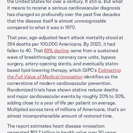
the United States for over a century. It still is. But what
it means to receive a serious cardiovascular diagnosis
has changed so profoundly over the past five decades
that the disease itself is almost unrecognizable
compared to what it was in 1970.
That year, age-adjusted heart attack mortality stood at
354 deaths per 100,000 Americans. By 2022, it had
fallen to 40. That
89% decline
came from a sustained
wave of breakthroughs: coronary care units, bypass
surgery, artery-opening stents, and eventually statin-
based lipid-lowering therapy, which GIPC's
Estimating
the Full Value of Medical Innovation
identifies as the
cornerstone of modern cardiovascular prevention.
Randomized trials have shown statins reduce deaths
and major cardiovascular events by roughly 20% to 30%,
adding close to a year of life per patient on average.
Multiplied across tens of millions of Americans, that’s an
almost incomprehensible amount of restored time.
The report estimates heart disease innovation
generated $13.7 trillion in health value over 30 years.