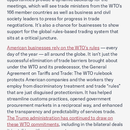
meetings, which will see trade ministers from the WTO’s
166 member countries as well as business and civil
society leaders to press for progress in trade
negotiations. It’s also a chance for businesses to show
support for the global rules-based trading system that
sits at a critical juncture.
American businesses rely on the WTO’s rules
— every
day of the year — all around the globe. It isn’t just the
successful elimination of trade barriers brought about
under the WTO and its predecessor, the General
Agreement on Tariffs and Trade: The WTO rulebook
protects American companies and the workers they
employ from discriminatory treatment and trade “rules”
that are just disguised protectionism. It has helped
streamline customs practices, opened government
procurement markets in a reciprocal way, and enhanced
the transparency and predictability of services trade.
The Trump administration has continued to draw on
these WTO commitments
, including in the bilateral deals