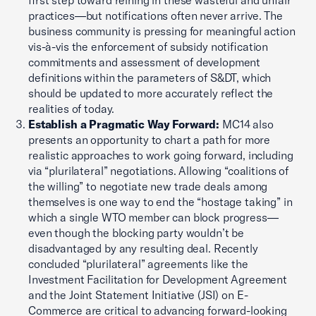
first step toward reining in these wasteful and unfair
practices—but notifications often never arrive. The
business community is pressing for meaningful action
vis-à-vis the enforcement of subsidy notification
commitments and assessment of development
definitions within the parameters of S&DT, which
should be updated to more accurately reflect the
realities of today.
Establish a Pragmatic Way Forward:
MC14 also
presents an opportunity to chart a path for more
realistic approaches to work going forward, including
via “plurilateral” negotiations. Allowing “coalitions of
the willing” to negotiate new trade deals among
themselves is one way to end the “hostage taking” in
which a single WTO member can block progress—
even though the blocking party wouldn’t be
disadvantaged by any resulting deal. Recently
concluded “plurilateral” agreements like the
Investment Facilitation for Development Agreement
and the Joint Statement Initiative (JSI) on E-
Commerce are critical to advancing forward-looking