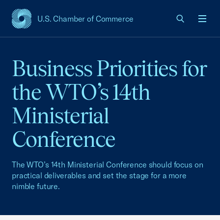
U.S. Chamber of Commerce
USCC Homepage
Men
Business Priorities for
the WTO’s 14th
Ministerial
Conference
The WTO’s 14th Ministerial Conference should focus on
practical deliverables and set the stage for a more
nimble future.