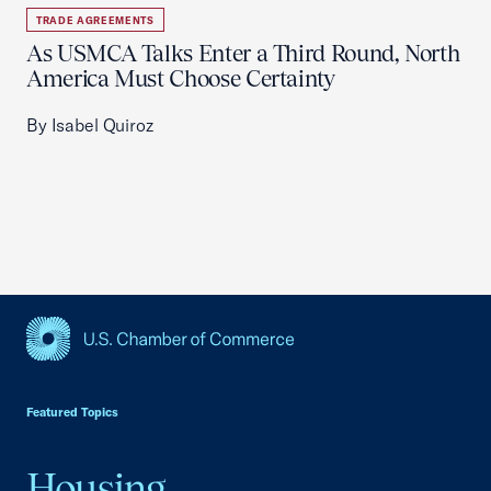
TRADE AGREEMENTS
As USMCA Talks Enter a Third Round, North
America Must Choose Certainty
By Isabel Quiroz
USCC Homepage
Featured Topics
Housing