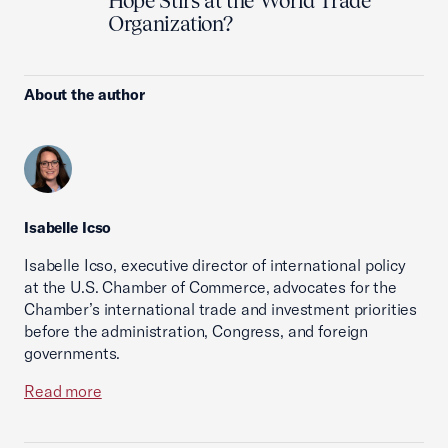
Hope Stirs at the World Trade
Organization?
About the author
Isabelle Icso
Isabelle Icso, executive director of international policy
at the U.S. Chamber of Commerce, advocates for the
Chamber’s international trade and investment priorities
before the administration, Congress, and foreign
governments.
Read more