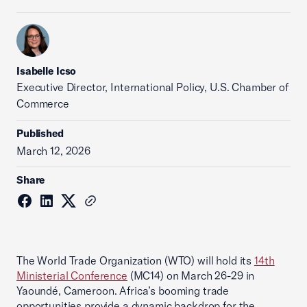
Isabelle Icso
Executive Director, International Policy, U.S. Chamber of
Commerce
Published
March 12, 2026
Share
The World Trade Organization (WTO) will hold its
14th
Ministerial Conference
(MC14) on March 26-29 in
Yaoundé, Cameroon. Africa’s booming trade
opportunities provide a dynamic backdrop for the