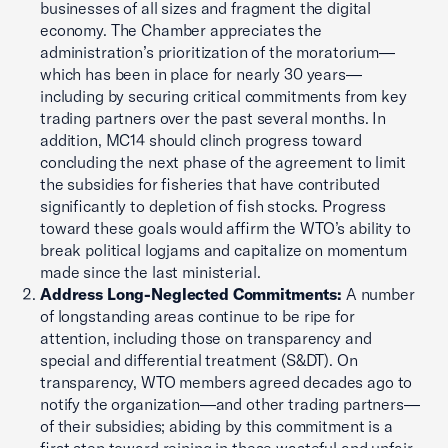
businesses of all sizes and fragment the digital
economy. The Chamber appreciates the
administration’s prioritization of the moratorium—
which has been in place for nearly 30 years—
including by securing critical commitments from key
trading partners over the past several months. In
addition, MC14 should clinch progress toward
concluding the next phase of the agreement to limit
the subsidies for fisheries that have contributed
significantly to depletion of fish stocks. Progress
toward these goals would affirm the WTO’s ability to
break political logjams and capitalize on momentum
made since the last ministerial.
Address Long-Neglected Commitments:
A number
of longstanding areas continue to be ripe for
attention, including those on transparency and
special and differential treatment (S&DT). On
transparency, WTO members agreed decades ago to
notify the organization—and other trading partners—
of their subsidies; abiding by this commitment is a