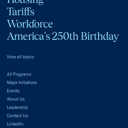
Tariffs
Workforce
America's 250th Birthday
View all topics
All Programs
Major Initiatives
Events
About Us
Leadership
Contact Us
LinkedIn