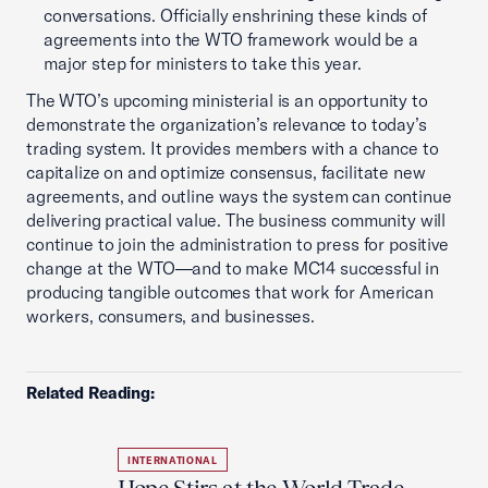
conversations. Officially enshrining these kinds of
agreements into the WTO framework would be a
major step for ministers to take this year.
The WTO’s upcoming ministerial is an opportunity to
demonstrate the organization’s relevance to today’s
trading system. It provides members with a chance to
capitalize on and optimize consensus, facilitate new
agreements, and outline ways the system can continue
delivering practical value. The business community will
continue to join the administration to press for positive
change at the WTO—and to make MC14 successful in
producing tangible outcomes that work for American
workers, consumers, and businesses.
Related Reading:
INTERNATIONAL