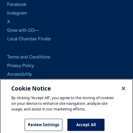
Facebook
Instagram
X
Grow with CO—
Local Chamber Finder
Terms and Conditions
Privacy Policy
Accessibility
Press
Cookie Notice
Careers
By clicking “Accept All”, you agree to the storing of cookies
Site Map
on your device to enhance site navigation, analyze site
usage, and assist in our marketing efforts.
Review Settings
Accept All
©2026 U.S. Chamber of Commerce