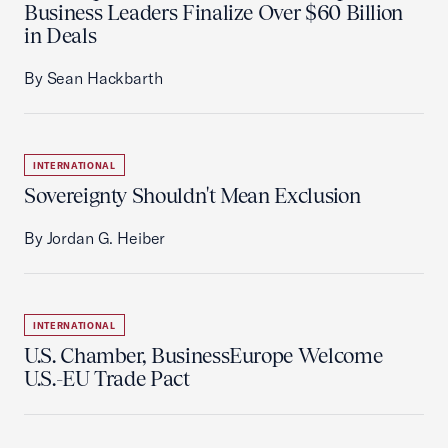
Business Leaders Finalize Over $60 Billion
in Deals
By Sean Hackbarth
INTERNATIONAL
Sovereignty Shouldn't Mean Exclusion
By Jordan G. Heiber
INTERNATIONAL
U.S. Chamber, BusinessEurope Welcome
U.S.-EU Trade Pact