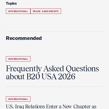
Topics
INTERNATIONAL
TRADE AGREEMENTS
Recommended
INTERNATIONAL
Frequently Asked Questions
about B20 USA 2026
INTERNATIONAL
U.S.-Iraq Relations Enter a New Chapter as