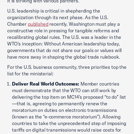
it is striking with various partners.
U.S. leadership is critical in shepherding the
organization through its next phase. As the U.S.
Chamber
published
recently, Washington must play a
constructive role in pressing for tangible reforms and
recalibrating global rules. The U.S. was a leader in the
WTO’s inception: Without American leadership today,
governments that do not share our goals or values will
have more sway in shaping the global trade rulebook.
For the U.S. business community, three priorities top the
list for the ministerial:
Deliver Real World Outcomes:
Member countries
must demonstrate that the WTO can still work by
delivering the top item on MC14’s proposed “to do” list
—that is, agreeing to permanently renew the
moratorium on duties on electronic transmissions
(known as the “e-commerce moratorium”). Allowing
countries to take the unprecedented step of imposing
tariffs on digital transmissions would raise costs for