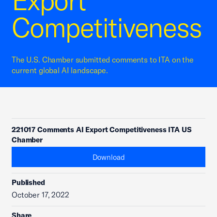
Export
Competitiveness
The U.S. Chamber submitted comments to ITA on the
current global AI landscape.
221017 Comments AI Export Competitiveness ITA US
Chamber
Download
Published
October 17, 2022
Share