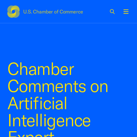
U.S. Chamber of Commerce
USCC Homepage
Men
Chamber
Comments on
Artificial
Intelligence