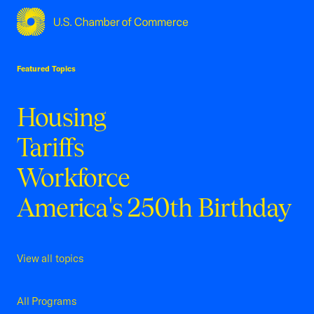
USCC Homepage
Featured Topics
Housing
Tariffs
Workforce
America's 250th Birthday
View all topics
All Programs