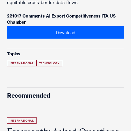
equitable cross-border data flows.
221017 Comments AI Export Competitiveness ITA US
Chamber
Download
Topics
INTERNATIONAL
TECHNOLOGY
Recommended
INTERNATIONAL