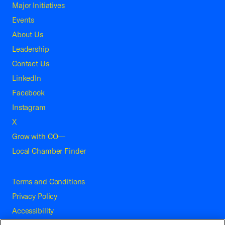
Major Initiatives
Events
About Us
Leadership
Contact Us
LinkedIn
Facebook
Instagram
X
Grow with CO—
Local Chamber Finder
Terms and Conditions
Privacy Policy
Accessibility