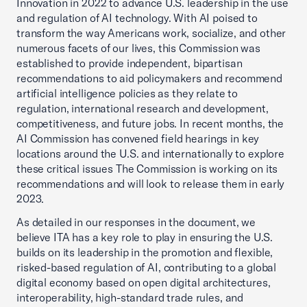
Innovation in 2022 to advance U.S. leadership in the use
and regulation of AI technology. With AI poised to
transform the way Americans work, socialize, and other
numerous facets of our lives, this Commission was
established to provide independent, bipartisan
recommendations to aid policymakers and recommend
artificial intelligence policies as they relate to
regulation, international research and development,
competitiveness, and future jobs. In recent months, the
AI Commission has convened field hearings in key
locations around the U.S. and internationally to explore
these critical issues The Commission is working on its
recommendations and will look to release them in early
2023.
As detailed in our responses in the document, we
believe ITA has a key role to play in ensuring the U.S.
builds on its leadership in the promotion and flexible,
risked-based regulation of AI, contributing to a global
digital economy based on open digital architectures,
interoperability, high-standard trade rules, and