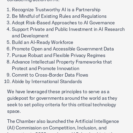
Recognize Trustworthy AI is a Partnership
Be Mindful of Existing Rules and Regulations
Adopt Risk-Based Approaches to AI Governance
Support Private and Public Investment in AI Research
and Development
Build an AI-Ready Workforce
Promote Open and Accessible Government Data
Pursue Robust and Flexible Privacy Regimes
Advance Intellectual Property Frameworks that
Protect and Promote Innovation
Commit to Cross-Border Data Flows
Abide by International Standards
We have leveraged these principles to serve as a
guidepost for governments around the world as they
seek to set policy criteria for this critical technology
space.
The Chamber also launched the Artificial Intelligence
(AI) Commission on Competition, Inclusion, and