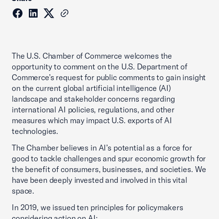
The U.S. Chamber of Commerce welcomes the
opportunity to comment on the U.S. Department of
Commerce’s request for public comments to gain insight
on the current global artificial intelligence (AI)
landscape and stakeholder concerns regarding
international AI policies, regulations, and other
measures which may impact U.S. exports of AI
technologies.
The Chamber believes in AI’s potential as a force for
good to tackle challenges and spur economic growth for
the benefit of consumers, businesses, and societies. We
have been deeply invested and involved in this vital
space.
In 2019, we issued ten principles for policymakers
considering action on AI: