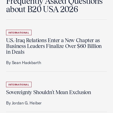
Frequently Asked Questions
about B20 USA 2026
INTERNATIONAL
U.S.-Iraq Relations Enter a New Chapter as
Business Leaders Finalize Over $60 Billion
in Deals
By Sean Hackbarth
INTERNATIONAL
Sovereignty Shouldn't Mean Exclusion
By Jordan G. Heiber