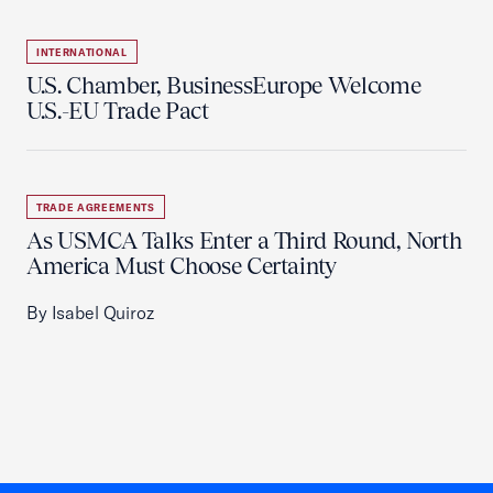
INTERNATIONAL
U.S. Chamber, BusinessEurope Welcome
U.S.-EU Trade Pact
TRADE AGREEMENTS
As USMCA Talks Enter a Third Round, North
America Must Choose Certainty
By Isabel Quiroz