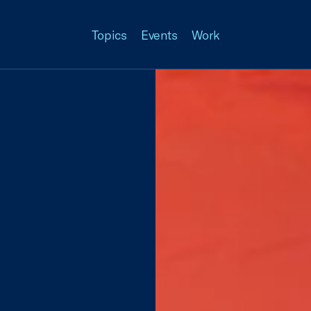
Topics
Events
Work