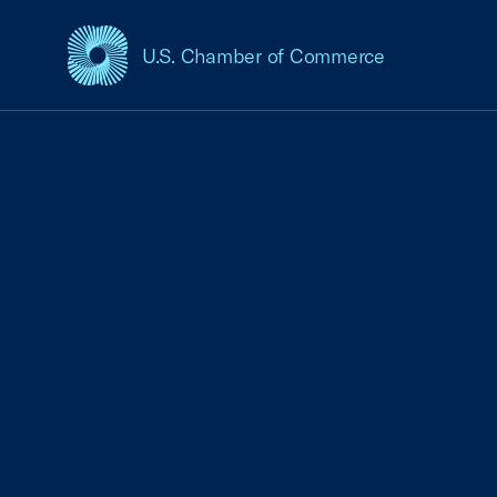
U.S. Chamber of Commerce
USCC Homepage