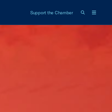
Support the Chamber
Menu