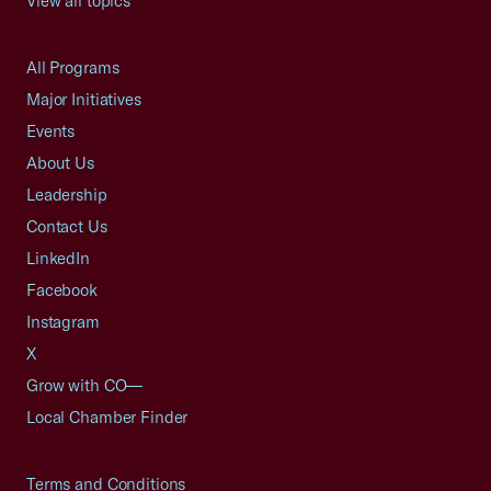
View all topics
All Programs
Major Initiatives
Events
About Us
Leadership
Contact Us
LinkedIn
Facebook
Instagram
X
Grow with CO—
Local Chamber Finder
Terms and Conditions