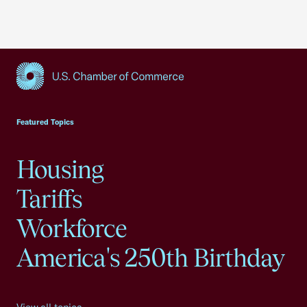
USCC Homepage
Featured Topics
Housing
Tariffs
Workforce
America's 250th Birthday