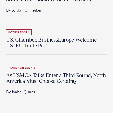
By Jordan G. Heiber
INTERNATIONAL
U.S. Chamber, BusinessEurope Welcome
U.S.-EU Trade Pact
TRADE AGREEMENTS
As USMCA Talks Enter a Third Round, North
America Must Choose Certainty
By Isabel Quiroz