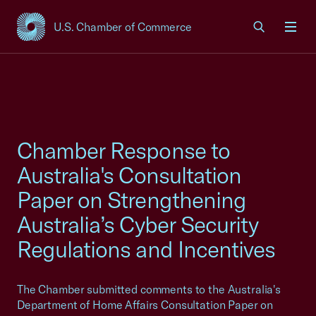
U.S. Chamber of Commerce
USCC Homepage
Men
Chamber Response to
Australia's Consultation
Paper on Strengthening
Australia’s Cyber Security
Regulations and Incentives
The Chamber submitted comments to the Australia's
Department of Home Affairs Consultation Paper on