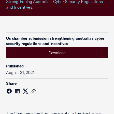
Strengthening Australia’s Cyber Security Regulations
and Incentives.
Us chamber submission strengthening australias cyber
security regulations and incentives
Download
Published
August 31, 2021
Share
The Chamber submitted comments to the Australia's