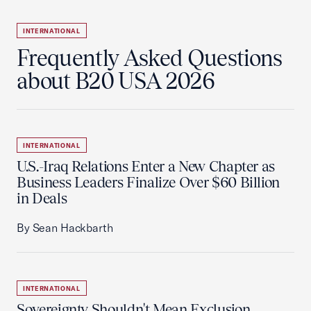
INTERNATIONAL
Frequently Asked Questions
about B20 USA 2026
INTERNATIONAL
U.S.-Iraq Relations Enter a New Chapter as
Business Leaders Finalize Over $60 Billion
in Deals
By Sean Hackbarth
INTERNATIONAL
Sovereignty Shouldn't Mean Exclusion