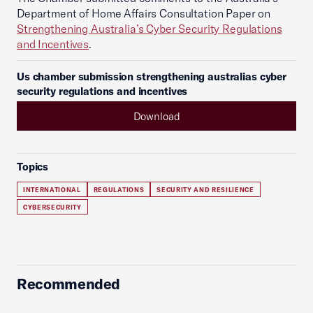
Department of Home Affairs Consultation Paper on
Strengthening Australia’s Cyber Security Regulations
and Incentives
.
Us chamber submission strengthening australias cyber
security regulations and incentives
Download
Topics
INTERNATIONAL
REGULATIONS
SECURITY AND RESILIENCE
CYBERSECURITY
Recommended