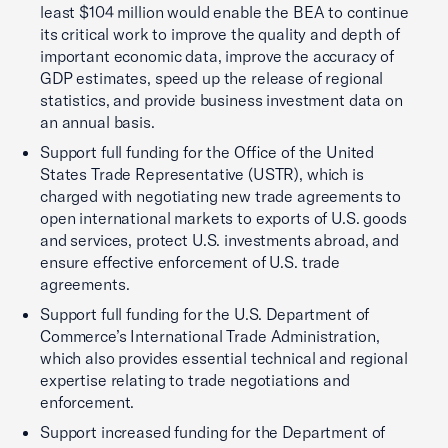
least $104 million would enable the BEA to continue
its critical work to improve the quality and depth of
important economic data, improve the accuracy of
GDP estimates, speed up the release of regional
statistics, and provide business investment data on
an annual basis.
Support full funding for the Office of the United
States Trade Representative (USTR), which is
charged with negotiating new trade agreements to
open international markets to exports of U.S. goods
and services, protect U.S. investments abroad, and
ensure effective enforcement of U.S. trade
agreements.
Support full funding for the U.S. Department of
Commerce’s International Trade Administration,
which also provides essential technical and regional
expertise relating to trade negotiations and
enforcement.
Support increased funding for the Department of