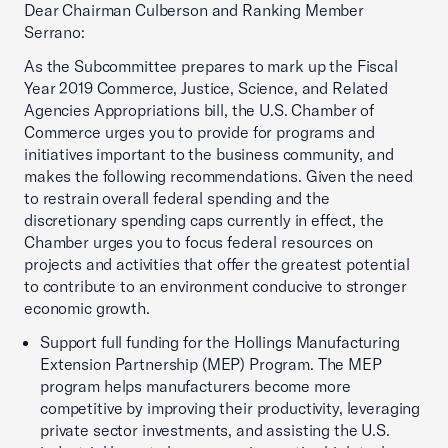
Dear Chairman Culberson and Ranking Member
Serrano:
As the Subcommittee prepares to mark up the Fiscal
Year 2019 Commerce, Justice, Science, and Related
Agencies Appropriations bill, the U.S. Chamber of
Commerce urges you to provide for programs and
initiatives important to the business community, and
makes the following recommendations. Given the need
to restrain overall federal spending and the
discretionary spending caps currently in effect, the
Chamber urges you to focus federal resources on
projects and activities that offer the greatest potential
to contribute to an environment conducive to stronger
economic growth.
Support full funding for the Hollings Manufacturing
Extension Partnership (MEP) Program. The MEP
program helps manufacturers become more
competitive by improving their productivity, leveraging
private sector investments, and assisting the U.S.