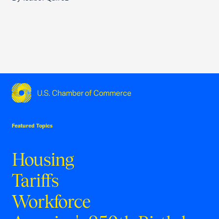
USCC Homepage
Featured Topics
Housing
Tariffs
Workforce