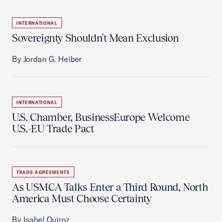
INTERNATIONAL
Sovereignty Shouldn't Mean Exclusion
By Jordan G. Heiber
INTERNATIONAL
U.S. Chamber, BusinessEurope Welcome
U.S.-EU Trade Pact
TRADE AGREEMENTS
As USMCA Talks Enter a Third Round, North
America Must Choose Certainty
By Isabel Quiroz