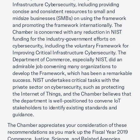
Infrastructure Cybersecurity, including providing
concise and consistent resources to small and
midsize businesses (SMBs) on using the framework
and promoting the framework internationally. The
Chamber is concerned with any reduction in NIST
funding for the industry-government efforts on
cybersecurity, including the voluntary Framework for
Improving Critical Infrastructure Cybersecurity. The
Department of Commerce, especially NIST, did an
admirable job convening many organizations to
develop the Framework, which has been a remarkable
success. NIST undertakes critical tasks with the
private sector on cybersecurity, such as protecting
the Internet of Things, and the Chamber believes that
the department is well-positioned to convene IoT
stakeholders to identify existing standards and
guidance.
The Chamber appreciates your consideration of these
recommendations as you mark up the Fiscal Year 2019
Commerce, Justice, Science, and Related Agencies