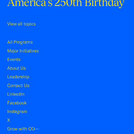
America's 250th Birthday
View all topics
All Programs
Major Initiatives
Events
About Us
Leadership
Contact Us
LinkedIn
Facebook
Instagram
X
Grow with CO—