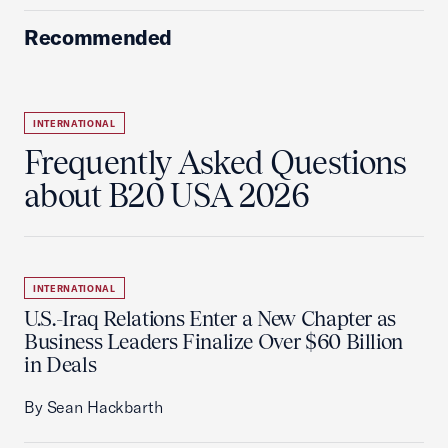
Recommended
INTERNATIONAL
Frequently Asked Questions
about B20 USA 2026
INTERNATIONAL
U.S.-Iraq Relations Enter a New Chapter as
Business Leaders Finalize Over $60 Billion
in Deals
By Sean Hackbarth