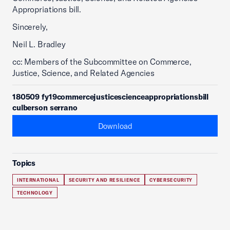
Appropriations bill.
Sincerely,
Neil L. Bradley
cc: Members of the Subcommittee on Commerce,
Justice, Science, and Related Agencies
180509 fy19commercejusticescienceappropriationsbill
culberson serrano
Download
Topics
INTERNATIONAL
SECURITY AND RESILIENCE
CYBERSECURITY
TECHNOLOGY