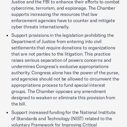
Justice and the FBI to enhance their efforts to combat
cybercrime, terrorism, and espionage. The Chamber
supports increasing the resources that law
enforcement agencies have to counter and mitigate
cyber threats internationally.
Support provisions in the legislation prohibiting the
Department of Justice from entering into civil
settlements that require donations to organizations
that are not parties to the litigation. This practice
raises serious separation of powers concerns and
undermines Congress’s exclusive appropriations
authority. Congress alone has the power of the purse,
and agencies should not be allowed to circumvent the
appropriations process to fund special interest
groups. The Chamber opposes any amendment
designed to weaken or eliminate this provision from
the bill.
Support increased funding for the National Institute
of Standards and Technology (NIST) related to the
voluntary Framework for Improving Critical