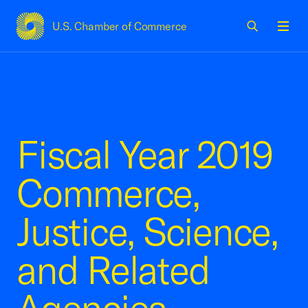
U.S. Chamber of Commerce
USCC Homepage
Men
Fiscal Year 2019
Commerce,
Justice, Science,
and Related