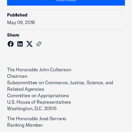
Published
May 09, 2018
Share
The Honorable John Culberson
Chairman
Subcommittee on Commerce, Justice, Science, and
Related Agencies
Committee on Appropriations
U.S. House of Representatives
Washington, D.C. 20515
The Honorable José Serrano
Ranking Member