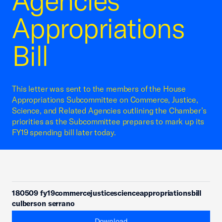
Agencies
Appropriations
Bill
This letter was sent to the members of the House
Appropriations Subcommittee on Commerce, Justice,
Science, and Related Agencies outlining the Chamber’s
priorities as the Subcommittee prepares to mark up its
FY19 spending bill later today.
180509 fy19commercejusticescienceappropriationsbill
culberson serrano
Download