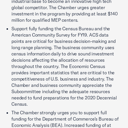
industrial base to become an innovative high tech
global competitor. The Chamber urges greater
investment in the program by providing at least $140
million for qualified MEP centers.
Support fully funding the Census Bureau and the
American Community Survey for FY19. ACS data
points are critical for business decision-making and
long range planning. The business community uses
census information daily to drive sound investment
decisions affecting the allocation of resources
throughout the country. The Economic Census
provides important statistics that are critical to the
competitiveness of U.S. business and industry. The
Chamber and business community appreciate the
Subcommittee including the adequate resources
needed to fund preparations for the 2020 Decennial
Census.
The Chamber strongly urges you to support full
funding for the Department of Commerce’s Bureau of
Economic Analysis (BEA). Increased funding of at