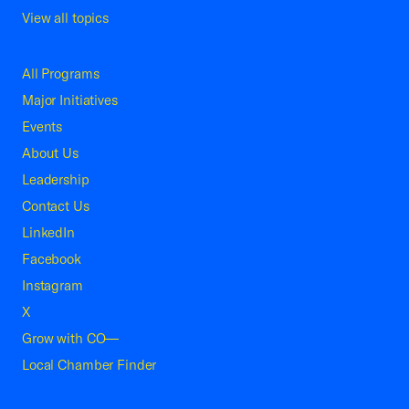
View all topics
All Programs
Major Initiatives
Events
About Us
Leadership
Contact Us
LinkedIn
Facebook
Instagram
X
Grow with CO—
Local Chamber Finder