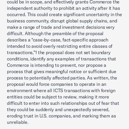
could be in scope, and effectively grants Commerce the
independent authority to prohibit an activity after it has
occurred. This could create significant uncertainty in the
business community, disrupt global supply chains, and
make a range of trade and investment decisions very
difficult. Although the preamble of the proposal
describes a “case-by-case, fact-specific approach
intended to avoid overly restricting entire classes of
transactions,”1 the proposal does not set boundary
conditions, identify any examples of transactions that
Commerce is intending to prevent, nor propose a
process that gives meaningful notice or sufficient due
process to potentially affected parties. As written, the
proposal would force companies to operate in an
environment where all ICTS transactions with foreign
entities could be subject to review, making it more
difficult to enter into such relationships out of fear that
they could be suddenly and unexpectedly severed,
eroding trust in U.S. companies, and marking them as
unreliable.