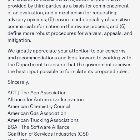
provided by third parties as a basis for commencement
of an evaluation, and a mechanism for requesting
advisory opinions; (5) ensure confidentiality of sensitive
commercial information in the review process; and (6)
define more robust procedures for waivers, appeals, and
mitigation.
We greatly appreciate your attention to our concerns
and recommendations and look forward to working with
the Department to ensure that the government receives
the best input possible to formulate its proposed rules.
Sincerely,
ACT | The App Association
Alliance for Automotive Innovation
American Chemistry Council
American Gas Association
American Trucking Associations
BSA | The Software Alliance
Coalition of Services Industries (CSI)