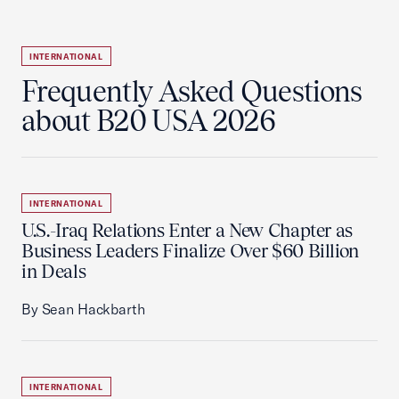
INTERNATIONAL
Frequently Asked Questions
about B20 USA 2026
INTERNATIONAL
U.S.-Iraq Relations Enter a New Chapter as
Business Leaders Finalize Over $60 Billion
in Deals
By Sean Hackbarth
INTERNATIONAL