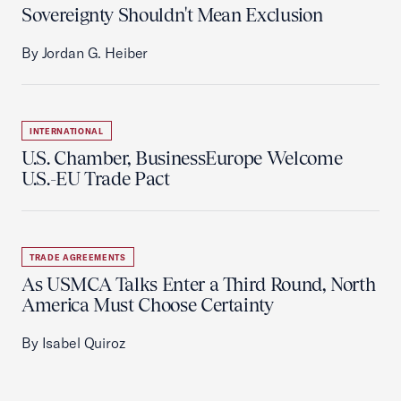
Sovereignty Shouldn't Mean Exclusion
By Jordan G. Heiber
INTERNATIONAL
U.S. Chamber, BusinessEurope Welcome
U.S.-EU Trade Pact
TRADE AGREEMENTS
As USMCA Talks Enter a Third Round, North
America Must Choose Certainty
By Isabel Quiroz