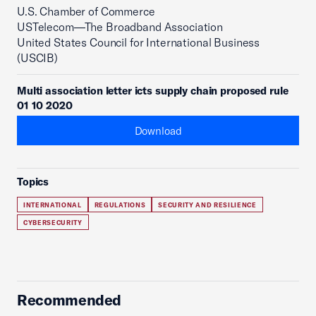
U.S. Chamber of Commerce
USTelecom—The Broadband Association
United States Council for International Business
(USCIB)
Multi association letter icts supply chain proposed rule
01 10 2020
Download
Topics
INTERNATIONAL
REGULATIONS
SECURITY AND RESILIENCE
CYBERSECURITY
Recommended