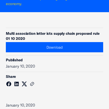
economy.
Multi association letter icts supply chain proposed rule
01 10 2020
Download
Published
January 10, 2020
Share
January 10, 2020