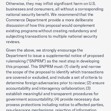
Otherwise, they may inflict significant harm on U.S.
businesses and consumers, all without a corresponding
national security benefit. We recommend that the
Commerce Department provide a more deliberate
discussion of how this proposal would complement
existing programs without creating redundancy and
subjecting transactions to multiple national security
reviews.
Given the above, we strongly encourage the
Department to issue a supplemental notice of proposed
rulemaking (“SNPRM”) as the next step in developing
this proposal. This SNPRM must: (1) clarify and narrow
the scope of the proposal to identify which transactions
are covered or excluded, and include a set of criteria to
determine foreign adversaries prior to review; (2) ensure
accountability and interagency collaboration; (3)
establish meaningful and transparent procedures for
government accountability; (4) provide necessary due
process protections including notice to affected parties,
pre-clearance mechanisms, rejection of information