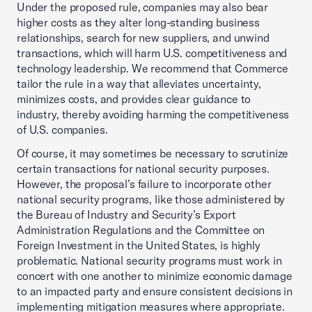
Under the proposed rule, companies may also bear
higher costs as they alter long-standing business
relationships, search for new suppliers, and unwind
transactions, which will harm U.S. competitiveness and
technology leadership. We recommend that Commerce
tailor the rule in a way that alleviates uncertainty,
minimizes costs, and provides clear guidance to
industry, thereby avoiding harming the competitiveness
of U.S. companies.
Of course, it may sometimes be necessary to scrutinize
certain transactions for national security purposes.
However, the proposal’s failure to incorporate other
national security programs, like those administered by
the Bureau of Industry and Security’s Export
Administration Regulations and the Committee on
Foreign Investment in the United States, is highly
problematic. National security programs must work in
concert with one another to minimize economic damage
to an impacted party and ensure consistent decisions in
implementing mitigation measures where appropriate.