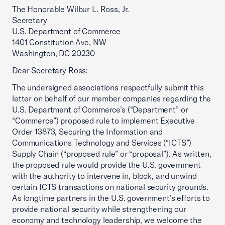
The Honorable Wilbur L. Ross, Jr.
Secretary
U.S. Department of Commerce
1401 Constitution Ave, NW
Washington, DC 20230
Dear Secretary Ross:
The undersigned associations respectfully submit this
letter on behalf of our member companies regarding the
U.S. Department of Commerce’s (“Department” or
“Commerce”) proposed rule to implement Executive
Order 13873, Securing the Information and
Communications Technology and Services (“ICTS”)
Supply Chain (“proposed rule” or “proposal”). As written,
the proposed rule would provide the U.S. government
with the authority to intervene in, block, and unwind
certain ICTS transactions on national security grounds.
As longtime partners in the U.S. government’s efforts to
provide national security while strengthening our
economy and technology leadership, we welcome the