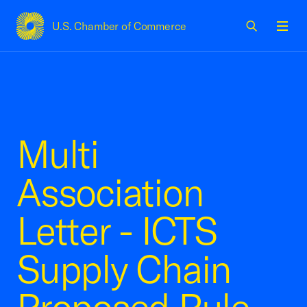
U.S. Chamber of Commerce
USCC Homepage
Men
Multi
Association
Letter - ICTS
Supply Chain