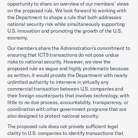
opportunity to share an overview of our members’ views
on the proposed rule. We look forward to working with
the Department to shape a rule that both addresses
national security risk while simultaneously supporting
U.S. innovation and promoting the growth of the U.S.
economy.
Our members share the Administration’s commitment to
ensuring that ICTS transactions do not pose undue
risks to national security. However, we view the
proposed rule as vague and highly problematic because
as written, it would provide the Department with nearly
unlimited authority to intervene in virtually any
commercial transaction between U.S. companies and
their foreign counterparts that involves technology, with
little to no due process, accountability, transparency, or
coordination with other government programs that are
also designed to protect national security.
The proposed rule does not provide sufficient legal
clarity to U.S. companies to identify transactions that