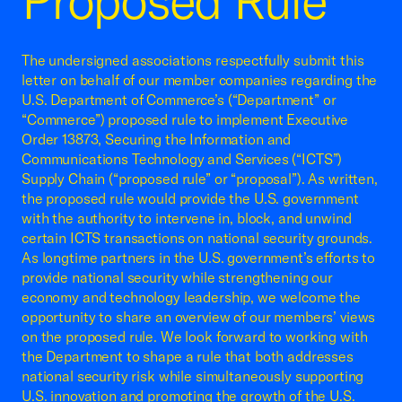
Proposed Rule
The undersigned associations respectfully submit this
letter on behalf of our member companies regarding the
U.S. Department of Commerce’s (“Department” or
“Commerce”) proposed rule to implement Executive
Order 13873, Securing the Information and
Communications Technology and Services (“ICTS”)
Supply Chain (“proposed rule” or “proposal”). As written,
the proposed rule would provide the U.S. government
with the authority to intervene in, block, and unwind
certain ICTS transactions on national security grounds.
As longtime partners in the U.S. government’s efforts to
provide national security while strengthening our
economy and technology leadership, we welcome the
opportunity to share an overview of our members’ views
on the proposed rule. We look forward to working with
the Department to shape a rule that both addresses
national security risk while simultaneously supporting
U.S. innovation and promoting the growth of the U.S.