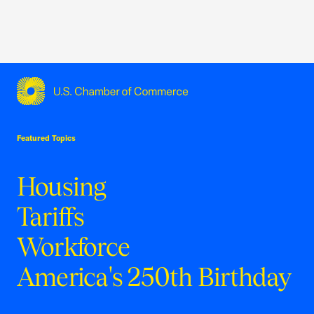
USCC Homepage
Featured Topics
Housing
Tariffs
Workforce
America's 250th Birthday