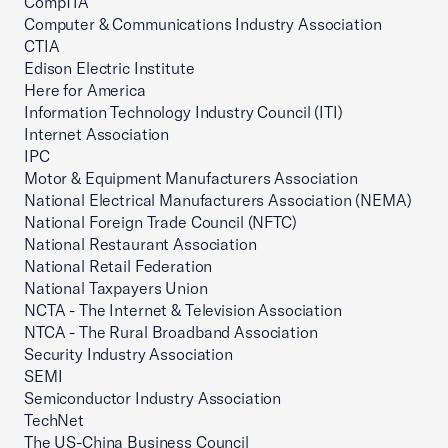
CompTIA
Computer & Communications Industry Association
CTIA
Edison Electric Institute
Here for America
Information Technology Industry Council (ITI)
Internet Association
IPC
Motor & Equipment Manufacturers Association
National Electrical Manufacturers Association (NEMA)
National Foreign Trade Council (NFTC)
National Restaurant Association
National Retail Federation
National Taxpayers Union
NCTA - The Internet & Television Association
NTCA - The Rural Broadband Association
Security Industry Association
SEMI
Semiconductor Industry Association
TechNet
The US-China Business Council