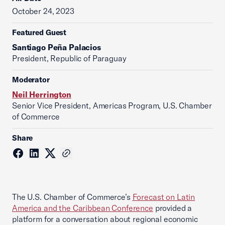
October 24, 2023
Featured Guest
Santiago Peña Palacios
President, Republic of Paraguay
Moderator
Neil Herrington
Senior Vice President, Americas Program, U.S. Chamber
of Commerce
Share
The U.S. Chamber of Commerce’s
Forecast on Latin
America and the Caribbean Conference
provided a
platform for a conversation about regional economic