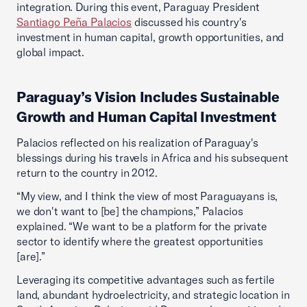
integration. During this event, Paraguay President
Santiago Peña Palacios
discussed his country's
investment in human capital, growth opportunities, and
global impact.
Paraguay’s Vision Includes Sustainable
Growth and Human Capital Investment
Palacios reflected on his realization of Paraguay's
blessings during his travels in Africa and his subsequent
return to the country in 2012.
“My view, and I think the view of most Paraguayans is,
we don't want to [be] the champions,” Palacios
explained. “We want to be a platform for the private
sector to identify where the greatest opportunities
[are].”
Leveraging its competitive advantages such as fertile
land, abundant hydroelectricity, and strategic location in