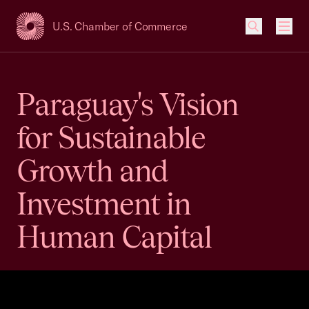
U.S. Chamber of Commerce
USCC Homepage
Men
Paraguay's Vision
for Sustainable
Growth and
Investment in
Human Capital