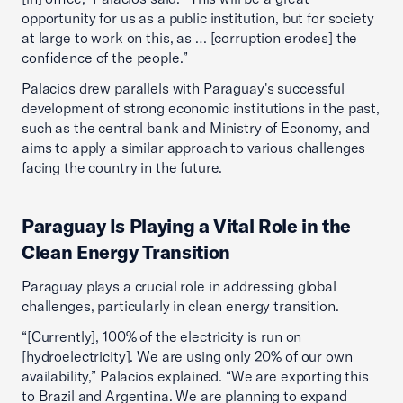
opportunity for us as a public institution, but for society
at large to work on this, as … [corruption erodes] the
confidence of the people.”
Palacios drew parallels with Paraguay's successful
development of strong economic institutions in the past,
such as the central bank and Ministry of Economy, and
aims to apply a similar approach to various challenges
facing the country in the future.
Paraguay Is Playing a Vital Role in the
Clean Energy Transition
Paraguay plays a crucial role in addressing global
challenges, particularly in clean energy transition.
“[Currently], 100% of the electricity is run on
[hydroelectricity]. We are using only 20% of our own
availability,” Palacios explained. “We are exporting this
to Brazil and Argentina. We are planning to expand