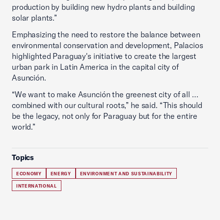
production by building new hydro plants and building
solar plants.”
Emphasizing the need to restore the balance between
environmental conservation and development, Palacios
highlighted Paraguay's initiative to create the largest
urban park in Latin America in the capital city of
Asunción.
“We want to make Asunción the greenest city of all …
combined with our cultural roots,” he said. “This should
be the legacy, not only for Paraguay but for the entire
world.”
Topics
ECONOMY
ENERGY
ENVIRONMENT AND SUSTAINABILITY
INTERNATIONAL