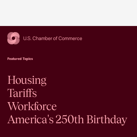
USCC Homepage
Featured Topics
Housing
Tariffs
Workforce
America's 250th Birthday