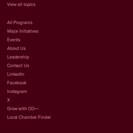
View all topics
All Programs
Major Initiatives
Events
About Us
Leadership
Contact Us
LinkedIn
Facebook
Instagram
X
Grow with CO—
Local Chamber Finder