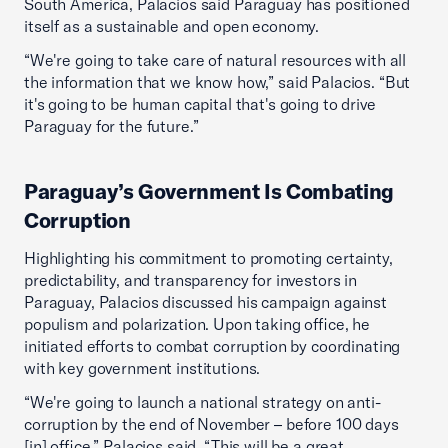
South America, Palacios said Paraguay has positioned
itself as a sustainable and open economy.
“We're going to take care of natural resources with all
the information that we know how,” said Palacios. “But
it's going to be human capital that's going to drive
Paraguay for the future.”
Paraguay’s Government Is Combating
Corruption
Highlighting his commitment to promoting certainty,
predictability, and transparency for investors in
Paraguay, Palacios discussed his campaign against
populism and polarization. Upon taking office, he
initiated efforts to combat corruption by coordinating
with key government institutions.
“We're going to launch a national strategy on anti-
corruption by the end of November – before 100 days
[in] office,” Palacios said. “This will be a great