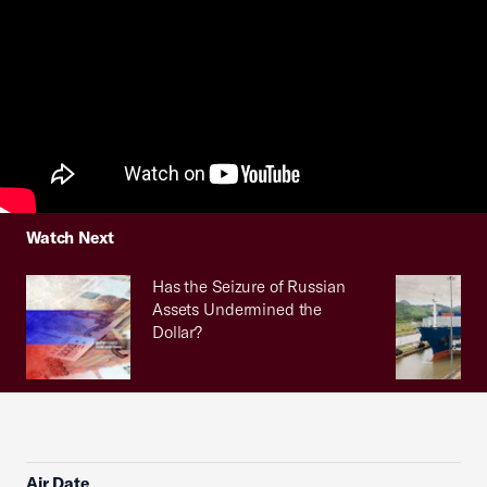
Watch Next
Has the Seizure of Russian
Assets Undermined the
Dollar?
Air Date