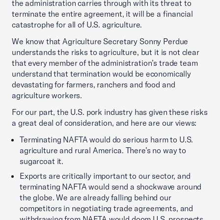
the administration carries through with its threat to
terminate the entire agreement, it will be a financial
catastrophe for all of U.S. agriculture.
We know that Agriculture Secretary Sonny Perdue
understands the risks to agriculture, but it is not clear
that every member of the administration’s trade team
understand that termination would be economically
devastating for farmers, ranchers and food and
agriculture workers.
For our part, the U.S. pork industry has given these risks
a great deal of consideration, and here are our views:
Terminating NAFTA would do serious harm to U.S.
agriculture and rural America. There’s no way to
sugarcoat it.
Exports are critically important to our sector, and
terminating NAFTA would send a shockwave around
the globe. We are already falling behind our
competitors in negotiating trade agreements, and
withdrawing from NAFTA would doom U.S. prospects