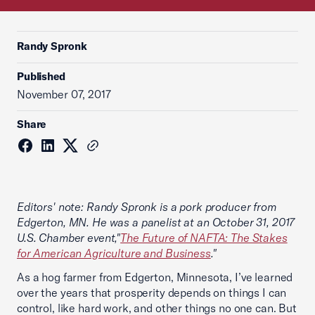
Randy Spronk
Published
November 07, 2017
Share
Editors' note: Randy Spronk is a pork producer from
Edgerton, MN. He was a panelist at an October 31, 2017
U.S. Chamber event,"
The Future of NAFTA: The Stakes
for American Agriculture and Business
."
As a hog farmer from Edgerton, Minnesota, I’ve learned
over the years that prosperity depends on things I can
control, like hard work, and other things no one can. But