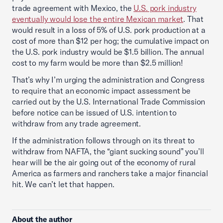
trade agreement with Mexico, the
U.S. pork industry
eventually would lose the entire Mexican market
. That
would result in a loss of 5% of U.S. pork production at a
cost of more than $12 per hog; the cumulative impact on
the U.S. pork industry would be $1.5 billion. The annual
cost to my farm would be more than $2.5 million!
That’s why I’m urging the administration and Congress
to require that an economic impact assessment be
carried out by the U.S. International Trade Commission
before notice can be issued of U.S. intention to
withdraw from any trade agreement.
If the administration follows through on its threat to
withdraw from NAFTA, the “giant sucking sound” you’ll
hear will be the air going out of the economy of rural
America as farmers and ranchers take a major financial
hit. We can’t let that happen.
About the author