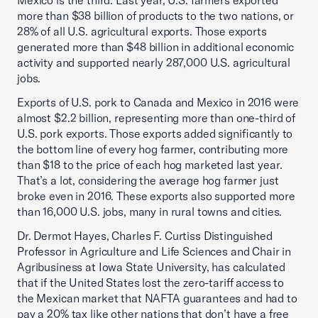
Mexico is the third. Last year, U.S. farmers exported
more than $38 billion of products to the two nations, or
28% of all U.S. agricultural exports. Those exports
generated more than $48 billion in additional economic
activity and supported nearly 287,000 U.S. agricultural
jobs.
Exports of U.S. pork to Canada and Mexico in 2016 were
almost $2.2 billion, representing more than one-third of
U.S. pork exports. Those exports added significantly to
the bottom line of every hog farmer, contributing more
than $18 to the price of each hog marketed last year.
That’s a lot, considering the average hog farmer just
broke even in 2016. These exports also supported more
than 16,000 U.S. jobs, many in rural towns and cities.
Dr. Dermot Hayes, Charles F. Curtiss Distinguished
Professor in Agriculture and Life Sciences and Chair in
Agribusiness at Iowa State University, has calculated
that if the United States lost the zero-tariff access to
the Mexican market that NAFTA guarantees and had to
pay a 20% tax like other nations that don’t have a free