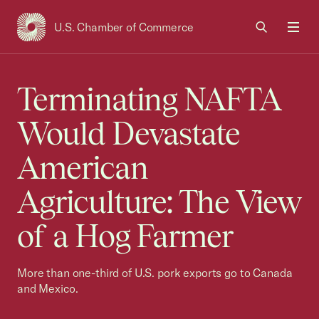
U.S. Chamber of Commerce
USCC Homepage
Men
Terminating NAFTA
Would Devastate
American
Agriculture: The View
of a Hog Farmer
More than one-third of U.S. pork exports go to Canada
and Mexico.