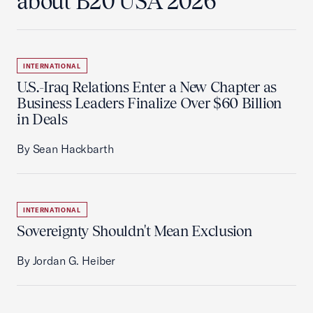
about B20 USA 2026
INTERNATIONAL
U.S.-Iraq Relations Enter a New Chapter as
Business Leaders Finalize Over $60 Billion
in Deals
By Sean Hackbarth
INTERNATIONAL
Sovereignty Shouldn't Mean Exclusion
By Jordan G. Heiber