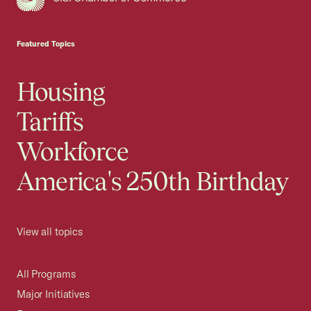
USCC Homepage
Featured Topics
Housing
Tariffs
Workforce
America's 250th Birthday
View all topics
All Programs
Major Initiatives