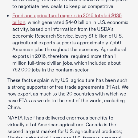
to negotiate new deals to keep us competitive.
Food and agricultural exports in 2016 totaled $135
billion
, which generated $440 billion in U.S. economic
activity, based on information from the USDA’s
Economic Research Service. Every $1 billion of U.S.
agricultural exports supports approximately 7,550
American jobs throughout the economy. Agricultural
exports in 2016, therefore, required more than 1
million full-time civilian jobs, which included about
752,000 jobs in the nonfarm sector.
These facts explain why U.S. agriculture has been such
a strong supporter of free trade agreements (FTAs). We
now export as much to the 20 countries with which we
have FTAs as we do to the rest of the world, excluding
China.
NAFTA itself has delivered enormous benefits to
virtually all of American agriculture. Canada is the
second largest market for U.S. agricultural products;