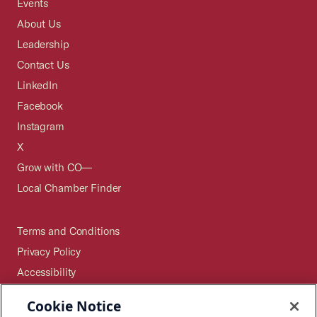
Events
About Us
Leadership
Contact Us
LinkedIn
Facebook
Instagram
X
Grow with CO—
Local Chamber Finder
Terms and Conditions
Privacy Policy
Accessibility
Press
Cookie Notice
Careers