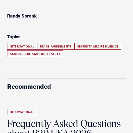
Randy Spronk
Topics
INTERNATIONAL
TRADE AGREEMENTS
SECURITY AND RESILIENCE
AGRICULTURE AND FOOD SAFETY
Recommended
INTERNATIONAL
Frequently Asked Questions