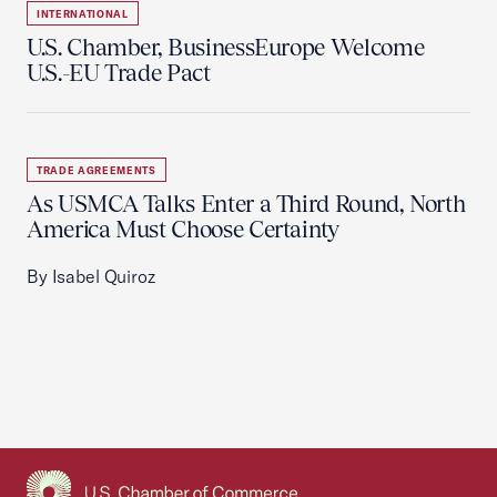
INTERNATIONAL
U.S. Chamber, BusinessEurope Welcome
U.S.-EU Trade Pact
TRADE AGREEMENTS
As USMCA Talks Enter a Third Round, North
America Must Choose Certainty
By Isabel Quiroz