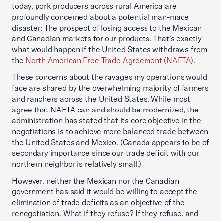
today, pork producers across rural America are
profoundly concerned about a potential man-made
disaster: The prospect of losing access to the Mexican
and Canadian markets for our products. That’s exactly
what would happen if the United States withdraws from
the
North American Free Trade Agreement (NAFTA)
.
These concerns about the ravages my operations would
face are shared by the overwhelming majority of farmers
and ranchers across the United States. While most
agree that NAFTA can and should be modernized, the
administration has stated that its core objective in the
negotiations is to achieve more balanced trade between
the United States and Mexico. (Canada appears to be of
secondary importance since our trade deficit with our
northern neighbor is relatively small.)
However, neither the Mexican nor the Canadian
government has said it would be willing to accept the
elimination of trade deficits as an objective of the
renegotiation. What if they refuse? If they refuse, and